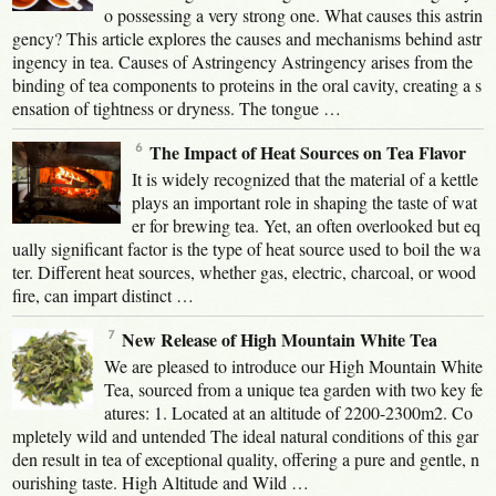
o possessing a very strong one. What causes this astrin
gency? This article explores the causes and mechanisms behind astr
ingency in tea. Causes of Astringency Astringency arises from the
binding of tea components to proteins in the oral cavity, creating a s
ensation of tightness or dryness. The tongue …
The Impact of Heat Sources on Tea Flavor
It is widely recognized that the material of a kettle
plays an important role in shaping the taste of wat
er for brewing tea. Yet, an often overlooked but eq
ually significant factor is the type of heat source used to boil the wa
ter. Different heat sources, whether gas, electric, charcoal, or wood
fire, can impart distinct …
New Release of High Mountain White Tea
We are pleased to introduce our High Mountain White
Tea, sourced from a unique tea garden with two key fe
atures: 1. Located at an altitude of 2200-2300m2. Co
mpletely wild and untended The ideal natural conditions of this gar
den result in tea of exceptional quality, offering a pure and gentle, n
ourishing taste. High Altitude and Wild …