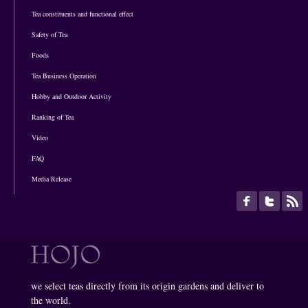
Tea constituents and functional effect
Safety of Tea
Foods
Tea Business Operation
Hobby and Outdoor Activity
Ranking of Tea
Video
FAQ
Media Release
we select teas directly from its origin gardens and deliver to
the world.