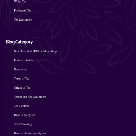
White Tea
Flavoured Tea
Tea Equipment
New Arrival at HOJO Online Shop
Featured Articles
Newsletter
Types of Tea
Origin of Tea
Teapot and Tea Equipment
Tea Column
How to enjoy tea
Tea Processing
How to choose quality tea