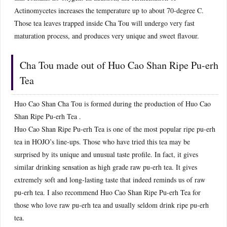
Actinomycetes increases the temperature up to about 70-degree C.
Those tea leaves trapped inside Cha Tou will undergo very fast
maturation process, and produces very unique and sweet flavour.
Cha Tou made out of Huo Cao Shan Ripe Pu-erh
Tea
Huo Cao Shan Cha Tou is formed during the production of Huo Cao
Shan Ripe Pu-erh Tea .
Huo Cao Shan Ripe Pu-erh Tea is one of the most popular ripe pu-erh
tea in HOJO’s line-ups. Those who have tried this tea may be
surprised by its unique and unusual taste profile. In fact, it gives
similar drinking sensation as high grade raw pu-erh tea. It gives
extremely soft and long-lasting taste that indeed reminds us of raw
pu-erh tea. I also recommend Huo Cao Shan Ripe Pu-erh Tea for
those who love raw pu-erh tea and usually seldom drink ripe pu-erh
tea.