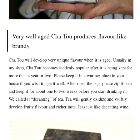
Very well aged Cha Tou produces flavour like
brandy
Cha Tou will develop very unique flavour when it is aged. Usually in
my shop, Cha Tou becomes suddenly popular after it is being kept for
more than a year or two. Please keep it in a warmer place in your
house if you wish to age it well. After open the bag, please zip it back
and keep it for about one to two weeks before you start drinking it.
We called it “decanting” of tea.
Tea will gently oxidize and swiftly
develop fruity flavour and richer taste. It is just like decanting wine.