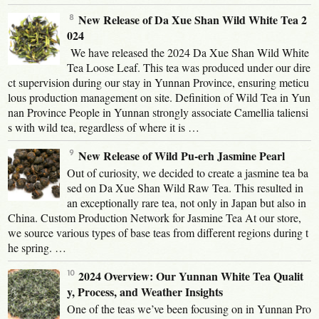
New Release of Da Xue Shan Wild White Tea 2
024
We have released the 2024 Da Xue Shan Wild White
Tea Loose Leaf. This tea was produced under our dire
ct supervision during our stay in Yunnan Province, ensuring meticu
lous production management on site. Definition of Wild Tea in Yun
nan Province People in Yunnan strongly associate Camellia taliensi
s with wild tea, regardless of where it is …
New Release of Wild Pu-erh Jasmine Pearl
Out of curiosity, we decided to create a jasmine tea ba
sed on Da Xue Shan Wild Raw Tea. This resulted in
an exceptionally rare tea, not only in Japan but also in
China. Custom Production Network for Jasmine Tea At our store,
we source various types of base teas from different regions during t
he spring. …
2024 Overview: Our Yunnan White Tea Qualit
y, Process, and Weather Insights
One of the teas we’ve been focusing on in Yunnan Pro