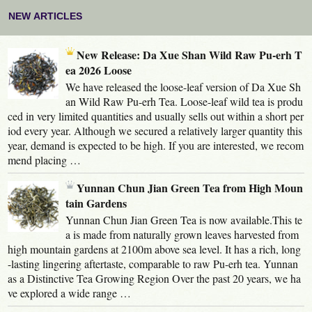
NEW ARTICLES
New Release: Da Xue Shan Wild Raw Pu-erh T
ea 2026 Loose
We have released the loose-leaf version of Da Xue Sh
an Wild Raw Pu-erh Tea. Loose-leaf wild tea is produ
ced in very limited quantities and usually sells out within a short per
iod every year. Although we secured a relatively larger quantity this
year, demand is expected to be high. If you are interested, we recom
mend placing …
Yunnan Chun Jian Green Tea from High Moun
tain Gardens
Yunnan Chun Jian Green Tea is now available.This te
a is made from naturally grown leaves harvested from
high mountain gardens at 2100m above sea level. It has a rich, long
-lasting lingering aftertaste, comparable to raw Pu-erh tea. Yunnan
as a Distinctive Tea Growing Region Over the past 20 years, we ha
ve explored a wide range …