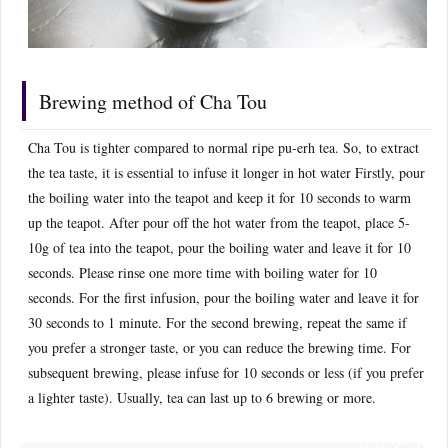
Brewing method of Cha Tou
Cha Tou is tighter compared to normal ripe pu-erh tea. So, to extract
the tea taste, it is essential to infuse it longer in hot water Firstly, pour
the boiling water into the teapot and keep it for 10 seconds to warm
up the teapot. After pour off the hot water from the teapot, place 5-
10g of tea into the teapot, pour the boiling water and leave it for 10
seconds. Please rinse one more time with boiling water for 10
seconds. For the first infusion, pour the boiling water and leave it for
30 seconds to 1 minute. For the second brewing, repeat the same if
you prefer a stronger taste, or you can reduce the brewing time. For
subsequent brewing, please infuse for 10 seconds or less (if you prefer
a lighter taste). Usually, tea can last up to 6 brewing or more.