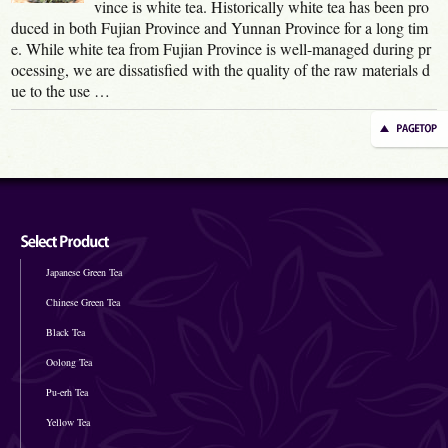
vince is white tea. Historically white tea has been pro
duced in both Fujian Province and Yunnan Province for a long tim
e. While white tea from Fujian Province is well-managed during pr
ocessing, we are dissatisfied with the quality of the raw materials d
ue to the use …
Japanese Green Tea
Chinese Green Tea
Black Tea
Oolong Tea
Pu-erh Tea
Yellow Tea