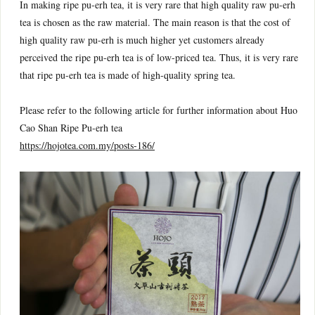
In making ripe pu-erh tea, it is very rare that high quality raw pu-erh
tea is chosen as the raw material. The main reason is that the cost of
high quality raw pu-erh is much higher yet customers already
perceived the ripe pu-erh tea is of low-priced tea. Thus, it is very rare
that ripe pu-erh tea is made of high-quality spring tea.
Please refer to the following article for further information about Huo
Cao Shan Ripe Pu-erh tea
https://hojotea.com.my/posts-186/