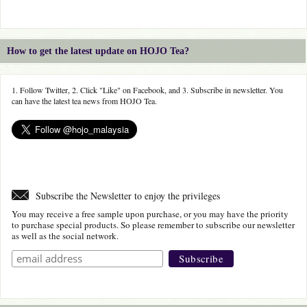
How to get the latest update on HOJO Tea?
1. Follow Twitter, 2. Click "Like" on Facebook, and 3. Subscribe in newsletter. You
can have the latest tea news from HOJO Tea.
Subscribe the Newsletter to enjoy the privileges
You may receive a free sample upon purchase, or you may have the priority
to purchase special products. So please remember to subscribe our newsletter
as well as the social network.