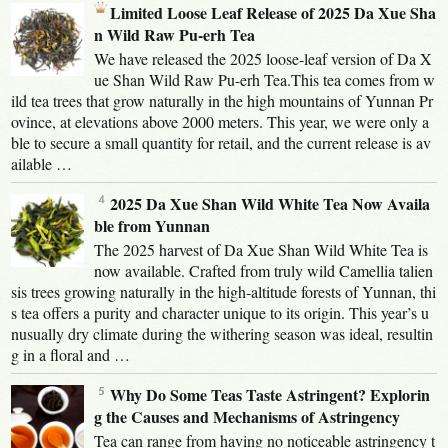
Limited Loose Leaf Release of 2025 Da Xue Sha
n Wild Raw Pu-erh Tea
We have released the 2025 loose-leaf version of Da X
ue Shan Wild Raw Pu-erh Tea.This tea comes from w
ild tea trees that grow naturally in the high mountains of Yunnan Pr
ovince, at elevations above 2000 meters. This year, we were only a
ble to secure a small quantity for retail, and the current release is av
ailable …
2025 Da Xue Shan Wild White Tea Now Availa
ble from Yunnan
The 2025 harvest of Da Xue Shan Wild White Tea is
now available. Crafted from truly wild Camellia talien
sis trees growing naturally in the high-altitude forests of Yunnan, thi
s tea offers a purity and character unique to its origin. This year’s u
nusually dry climate during the withering season was ideal, resultin
g in a floral and …
Why Do Some Teas Taste Astringent? Explorin
g the Causes and Mechanisms of Astringency
Tea can range from having no noticeable astringency t