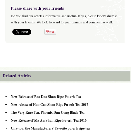
Please share with your friends
Do you find our articles informative and useful? If yes, please kindly share it
with your friends. We look forward to your opinion and comment as well.
Related Articles
New Release of Bao Dao Shan Ripe Pu-erh Tea
New release of Huo Cao Shan Ripe Pu-erh Tea 2017
The Very Rare Tea, Phoenix Dan Cong Black Tea
New Release of Ma An Shan Ripe Pu-erh Tea 2016
Cha-tou, the Manufacturers’ favorite pu-erh ripe tea