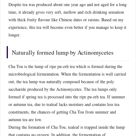
Despite tea was produced about one year ago and not aged for a long
time, it already gives very soft, mellow and rich drinking sensation
with thick fruity flavour like Chinese dates or raisins. Based on my
experience, this tea will become even better if you manage to keep it
longer.
Naturally formed lump by Actinomycetes
Cha Tou is the lump of ripe pu-erh tea which is formed during the
microbiological fermentation. When the fermentation is well carried
out, the tea lump was naturally composed because of the poly
saccharide produced by the Actinomycetes. The tea lumps only
formed if spring tea is processed into the ripe pu-erh tea. If summer
or autumn tea, due to tealeaf lacks moisture and contains less tea
constituents, the chances of getting Cha Tou from summer and
autumn tea are low.
During the formation of Cha Tou, tealeaf is trapped inside the lump
that contains no oxygen. In addition, the fermentation of