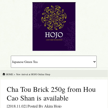
HOME
>
New Arrival at HOJO Online Shop
Cha Tou Brick 250g from Hou
Cao Shan is available
[2018.11.02] Posted By
Akira Hojo