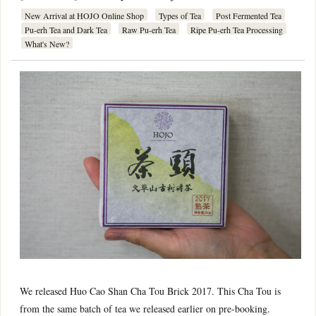
New Arrival at HOJO Online Shop
Types of Tea
Post Fermented Tea
Pu-erh Tea and Dark Tea
Raw Pu-erh Tea
Ripe Pu-erh Tea Processing
What's New?
We released Huo Cao Shan Cha Tou Brick 2017. This Cha Tou is
from the same batch of tea we released earlier on pre-booking.