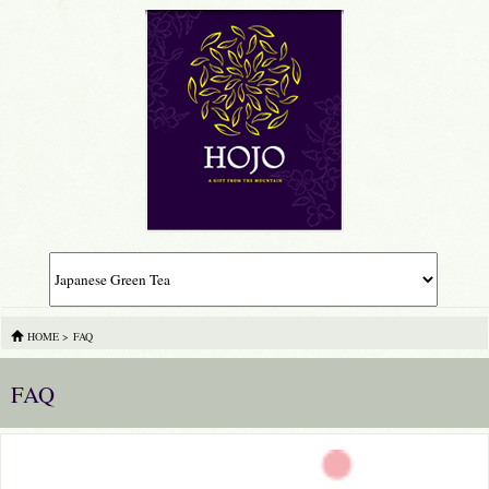
HOME
>
FAQ
FAQ