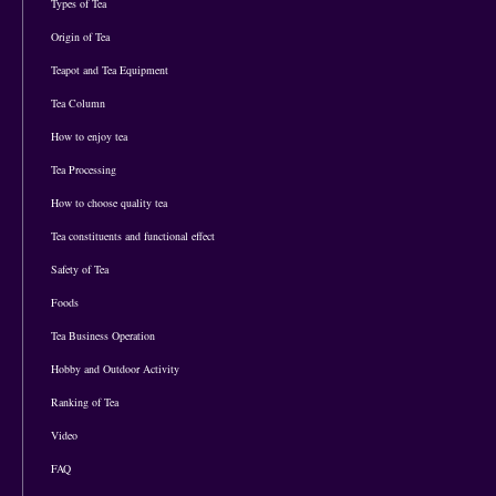
Types of Tea
Origin of Tea
Teapot and Tea Equipment
Tea Column
How to enjoy tea
Tea Processing
How to choose quality tea
Tea constituents and functional effect
Safety of Tea
Foods
Tea Business Operation
Hobby and Outdoor Activity
Ranking of Tea
Video
FAQ