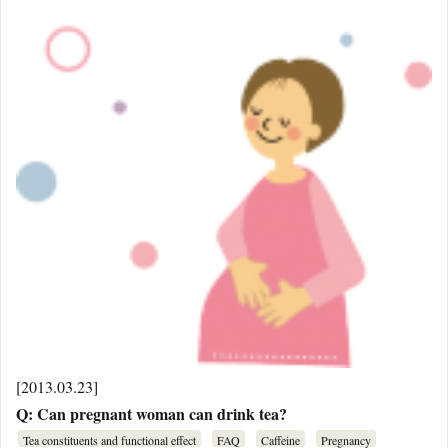
[2013.03.23]
Q: Can pregnant woman can drink tea?
Tea constituents and functional effect
FAQ
Caffeine
Pregnancy