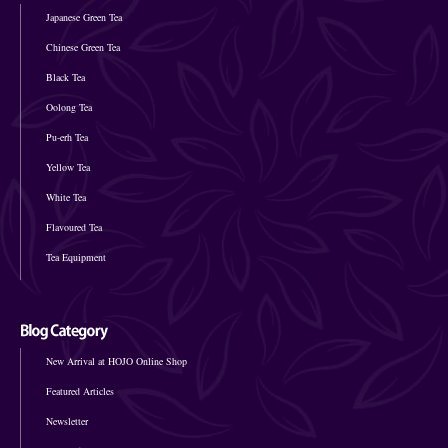
Japanese Green Tea
Chinese Green Tea
Black Tea
Oolong Tea
Pu-erh Tea
Yellow Tea
White Tea
Flavoured Tea
Tea Equipment
New Arrival at HOJO Online Shop
Featured Articles
Newsletter