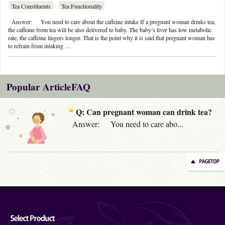
Tea Constituents
Tea Functionality
Answer: You need to care about the caffeine intake If a pregnant woman drinks tea,
the caffeine from tea will be also delivered to baby. The baby’s liver has low metabolic
rate, the caffeine lingers longer. That is the point why it is said that pregnant woman has
to refrain from intaking …
Popular ArticleFAQ
Q: Can pregnant woman can drink tea?
Answer: You need to care abo...