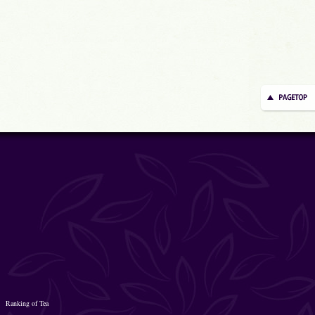
Ranking of Tea