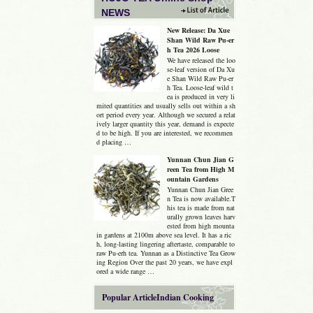
NEWS
New Release: Da Xue
Shan Wild Raw Pu-er
h Tea 2026 Loose
We have released the loo
se-leaf version of Da Xu
e Shan Wild Raw Pu-er
h Tea. Loose-leaf wild t
ea is produced in very li
mited quantities and usually sells out within a sh
ort period every year. Although we secured a relat
ively larger quantity this year, demand is expecte
d to be high. If you are interested, we recommen
d placing …
Yunnan Chun Jian G
reen Tea from High M
ountain Gardens
Yunnan Chun Jian Gree
n Tea is now available.T
his tea is made from nat
urally grown leaves harv
ested from high mounta
in gardens at 2100m above sea level. It has a ric
h, long-lasting lingering aftertaste, comparable to
raw Pu-erh tea. Yunnan as a Distinctive Tea Grow
ing Region Over the past 20 years, we have expl
ored a wide range …
Popular ArticleIndian Cooking