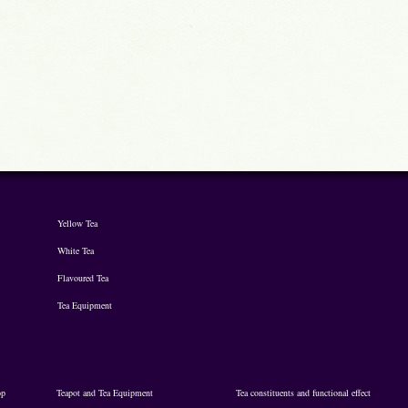
Yellow Tea
White Tea
Flavoured Tea
Tea Equipment
op
Teapot and Tea Equipment
Tea constituents and functional effect