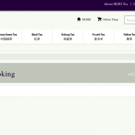
About HOJO Tea
｜
C
HOME
Online Shop
oking