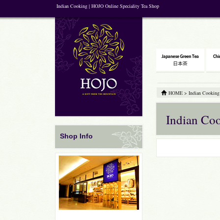
Indian Cooking | HOJO Online Speciality Tea Shop
HOME
>
Indian Cooking
Indian Co
Shop Info