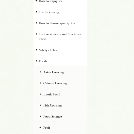
How to enjoy tea
Tea Processing
How to choose quality tea
Tea constituents and functional
effect
Safety of Tea
Foods
Asian Cooking
Chinese Cooking
Exotic Food
Fish Cooking
Food Science
Fruit