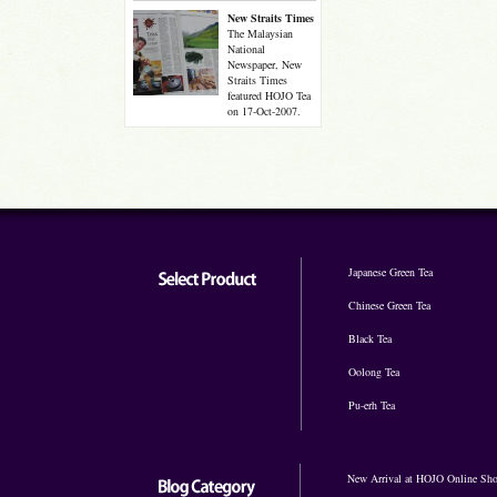
New Straits Times
The Malaysian
National
Newspaper, New
Straits Times
featured HOJO Tea
on 17-Oct-2007.
Japanese Green Tea
Chinese Green Tea
Black Tea
Oolong Tea
Pu-erh Tea
New Arrival at HOJO Online Sh