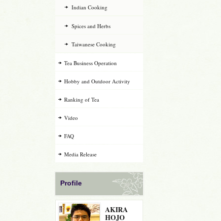
Indian Cooking
Spices and Herbs
Taiwanese Cooking
Tea Business Operation
Hobby and Outdoor Activity
Ranking of Tea
Video
FAQ
Media Release
Profile
AKIRA
HOJO