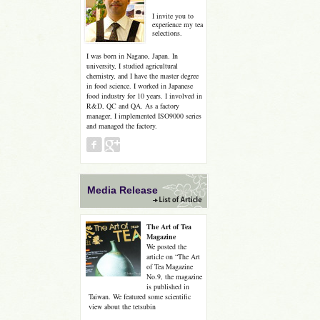
I invite you to
experience my tea
selections.
I was born in Nagano, Japan. In
university, I studied agricultural
chemistry, and I have the master degree
in food science. I worked in Japanese
food industry for 10 years. I involved in
R&D, QC and QA. As a factory
manager, I implemented ISO9000 series
and managed the factory.
Media Release
The Art of Tea
Magazine
We posted the
article on “The Art
of Tea Magazine
No.9, the magazine
is published in
Taiwan. We featured some scientific
view about the tetsubin