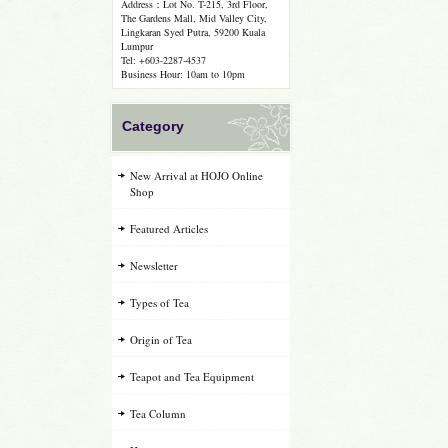
Address：Lot No. T-215, 3rd Floor,
The Gardens Mall, Mid Valley City,
Lingkaran Syed Putra, 59200 Kuala
Lumpur
Tel: +603-2287-4537
Business Hour: 10am to 10pm
Category
New Arrival at HOJO Online
Shop
Featured Articles
Newsletter
Types of Tea
Origin of Tea
Teapot and Tea Equipment
Tea Column