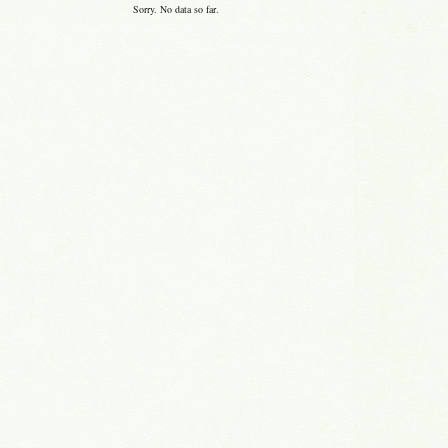
Sorry. No data so far.