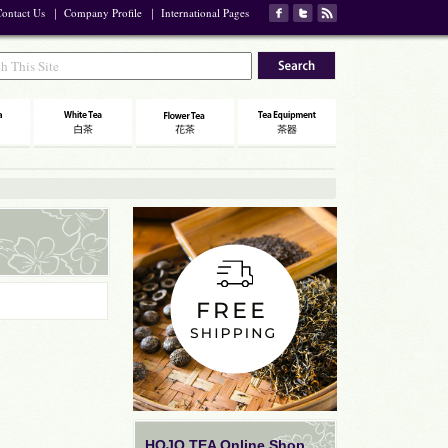
ontact Us
｜
Company Profile
｜
International Pages
HOJO TEA Online Shop