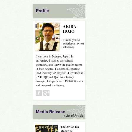
Profile
AKIRA
HOJO
I invite you to
experience my tea
selections.
I was born in Nagano, Japan. In
university, I studied agricultural
chemistry, and I have the master degree
in food science. I worked in Japanese
food industry for 10 years. I involved in
R&D, QC and QA. As a factory
manager, I implemented ISO9000 series
and managed the factory.
Media Release
The Art of Tea
Magazine