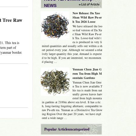
NEWS
New Release: Da Xue
Shan Wild Raw Pu-er
nt Tree Raw
h Tea 2026 Loose
We have released the loo
se-leaf version of Da Xu
e Shan Wild Raw Pu-er
h Tea. Loose-leaf wild t
ea is produced in very li
1. This tea is
mited quantities and usually sells out within a sh
tern part of
ort period every year. Although we secured a relat
Myanmar border.
ively larger quantity this year, demand is expecte
d to be high. If you are interested, we recommen
d placing …
Yunnan Chun Jian G
reen Tea from High M
ountain Gardens
Yunnan Chun Jian Gree
n Tea is now available.T
his tea is made from nat
urally grown leaves harv
ested from high mounta
in gardens at 2100m above sea level. It has a ric
h, long-lasting lingering aftertaste, comparable to
raw Pu-erh tea. Yunnan as a Distinctive Tea Grow
ing Region Over the past 20 years, we have expl
ored a wide range …
Popular Articleuncategorized