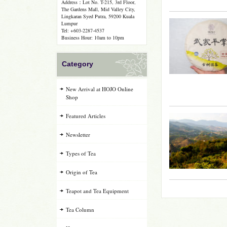
Address：Lot No. T-215, 3rd Floor,
The Gardens Mall, Mid Valley City,
Lingkaran Syed Putra, 59200 Kuala
Lumpur
Tel: +603-2287-4537
Business Hour: 10am to 10pm
Category
New Arrival at HOJO Online
Shop
Featured Articles
Newsletter
Types of Tea
Origin of Tea
Teapot and Tea Equipment
Tea Column