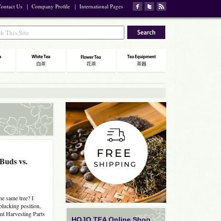
ontact Us
｜
Company Profile
｜
International Pages
 Buds vs.
he same tree? I
 plucking position,
nt Harvesting Parts
HOJO TEA Online Shop