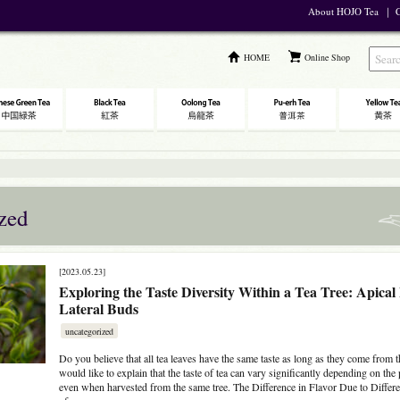
About HOJO Tea
｜
C
HOME
Online Shop
zed
[2023.05.23]
Exploring the Taste Diversity Within a Tea Tree: Apical
Lateral Buds
uncategorized
Do you believe that all tea leaves have the same taste as long as they come from t
would like to explain that the taste of tea can vary significantly depending on the
even when harvested from the same tree. The Difference in Flavor Due to Differe