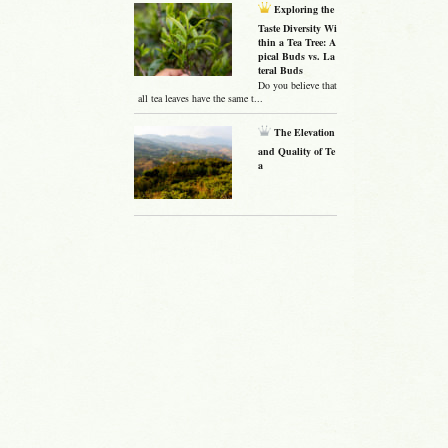
Exploring the
Taste Diversity Wi
thin a Tea Tree: A
pical Buds vs. La
teral Buds
Do you believe that
all tea leaves have the same t...
The Elevation
and Quality of Te
a