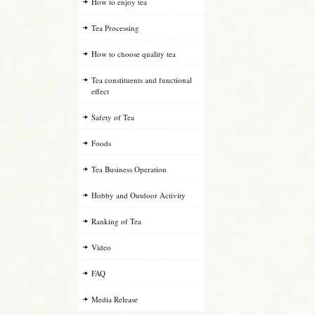
How to enjoy tea
Tea Processing
How to choose quality tea
Tea constituents and functional
effect
Safety of Tea
Foods
Tea Business Operation
Hobby and Outdoor Activity
Ranking of Tea
Video
FAQ
Media Release