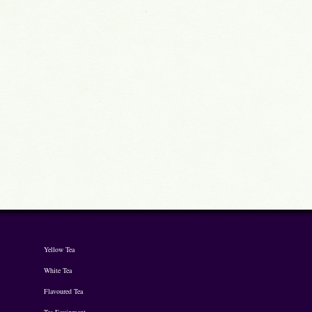
Yellow Tea
White Tea
Flavoured Tea