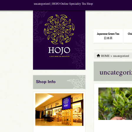
uncategorized | HOJO Online Speciality Tea Shop
HOME
>
uncategorized
uncategori
Shop Info