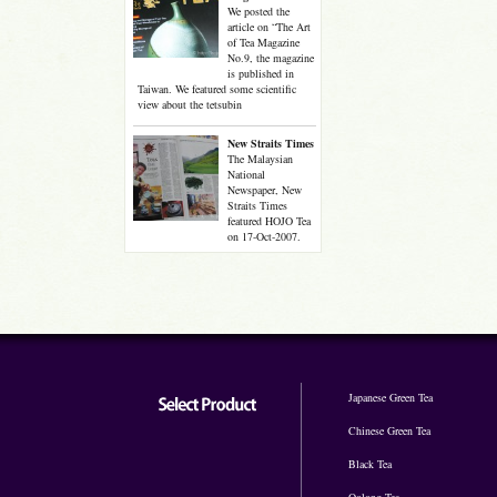
We posted the
article on “The Art
of Tea Magazine
No.9, the magazine
is published in
Taiwan. We featured some scientific
view about the tetsubin
New Straits Times
The Malaysian
National
Newspaper, New
Straits Times
featured HOJO Tea
on 17-Oct-2007.
Japanese Green Tea
Chinese Green Tea
Black Tea