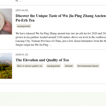
of …
[2023.04.02]
Discover the Unique Taste of Wu Jia Ping Zhang Ancie
Pu-Erh Tea
uncategorized
We have released Wu Jia Ping Zhang ancient tree raw pu-erh tea for 2020 and 202
grown in tea gardens located around 2100 meters above sea level in the southwes
Lincang City, Yunnan Province of China, just a few dozen kilometres from the 
Single-origin tea Wu Jia Ping …
[2020.01.22]
The Elevation and Quality of Tea
How to choose quality tea
uncategorized
Altitude
Environmental factors