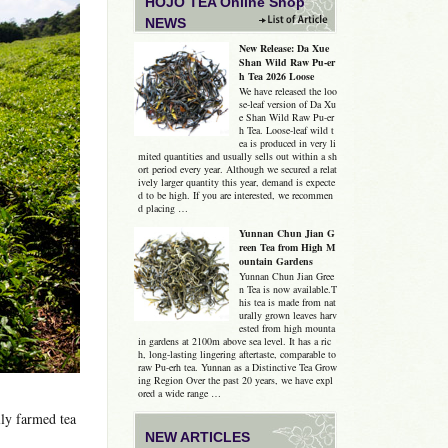
HOJO TEA Online Shop
NEWS
New Release: Da Xue
Shan Wild Raw Pu-er
h Tea 2026 Loose
We have released the loo
se-leaf version of Da Xu
e Shan Wild Raw Pu-er
h Tea. Loose-leaf wild t
ea is produced in very li
mited quantities and usually sells out within a sh
ort period every year. Although we secured a relat
ively larger quantity this year, demand is expecte
d to be high. If you are interested, we recommen
d placing …
Yunnan Chun Jian G
reen Tea from High M
ountain Gardens
Yunnan Chun Jian Gree
n Tea is now available.T
his tea is made from nat
urally grown leaves harv
ested from high mounta
in gardens at 2100m above sea level. It has a ric
h, long-lasting lingering aftertaste, comparable to
raw Pu-erh tea. Yunnan as a Distinctive Tea Grow
ing Region Over the past 20 years, we have expl
ored a wide range …
ly farmed tea
NEW ARTICLES