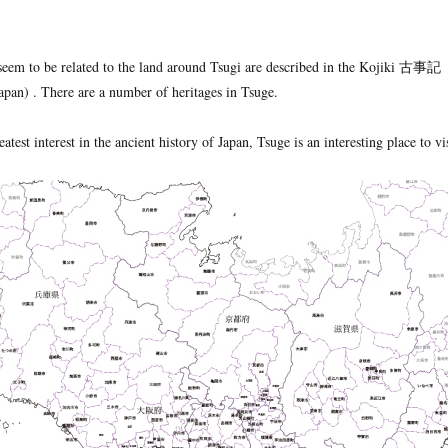
seem to be related to the land around Tsugi are described in the Kojiki 古事記
pan) . There are a number of heritages in Tsuge.
atest interest in the ancient history of Japan, Tsuge is an interesting place to vis