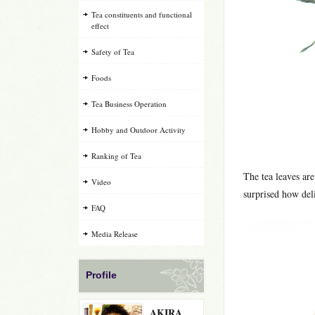
Tea constituents and functional
effect
Safety of Tea
Foods
Tea Business Operation
Hobby and Outdoor Activity
Ranking of Tea
The tea leaves are
Video
surprised how delic
FAQ
Media Release
Profile
AKIRA