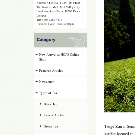
Address：Lot No. T-215, 3rd Floor,
The Gardens Mall, Mid Valley City,
Lingkaran Syed Putra, 59200 Kuala
Lumpur
Tel: +603-2287-4537
Business Hour: 10am to 10pm
Category
New Arrival at HOJO Online
Shop
Featured Articles
Newsletter
Types of Tea
Black Tea
Flower Art Tea
Tsuge Zairai Sen
Green Tea
garden located in