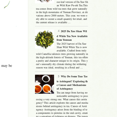
ose-leaf version of Da Xue Sh
an Wild Raw Pu-erh Tea.This
tea comes from wild tea trees that grow naturally
in the high mountains of Yunnan Province, at ele
vations above 2000 meters. This year, we were o
nly able to secure a small quantity for retail, and
the current release is available …
2025 Da Xue Shan Wil
d White Tea Now Available
from Yunnan
The 2025 harvest of Da Xue
Shan Wild White Tea is now
available. Crafted from truly
wild Camellia taliensis trees growing naturally in
the high-altitude forests of Yunnan, this tea offers
a purity and character unique to its origin. This y
ear’s unusually dry climate during the withering
ou may be
season was ideal, resulting in a floral and …
Why Do Some Teas Tas
te Astringent? Exploring th
e Causes and Mechanisms
of Astringency
Tea can range from having no
noticeable astringency to poss
essing a very strong one. What causes this astrin
gency? This article explores the causes and mecha
nisms behind astringency in tea. Causes of Astri
ngency Astringency arises from the binding of te
a components to proteins in the oral cavity, creati
ng a sensation of tightness or dryness. The tongu