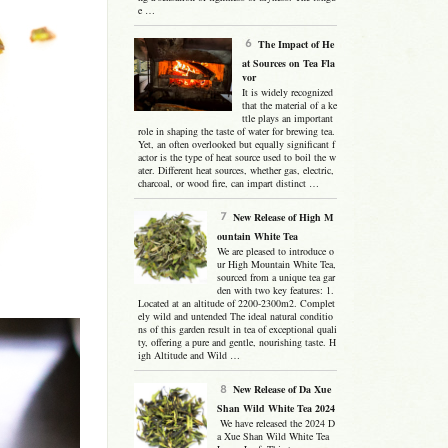
e …
The Impact of He
at Sources on Tea Fla
vor
It is widely recognized
that the material of a ke
ttle plays an important
role in shaping the taste of water for brewing tea.
Yet, an often overlooked but equally significant f
actor is the type of heat source used to boil the w
ater. Different heat sources, whether gas, electric,
charcoal, or wood fire, can impart distinct …
New Release of High M
ountain White Tea
We are pleased to introduce o
ur High Mountain White Tea,
sourced from a unique tea gar
den with two key features: 1.
Located at an altitude of 2200-2300m2. Complet
ely wild and untended The ideal natural conditio
ns of this garden result in tea of exceptional quali
ty, offering a pure and gentle, nourishing taste. H
igh Altitude and Wild …
New Release of Da Xue
Shan Wild White Tea 2024
We have released the 2024 D
a Xue Shan Wild White Tea