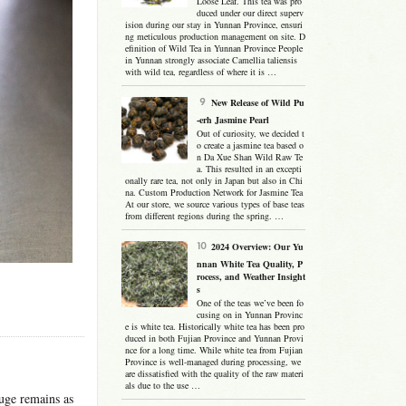
Loose Leaf. This tea was pro
duced under our direct superv
ision during our stay in Yunnan Province, ensuri
ng meticulous production management on site. D
efinition of Wild Tea in Yunnan Province People
in Yunnan strongly associate Camellia taliensis
with wild tea, regardless of where it is …
New Release of Wild Pu
-erh Jasmine Pearl
Out of curiosity, we decided t
o create a jasmine tea based o
n Da Xue Shan Wild Raw Te
a. This resulted in an excepti
onally rare tea, not only in Japan but also in Chi
na. Custom Production Network for Jasmine Tea
At our store, we source various types of base teas
from different regions during the spring. …
2024 Overview: Our Yu
nnan White Tea Quality, P
rocess, and Weather Insight
s
One of the teas we’ve been fo
cusing on in Yunnan Provinc
e is white tea. Historically white tea has been pro
duced in both Fujian Province and Yunnan Provi
nce for a long time. While white tea from Fujian
Province is well-managed during processing, we
are dissatisfied with the quality of the raw materi
als due to the use …
uge remains as