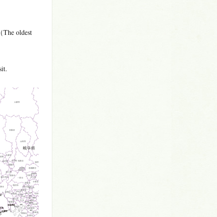
（The oldest
it.