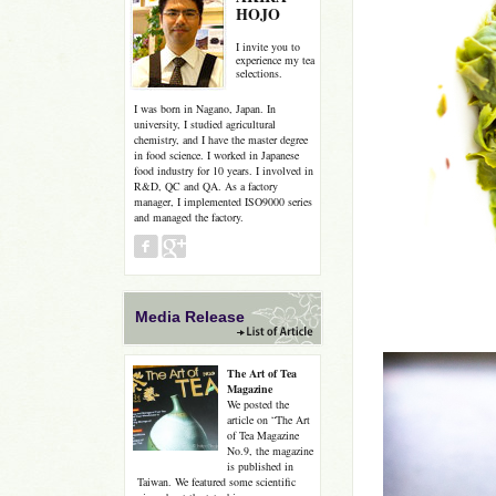
HOJO
I invite you to
experience my tea
selections.
I was born in Nagano, Japan. In
university, I studied agricultural
chemistry, and I have the master degree
in food science. I worked in Japanese
food industry for 10 years. I involved in
R&D, QC and QA. As a factory
manager, I implemented ISO9000 series
and managed the factory.
Media Release
The Art of Tea
Magazine
We posted the
article on “The Art
of Tea Magazine
No.9, the magazine
is published in
Taiwan. We featured some scientific