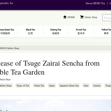
peciality Tea
About HOJO Tea
｜
C
HOME
Online Shop
 HOJO Online Shop
ease of Tsuge Zairai Sencha from
able Tea Garden
Akira Hojo
Online Shop
Types of Tea
Green Tea
Japan
Japanese Green Tea
Nara
Sencha
Tsug