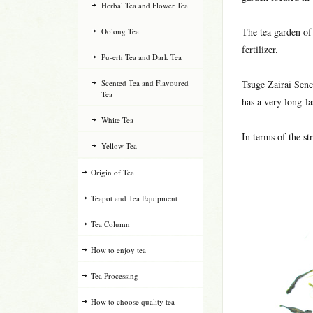
Herbal Tea and Flower Tea
The tea garden of
Oolong Tea
fertilizer.
Pu-erh Tea and Dark Tea
Scented Tea and Flavoured
Tsuge Zairai Sench
Tea
has a very long-la
White Tea
In terms of the st
Yellow Tea
Origin of Tea
Teapot and Tea Equipment
Tea Column
How to enjoy tea
Tea Processing
How to choose quality tea