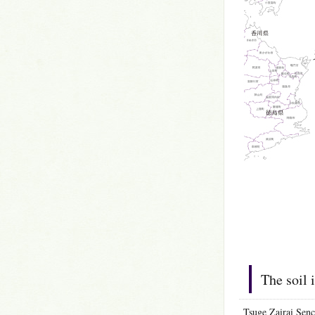
The soil 
Tsuge Zairai Senc