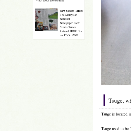
view about the tetsubin
New Straits Times
The Malaysian
National
Newspaper, New
Straits Times
featured HOJO Tea
on 17-Oct-2007.
Tsuge, wh
Tsuge is located i
Tsuge used to be 