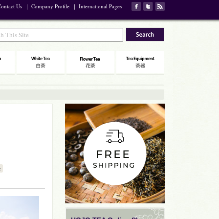
ontact Us
｜
Company Profile
｜
International Pages
e