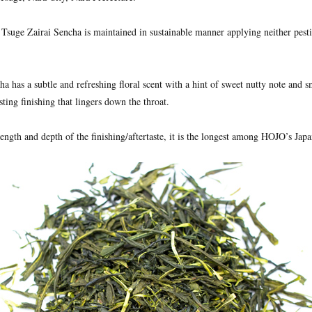
 Tsuge Zairai Sencha is maintained in sustainable manner applying neither pest
a has a subtle and refreshing floral scent with a hint of sweet nutty note and sm
sting finishing that lingers down the throat.
rength and depth of the finishing/aftertaste, it is the longest among HOJO’s Japa