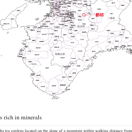
is rich in minerals
ha tea gardens located on the slope of a mountain within walking distance fro