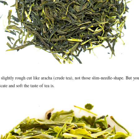
 slightly rough cut like aracha (crude tea), not those slim-needle-shape. But y
ate and soft the taste of tea is.