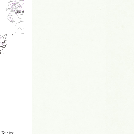
m Kunitsu