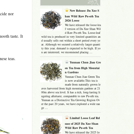
New Release: Da Xue S
icide nor
han Wild Raw Pu-erh Tea
2026 Loose
We have released the loose-lea
f version of Da Xue Shan Wil
d Raw Pu-erh Tea. Loose-leaf
ooth taste. It
wild tea is produced in very limited quantities an
d usually sells out within a short period every ye
ar. Although we secured a relatively larger quanti
ty this year, demand is expected to be high. If yo
u are interested, we recommend placing …
nese teas.
Yunnan Chun Jian Gre
en Tea from High Mountai
n Gardens
Yunnan Chun Jian Green Tea
is now available.This tea is
made from naturally grown le
aves harvested from high mountain gardens at 21
00m above sea level. It has a rich, long-lasting li
ngering aftertaste, comparable to raw Pu-erh tea.
Yunnan as a Distinctive Tea Growing Region Ov
er the past 20 years, we have explored a wide ran
ge …
Limited Loose Leaf Rel
ease of 2025 Da Xue Shan
Wild Raw Pu-erh Tea
We have released the 2025 lo