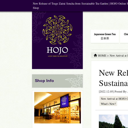
New Release of Tsuge Zairai Sencha from Sustainable Tea Garden | HOJO Online S
Shop
HOME
>
New Arrival at
New Rel
Sustain
Shop Info
[2022.12.05] Posted By
New Arrival at HOJO 
What's New?