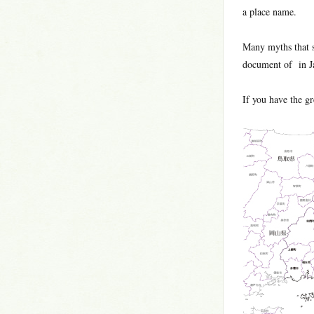
a place name.
Many myths that 
document of in Ja
If you have the gre