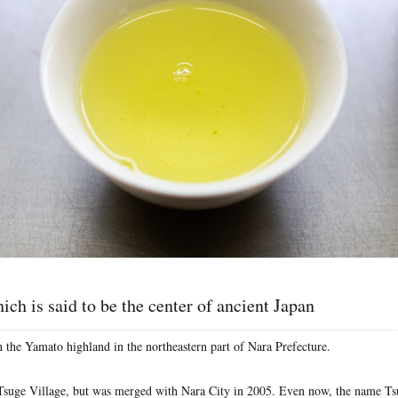
ich is said to be the center of ancient Japan
n the Yamato highland in the northeastern part of Nara Prefecture.
Tsuge Village, but was merged with Nara City in 2005. Even now, the name Ts