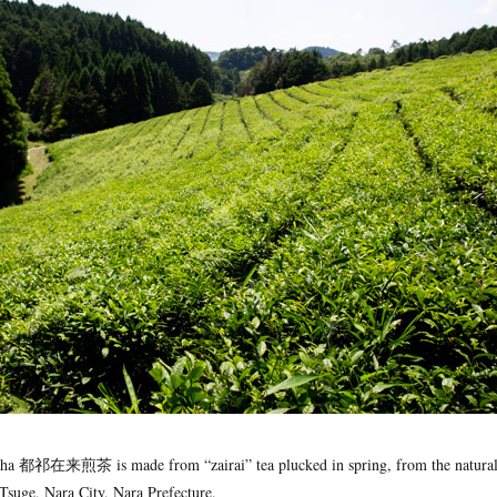
cha 都祁在来煎茶 is made from “zairai” tea plucked in spring, from the natural
 Tsuge, Nara City, Nara Prefecture.