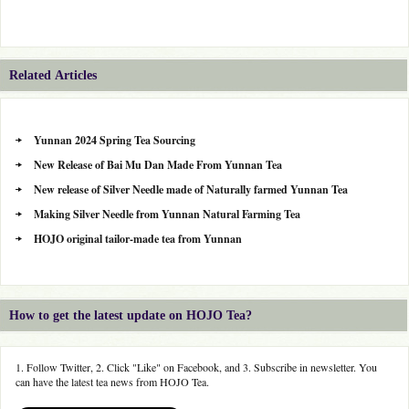
Related Articles
Yunnan 2024 Spring Tea Sourcing
New Release of Bai Mu Dan Made From Yunnan Tea
New release of Silver Needle made of Naturally farmed Yunnan Tea
Making Silver Needle from Yunnan Natural Farming Tea
HOJO original tailor-made tea from Yunnan
How to get the latest update on HOJO Tea?
1. Follow Twitter, 2. Click "Like" on Facebook, and 3. Subscribe in newsletter. You
can have the latest tea news from HOJO Tea.