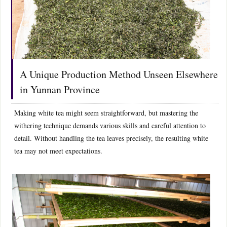
A Unique Production Method Unseen Elsewhere
in Yunnan Province
Making white tea might seem straightforward, but mastering the
withering technique demands various skills and careful attention to
detail. Without handling the tea leaves precisely, the resulting white
tea may not meet expectations.