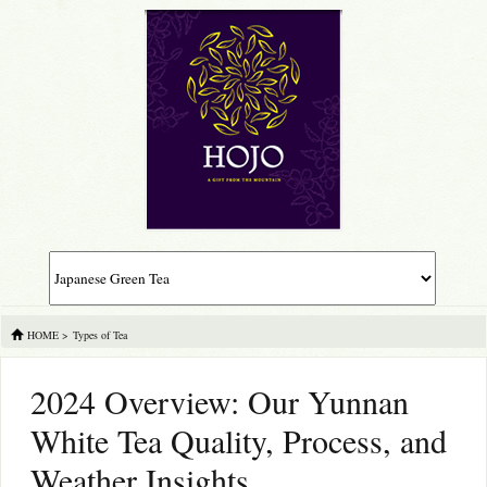
HOME
>
Types of Tea
2024 Overview: Our Yunnan
White Tea Quality, Process, and
Weather Insights