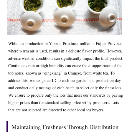
White tea production in Yunnan Province, unlike in Fujian Province
where warm air is used, results in a delicate flavor profile. However,
adverse weather conditions can significantly impact the final product.
Continuous rain or high humidity can cause the disappearance of the
top notes, known as “qingxiang” in Chinese, from white tea. To
address this, we assign an ID to each tea garden and production day
and conduct daily tastings of each batch to select only the finest lots.
We ensure to procure only the lots that meet our standards by paying
higher prices than the standard selling price set by producers. Lots
that are not selected are directed to other local tea buyers.
Maintaining Freshness Through Distribution