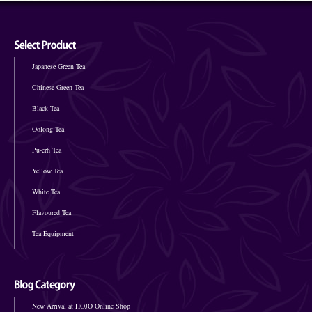
Japanese Green Tea
Chinese Green Tea
Black Tea
Oolong Tea
Pu-erh Tea
Yellow Tea
White Tea
Flavoured Tea
Tea Equipment
New Arrival at HOJO Online Shop