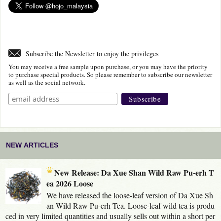
Subscribe the Newsletter to enjoy the privileges
You may receive a free sample upon purchase, or you may have the priority
to purchase special products. So please remember to subscribe our newsletter
as well as the social network.
NEW ARTICLES
New Release: Da Xue Shan Wild Raw Pu-erh T
ea 2026 Loose
We have released the loose-leaf version of Da Xue Sh
an Wild Raw Pu-erh Tea. Loose-leaf wild tea is produ
ced in very limited quantities and usually sells out within a short per