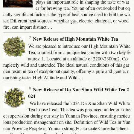
plays an important role in shaping the taste of wat
er for brewing tea. Yet, an often overlooked but eq
ually significant factor is the type of heat source used to boil the wa
ter. Different heat sources, whether gas, electric, charcoal, or wood
fire, can impart distinct …
New Release of High Mountain White Tea
We are pleased to introduce our High Mountain White
Tea, sourced from a unique tea garden with two key fe
atures: 1. Located at an altitude of 2200-2300m2. Co
mpletely wild and untended The ideal natural conditions of this gar
den result in tea of exceptional quality, offering a pure and gentle, n
ourishing taste. High Altitude and Wild …
New Release of Da Xue Shan Wild White Tea 2
024
We have released the 2024 Da Xue Shan Wild White
Tea Loose Leaf. This tea was produced under our dire
ct supervision during our stay in Yunnan Province, ensuring meticu
lous production management on site. Definition of Wild Tea in Yun
nan Province People in Yunnan strongly associate Camellia taliensi