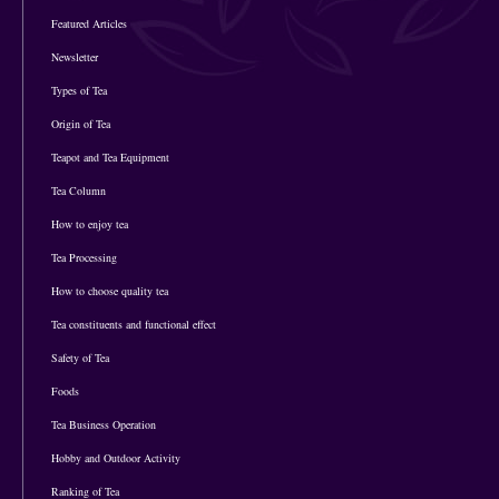
Featured Articles
Newsletter
Types of Tea
Origin of Tea
Teapot and Tea Equipment
Tea Column
How to enjoy tea
Tea Processing
How to choose quality tea
Tea constituents and functional effect
Safety of Tea
Foods
Tea Business Operation
Hobby and Outdoor Activity
Ranking of Tea