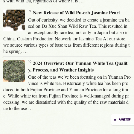
s with wild tea, regardless of where it is …
New Release of Wild Pu-erh Jasmine Pearl
Out of curiosity, we decided to create a jasmine tea ba
sed on Da Xue Shan Wild Raw Tea. This resulted in
an exceptionally rare tea, not only in Japan but also in
China. Custom Production Network for Jasmine Tea At our store,
we source various types of base teas from different regions during t
he spring. …
2024 Overview: Our Yunnan White Tea Qualit
y, Process, and Weather Insights
One of the teas we’ve been focusing on in Yunnan Pro
vince is white tea. Historically white tea has been pro
duced in both Fujian Province and Yunnan Province for a long tim
e. While white tea from Fujian Province is well-managed during pr
ocessing, we are dissatisfied with the quality of the raw materials d
ue to the use …