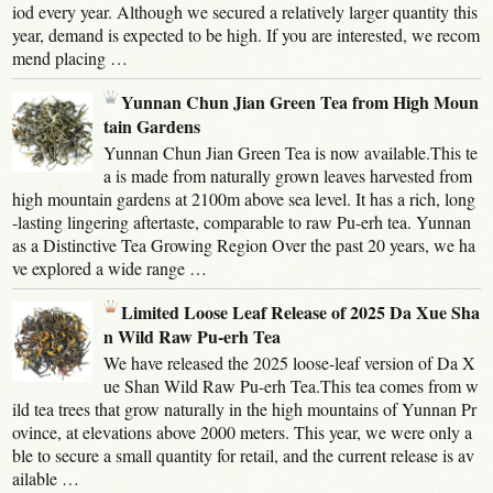
iod every year. Although we secured a relatively larger quantity this
year, demand is expected to be high. If you are interested, we recom
mend placing …
Yunnan Chun Jian Green Tea from High Moun
tain Gardens
Yunnan Chun Jian Green Tea is now available.This te
a is made from naturally grown leaves harvested from
high mountain gardens at 2100m above sea level. It has a rich, long
-lasting lingering aftertaste, comparable to raw Pu-erh tea. Yunnan
as a Distinctive Tea Growing Region Over the past 20 years, we ha
ve explored a wide range …
Limited Loose Leaf Release of 2025 Da Xue Sha
n Wild Raw Pu-erh Tea
We have released the 2025 loose-leaf version of Da X
ue Shan Wild Raw Pu-erh Tea.This tea comes from w
ild tea trees that grow naturally in the high mountains of Yunnan Pr
ovince, at elevations above 2000 meters. This year, we were only a
ble to secure a small quantity for retail, and the current release is av
ailable …