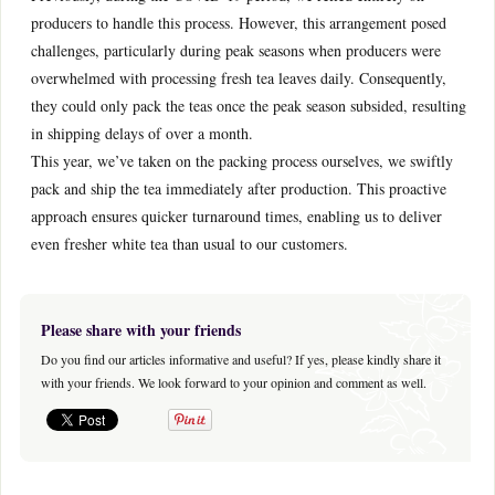
producers to handle this process. However, this arrangement posed
challenges, particularly during peak seasons when producers were
overwhelmed with processing fresh tea leaves daily. Consequently,
they could only pack the teas once the peak season subsided, resulting
in shipping delays of over a month.
This year, we’ve taken on the packing process ourselves, we swiftly
pack and ship the tea immediately after production. This proactive
approach ensures quicker turnaround times, enabling us to deliver
even fresher white tea than usual to our customers.
Please share with your friends
Do you find our articles informative and useful? If yes, please kindly share it
with your friends. We look forward to your opinion and comment as well.