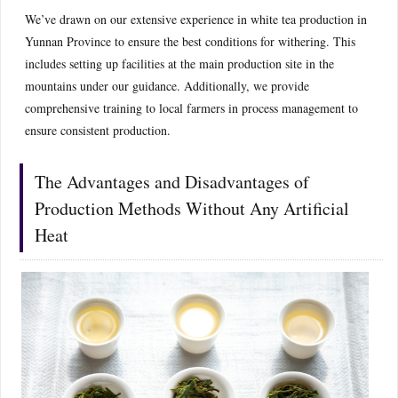
We’ve drawn on our extensive experience in white tea production in
Yunnan Province to ensure the best conditions for withering. This
includes setting up facilities at the main production site in the
mountains under our guidance. Additionally, we provide
comprehensive training to local farmers in process management to
ensure consistent production.
The Advantages and Disadvantages of
Production Methods Without Any Artificial
Heat