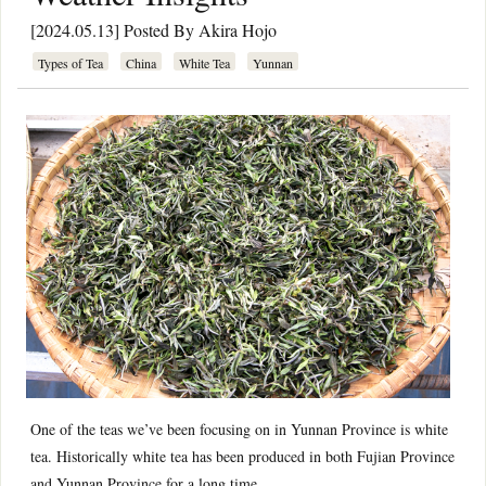
[2024.05.13] Posted By
Akira Hojo
Types of Tea
China
White Tea
Yunnan
One of the teas we’ve been focusing on in Yunnan Province is white
tea. Historically white tea has been produced in both Fujian Province
and Yunnan Province for a long time.