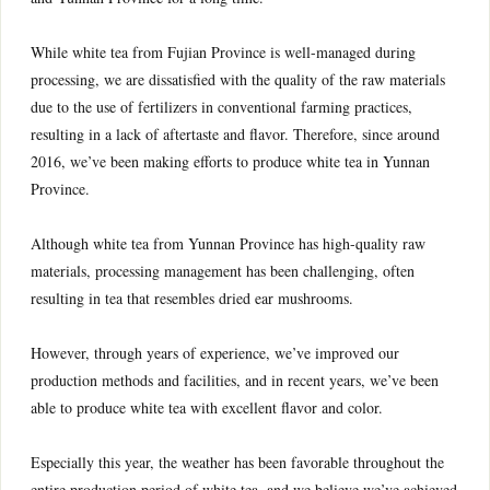
While white tea from Fujian Province is well-managed during
processing, we are dissatisfied with the quality of the raw materials
due to the use of fertilizers in conventional farming practices,
resulting in a lack of aftertaste and flavor. Therefore, since around
2016, we’ve been making efforts to produce white tea in Yunnan
Province.
Although white tea from Yunnan Province has high-quality raw
materials, processing management has been challenging, often
resulting in tea that resembles dried ear mushrooms.
However, through years of experience, we’ve improved our
production methods and facilities, and in recent years, we’ve been
able to produce white tea with excellent flavor and color.
Especially this year, the weather has been favorable throughout the
entire production period of white tea, and we believe we’ve achieved