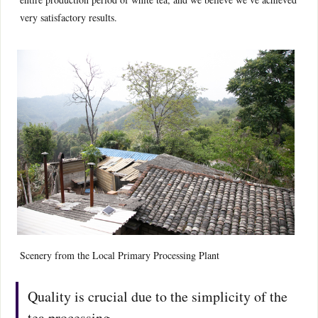
very satisfactory results.
Scenery from the Local Primary Processing Plant
Quality is crucial due to the simplicity of the
tea processing.