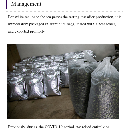
Management
For white tea, once the tea passes the tasting test after production, it is
immediately packaged in aluminum bags, sealed with a heat sealer,
and exported promptly.
Previously, during the COVID-19 period, we relied entirely on