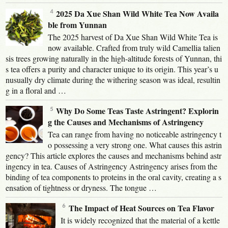
2025 Da Xue Shan Wild White Tea Now Availa
ble from Yunnan
The 2025 harvest of Da Xue Shan Wild White Tea is
now available. Crafted from truly wild Camellia talien
sis trees growing naturally in the high-altitude forests of Yunnan, thi
s tea offers a purity and character unique to its origin. This year’s u
nusually dry climate during the withering season was ideal, resultin
g in a floral and …
Why Do Some Teas Taste Astringent? Explorin
g the Causes and Mechanisms of Astringency
Tea can range from having no noticeable astringency t
o possessing a very strong one. What causes this astrin
gency? This article explores the causes and mechanisms behind astr
ingency in tea. Causes of Astringency Astringency arises from the
binding of tea components to proteins in the oral cavity, creating a s
ensation of tightness or dryness. The tongue …
The Impact of Heat Sources on Tea Flavor
It is widely recognized that the material of a kettle