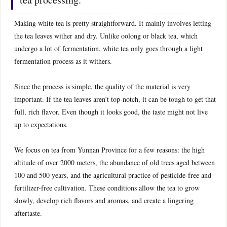
Making white tea is pretty straightforward. It mainly involves letting
the tea leaves wither and dry. Unlike oolong or black tea, which
undergo a lot of fermentation, white tea only goes through a light
fermentation process as it withers.
Since the process is simple, the quality of the material is very
important. If the tea leaves aren’t top-notch, it can be tough to get that
full, rich flavor. Even though it looks good, the taste might not live
up to expectations.
We focus on tea from Yunnan Province for a few reasons: the high
altitude of over 2000 meters, the abundance of old trees aged between
100 and 500 years, and the agricultural practice of pesticide-free and
fertilizer-free cultivation. These conditions allow the tea to grow
slowly, develop rich flavors and aromas, and create a lingering
aftertaste.