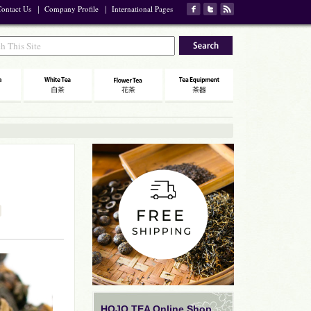
ontact Us
｜
Company Profile
｜
International Pages
HOJO TEA Online Shop