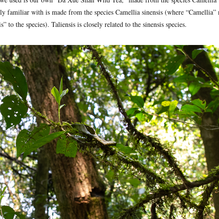
ly familiar with is made from the species Camellia sinensis (where “Camellia” r
” to the species). Taliensis is closely related to the sinensis species.