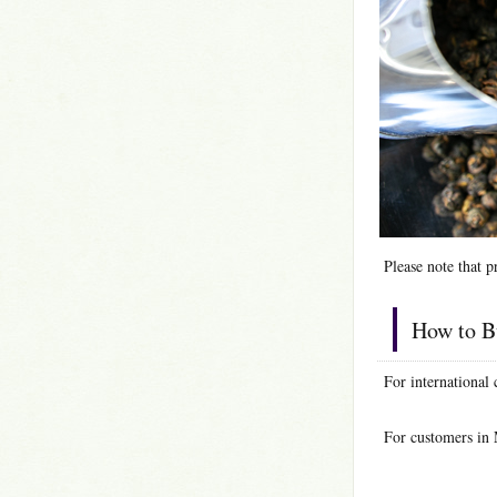
Please note that p
How to B
For international
For customers in 