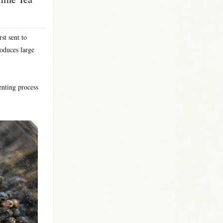
st sent to
roduces large
enting process