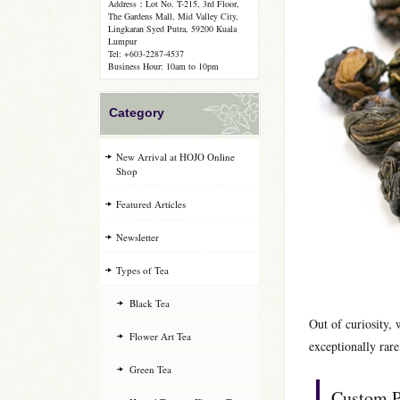
Address：Lot No. T-215, 3rd Floor,
The Gardens Mall, Mid Valley City,
Lingkaran Syed Putra, 59200 Kuala
Lumpur
Tel: +603-2287-4537
Business Hour: 10am to 10pm
Category
New Arrival at HOJO Online
Shop
Featured Articles
Newsletter
Types of Tea
Black Tea
Out of curiosity,
Flower Art Tea
exceptionally rare
Green Tea
Custom P