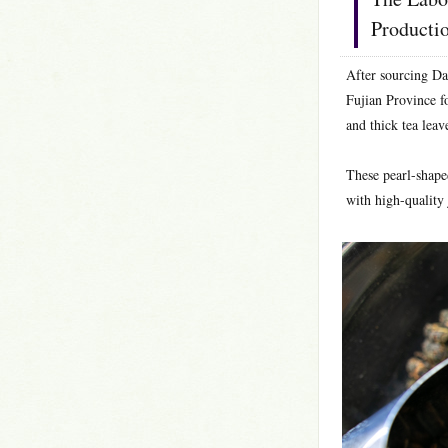
Producti
After sourcing Da
Fujian Province fo
and thick tea leav
These pearl-shape
with high-quality