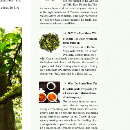
ose-leaf version of Da Xue Sh
an Wild Raw Pu-erh Tea.This
efers to the
tea comes from wild tea trees that grow naturally
in the high mountains of Yunnan Province, at ele
vations above 2000 meters. This year, we were o
nly able to secure a small quantity for retail, and
the current release is available …
2025 Da Xue Shan Wil
d White Tea Now Available
from Yunnan
The 2025 harvest of Da Xue
Shan Wild White Tea is now
available. Crafted from truly
wild Camellia taliensis trees growing naturally in
the high-altitude forests of Yunnan, this tea offers
a purity and character unique to its origin. This y
ear’s unusually dry climate during the withering
season was ideal, resulting in a floral and …
Why Do Some Teas Tas
te Astringent? Exploring th
e Causes and Mechanisms
of Astringency
Tea can range from having no
noticeable astringency to poss
essing a very strong one. What causes this astrin
gency? This article explores the causes and mecha
nisms behind astringency in tea. Causes of Astri
ngency Astringency arises from the binding of te
a components to proteins in the oral cavity, creati
ng a sensation of tightness or dryness. The tongu