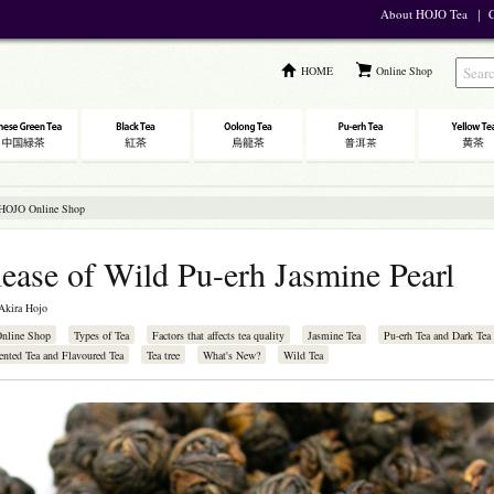
About HOJO Tea
｜
C
HOME
Online Shop
 HOJO Online Shop
ease of Wild Pu-erh Jasmine Pearl
Akira Hojo
Online Shop
Types of Tea
Factors that affects tea quality
Jasmine Tea
Pu-erh Tea and Dark Tea
ented Tea and Flavoured Tea
Tea tree
What's New?
Wild Tea