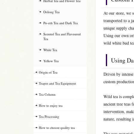
Herbal Tea and Flower Tea
Oolong Tea
At our store, we s
transported to a j
Pu-erh Tea and Dark Tea
unique supply cha
Scented Tea and Flavoured
Using our own ori
Tea
wild white bud te
White Tea
Using Da
Yellow Tea
Origin of Tea
Driven by intense
custom production
Teapot and Tea Equipment
Tea Column
Wild tea is compl
ancient tree teas
How to enjoy tea
intervention, maki
Tea Processing
nature, resulting 
How to choose quality tea
The raw material 