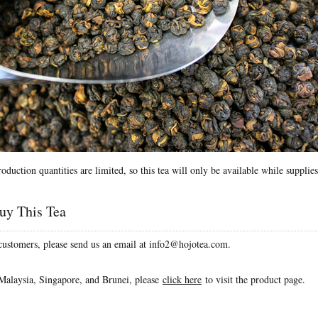
roduction quantities are limited, so this tea will only be available while supplies
uy This Tea
 customers, please send us an email at info2@hojotea.com.
Malaysia, Singapore, and Brunei, please
click here
to visit the product page.