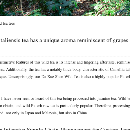
 tea tree
taliensis tea has a unique aroma reminiscent of grapes
stinctive features of this wild tea is its intense and lingering aftertaste, remini
s. Additionally, the tea has a notably thick body, characteristic of Camellia ta
unique. Unsurprisingly, our Da Xue Shan Wild Tea is also a highly popular Pu-er
I have never seen or heard of this tea being processed into jasmine tea. Wild te
 to obtain, and wild Pu-erh raw tea is particularly popular. Therefore, processing
ed, not only in Japan and Malaysia, but also in China.
r-Intensive Supply Chain Management for Custom Jas