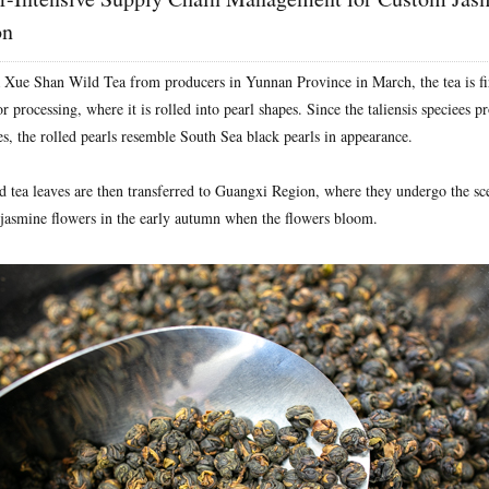
on
 Xue Shan Wild Tea from producers in Yunnan Province in March, the tea is fir
r processing, where it is rolled into pearl shapes. Since the taliensis speciees p
es, the rolled pearls resemble South Sea black pearls in appearance.
d tea leaves are then transferred to Guangxi Region, where they undergo the sc
 jasmine flowers in the early autumn when the flowers bloom.