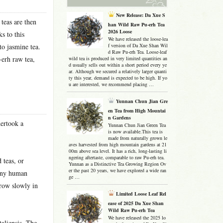
New Release: Da Xue S
 teas are then
han Wild Raw Pu-erh Tea
2026 Loose
s to this
We have released the loose-lea
to jasmine tea.
f version of Da Xue Shan Wil
d Raw Pu-erh Tea. Loose-leaf
-erh raw tea,
wild tea is produced in very limited quantities an
d usually sells out within a short period every ye
ar. Although we secured a relatively larger quanti
ty this year, demand is expected to be high. If yo
u are interested, we recommend placing …
Yunnan Chun Jian Gre
en Tea from High Mountai
n Gardens
dertook a
Yunnan Chun Jian Green Tea
is now available.This tea is
made from naturally grown le
aves harvested from high mountain gardens at 21
00m above sea level. It has a rich, long-lasting li
ngering aftertaste, comparable to raw Pu-erh tea.
 teas, or
Yunnan as a Distinctive Tea Growing Region Ov
er the past 20 years, we have explored a wide ran
 any human
ge …
grow slowly in
Limited Loose Leaf Rel
ease of 2025 Da Xue Shan
Wild Raw Pu-erh Tea
We have released the 2025 lo
aliensis. The