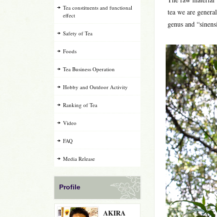
Tea constituents and functional
tea we are general
effect
genus and “sinensis
Safety of Tea
Foods
Tea Business Operation
Hobby and Outdoor Activity
Ranking of Tea
Video
FAQ
Media Release
Profile
AKIRA