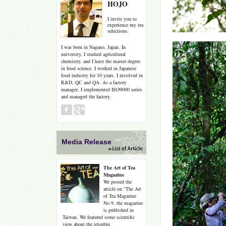
HOJO
I invite you to
experience my tea
selections.
I was born in Nagano, Japan. In
university, I studied agricultural
chemistry, and I have the master degree
in food science. I worked in Japanese
food industry for 10 years. I involved in
R&D, QC and QA. As a factory
manager, I implemented ISO9000 series
and managed the factory.
Media Release
The Art of Tea
Magazine
We posted the
article on “The Art
of Tea Magazine
No.9, the magazine
is published in
Taiwan. We featured some scientific
view about the tetsubin