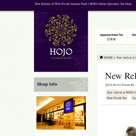
New Release of Wild Pu-erh Jasmine Pearl | HOJO Online Speciality Tea Shop
HOME
>
New Arrival at
New Rel
Shop Info
[2024.06.01] Posted By
New Arrival at HOJO 
Raw Pu-erh Tea
Sc