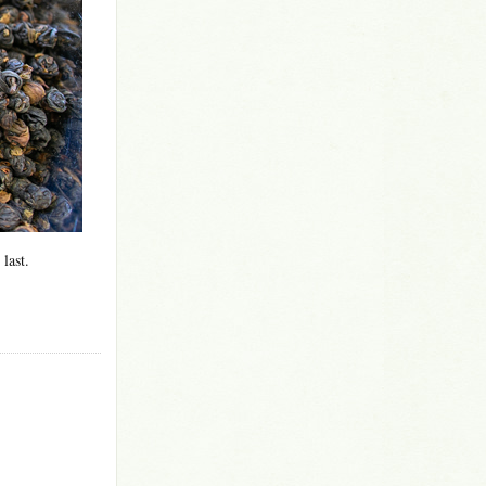
 last.