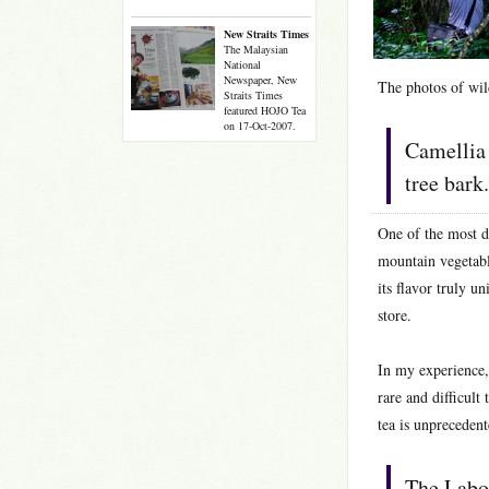
New Straits Times
The Malaysian
National
Newspaper, New
The photos of wild
Straits Times
featured HOJO Tea
on 17-Oct-2007.
Camellia 
tree bark.
One of the most di
mountain vegetable
its flavor truly 
store.
In my experience, 
rare and difficult
tea is unprecedent
The Labo