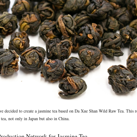
 we decided to create a jasmine tea based on Da Xue Shan Wild Raw Tea. This re
 tea, not only in Japan but also in China.
roduction Network for Jasmine Tea