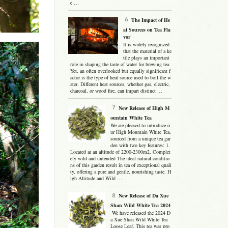
e …
The Impact of He
at Sources on Tea Fla
vor
It is widely recognized
that the material of a ke
ttle plays an important
role in shaping the taste of water for brewing tea.
Yet, an often overlooked but equally significant f
actor is the type of heat source used to boil the w
ater. Different heat sources, whether gas, electric,
charcoal, or wood fire, can impart distinct …
New Release of High M
ountain White Tea
We are pleased to introduce o
ur High Mountain White Tea,
sourced from a unique tea gar
den with two key features: 1.
Located at an altitude of 2200-2300m2. Complet
ely wild and untended The ideal natural conditio
ns of this garden result in tea of exceptional quali
ty, offering a pure and gentle, nourishing taste. H
igh Altitude and Wild …
New Release of Da Xue
Shan Wild White Tea 2024
We have released the 2024 D
a Xue Shan Wild White Tea
Loose Leaf. This tea was pro