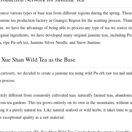
ource various types of base teas from different regions during the spring. These
asmine tea production factory in Guangxi Region for the scenting process. Thank
in, we have the advantage of being able to process any type of tea we source in
ginal ingredients, we have developed many original jasmine teas, including Pu
a, ripe Pu-erh tea, Jasmine Silver Needle, and Snow Jasmine.
 Xue Shan Wild Tea as the Base
 curiosity, we decided to create a jasmine tea using wild Pu-erh raw tea and un
 process.
etely different from commonly cultivated teas, naturally farmed teas, abandoned
 from tea gardens. This tea grows entirely on its own in the mountains, without
ng it a purely natural tea. Like natural seafood or wild herbs, it takes time to 
in exceptional quality as a raw material.
we used is our own “Da Xue Shan Wild Tea,” made from the species Camellia t