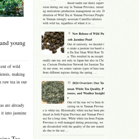
duced under our direct superv
ision during our stay in Yunnan Province, ensuri
ng meticulous production management on site. D
efinition of Wild Tea in Yunnan Province People
in Yunnan strongly associate Camellia taliensis
with wild tea, regardless of where it is …
New Release of Wild Pu
-erh Jasmine Pearl
 and young
Out of curiosity, we decided t
o create a jasmine tea based o
n Da Xue Shan Wild Raw Te
a. This resulted in an excepti
onally rare tea, not only in Japan but also in Chi
na. Custom Production Network for Jasmine Tea
scent of wild
At our store, we source various types of base teas
from different regions during the spring. …
liensis, making
h raw tea in our
2024 Overview: Our Yu
nnan White Tea Quality, P
rocess, and Weather Insight
s
One of the teas we’ve been fo
as are already
cusing on in Yunnan Provinc
e is white tea. Historically white tea has been pro
 it into jasmine
duced in both Fujian Province and Yunnan Provi
nce for a long time. While white tea from Fujian
Province is well-managed during processing, we
are dissatisfied with the quality of the raw materi
als due to the use …
mine Tea