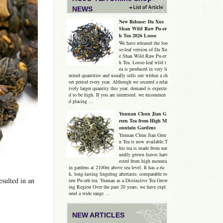
NEWS
New Release: Da Xue
Shan Wild Raw Pu-er
h Tea 2026 Loose
We have released the loo
se-leaf version of Da Xu
e Shan Wild Raw Pu-er
h Tea. Loose-leaf wild t
ea is produced in very li
mited quantities and usually sells out within a sh
ort period every year. Although we secured a relat
ively larger quantity this year, demand is expecte
d to be high. If you are interested, we recommen
d placing …
Yunnan Chun Jian G
reen Tea from High M
ountain Gardens
Yunnan Chun Jian Gree
n Tea is now available.T
his tea is made from nat
urally grown leaves harv
ested from high mounta
in gardens at 2100m above sea level. It has a ric
h, long-lasting lingering aftertaste, comparable to
sulted in an
raw Pu-erh tea. Yunnan as a Distinctive Tea Grow
ing Region Over the past 20 years, we have expl
ored a wide range …
NEW ARTICLES