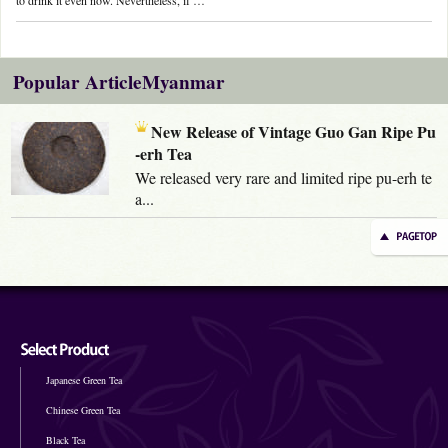
Popular ArticleMyanmar
New Release of Vintage Guo Gan Ripe Pu
-erh Tea
We released very rare and limited ripe pu-erh te
a...
Japanese Green Tea
Chinese Green Tea
Black Tea