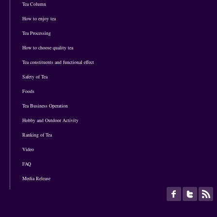
Tea Column
How to enjoy tea
Tea Processing
How to choose quality tea
Tea constituents and functional effect
Safety of Tea
Foods
Tea Business Operation
Hobby and Outdoor Activity
Ranking of Tea
Video
FAQ
Media Release