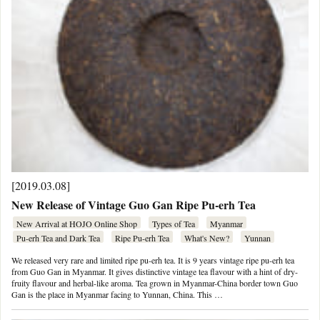
[2019.03.08]
New Release of Vintage Guo Gan Ripe Pu-erh Tea
New Arrival at HOJO Online Shop
Types of Tea
Myanmar
Pu-erh Tea and Dark Tea
Ripe Pu-erh Tea
What's New?
Yunnan
We released very rare and limited ripe pu-erh tea. It is 9 years vintage ripe pu-erh tea
from Guo Gan in Myanmar. It gives distinctive vintage tea flavour with a hint of dry-
fruity flavour and herbal-like aroma. Tea grown in Myanmar-China border town Guo
Gan is the place in Myanmar facing to Yunnan, China. This …