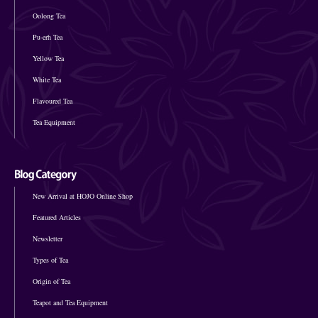
Oolong Tea
Pu-erh Tea
Yellow Tea
White Tea
Flavoured Tea
Tea Equipment
New Arrival at HOJO Online Shop
Featured Articles
Newsletter
Types of Tea
Origin of Tea
Teapot and Tea Equipment