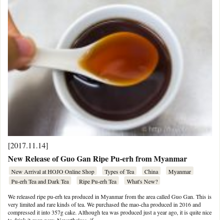
[2017.11.14]
New Release of Guo Gan Ripe Pu-erh from Myanmar
New Arrival at HOJO Online Shop
Types of Tea
China
Myanmar
Pu-erh Tea and Dark Tea
Ripe Pu-erh Tea
What's New?
We released ripe pu-erh tea produced in Myanmar from the area called Guo Gan. This is
very limited and rare kinds of tea. We purchased the mao-cha produced in 2016 and
compressed it into 357g cake. Although tea was produced just a year ago, it is quite nice
to drink it even now. Nevertheless, if …