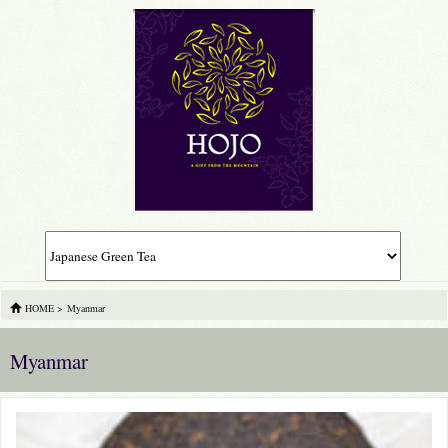
HOME
>
Myanmar
Myanmar