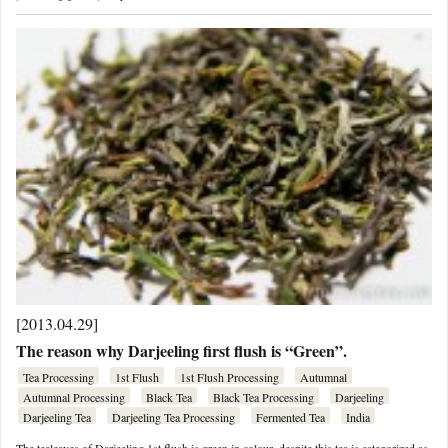
[2013.04.29]
The reason why Darjeeling first flush is “Green”.
Tea Processing
1st Flush
1st Flush Processing
Autumnal
Autumnal Processing
Black Tea
Black Tea Processing
Darjeeling
Darjeeling Tea
Darjeeling Tea Processing
Fermented Tea
India
The tealeaves of Darjeeling 1st flush is green in colour, despite this tea is categorized as