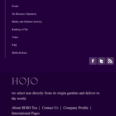
Foods
Tea Business Operation
Hobby and Outdoor Activity
Ranking of Tea
Video
FAQ
Media Release
we select teas directly from its origin gardens and deliver to
the world.
About HOJO Tea
｜
Contact Us
｜
Company Profile
｜
International Pages