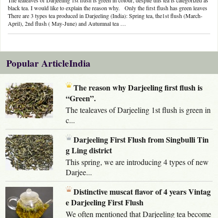
black tea. I would like to explain the reason why. Only the first flush has green leaves
There are 3 types tea produced in Darjeeling (India): Spring tea, the1st flush (March-
April), 2nd flush ( May-June) and Autumnal tea …
Popular ArticleIndia
The reason why Darjeeling first flush is
“Green”.
The tealeaves of Darjeeling 1st flush is green in
c...
Darjeeling First Flush from Singbulli Tin
g Ling district
This spring, we are introducing 4 types of new
Darjee...
Distinctive muscat flavor of 4 years Vintag
e Darjeeling First Flush
We often mentioned that Darjeeling tea become