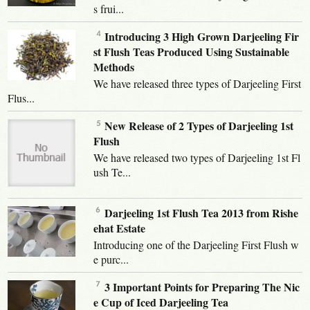
s frui...
Introducing 3 High Grown Darjeeling Fir
st Flush Teas Produced Using Sustainable
Methods
We have released three types of Darjeeling First
Flus...
New Release of 2 Types of Darjeeling 1st
Flush
We have released two types of Darjeeling 1st Fl
ush Te...
Darjeeling 1st Flush Tea 2013 from Rishe
ehat Estate
Introducing one of the Darjeeling First Flush w
e purc...
3 Important Points for Preparing The Nic
e Cup of Iced Darjeeling Tea