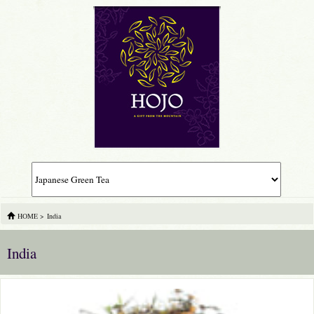
HOME
>
India
India