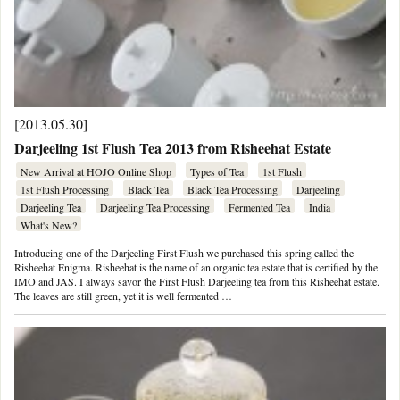
[2013.05.30]
Darjeeling 1st Flush Tea 2013 from Risheehat Estate
New Arrival at HOJO Online Shop
Types of Tea
1st Flush
1st Flush Processing
Black Tea
Black Tea Processing
Darjeeling
Darjeeling Tea
Darjeeling Tea Processing
Fermented Tea
India
What's New?
Introducing one of the Darjeeling First Flush we purchased this spring called the
Risheehat Enigma. Risheehat is the name of an organic tea estate that is certified by the
IMO and JAS. I always savor the First Flush Darjeeling tea from this Risheehat estate.
The leaves are still green, yet it is well fermented …