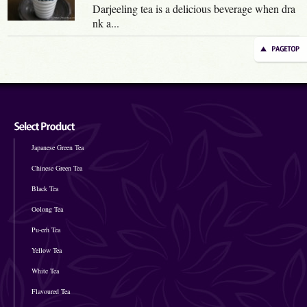
Darjeeling tea is a delicious beverage when dra
nk a...
Japanese Green Tea
Chinese Green Tea
Black Tea
Oolong Tea
Pu-erh Tea
Yellow Tea
White Tea
Flavoured Tea