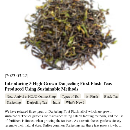
[2023.03.22]
Introducing 3 High Grown Darjeeling First Flush Teas
Produced Using Sustainable Methods
New Arrival at HOJO Online Shop
Types of Tea
1st Flush
Black Tea
Darjeeling
Darjeeling Tea
India
What's New?
We have released three types of Darjeeling First Flush, all of which are grown
sustainably. The tea gardens are maintained using natural farming methods, and the use
of fertilizers is limited when growing the tea trees. As a result, the tea gardens closely
resemble their natural state. Unlike common Darjeeling tea, these teas grow slowly, …