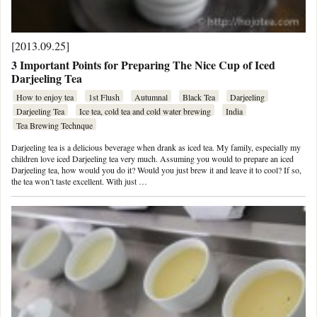
[2013.09.25]
3 Important Points for Preparing The Nice Cup of Iced
Darjeeling Tea
How to enjoy tea
1st Flush
Autumnal
Black Tea
Darjeeling
Darjeeling Tea
Ice tea, cold tea and cold water brewing
India
Tea Brewing Technque
Darjeeling tea is a delicious beverage when drank as iced tea. My family, especially my
children love iced Darjeeling tea very much. Assuming you would to prepare an iced
Darjeeling tea, how would you do it? Would you just brew it and leave it to cool? If so,
the tea won’t taste excellent. With just …