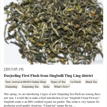
[2013.05.19]
Darjeeling First Flush from Singbulli Ting Ling district
New Arrival at HOJO Online Shop
Types of Tea
1st Flush
Black Tea
Darjeeling
Darjeeling Tea
India
What's New?
This spring, we are introducing 4 types of new Darjeeling first flush tea Among these
new teas, I would like to make a brief introduction of our “Singbulli Clonal Flowery”.
Singbulli estate is an IMO certified organic tea garden. This estate is very famous for
producing good quality clonal tea. “Clonal tea” means the tea …