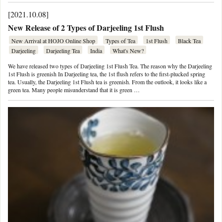
[2021.10.08]
New Release of 2 Types of Darjeeling 1st Flush
New Arrival at HOJO Online Shop
Types of Tea
1st Flush
Black Tea
Darjeeling
Darjeeling Tea
India
What's New?
We have released two types of Darjeeling 1st Flush Tea. The reason why the Darjeeling
1st Flush is greenish In Darjeeling tea, the 1st flush refers to the first-plucked spring
tea. Usually, the Darjeeling 1st Flush tea is greenish. From the outlook, it looks like a
green tea. Many people misunderstand that it is green …