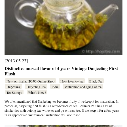
[2013.05.23]
Distinctive muscat flavor of 4 years Vintage Darjeeling First
Flush
New Arrival at HOJO Online Shop
How to enjoy tea
Black Tea
Darjeeling
Darjeeling Tea
India
Muturation and aging of tea
Tea Storage
What's New?
We often mentioned that Darjeeling tea becomes fruity if we keep it for maturation. In
particular, darjeeling first flush is a semi-fermented tea. Technically it has a lot of
similarities with oolong tea, white tea and pu-erh raw tea. If we keep it for a few years
in an appropriate environment, maturation will occur and …