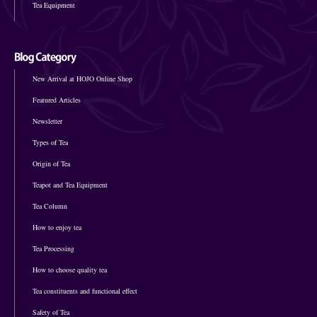
Tea Equipment
New Arrival at HOJO Online Shop
Featured Articles
Newsletter
Types of Tea
Origin of Tea
Teapot and Tea Equipment
Tea Column
How to enjoy tea
Tea Processing
How to choose quality tea
Tea constituents and functional effect
Safety of Tea