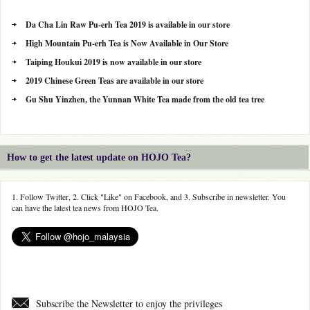
Da Cha Lin Raw Pu-erh Tea 2019 is available in our store
High Mountain Pu-erh Tea is Now Available in Our Store
Taiping Houkui 2019 is now available in our store
2019 Chinese Green Teas are available in our store
Gu Shu Yinzhen, the Yunnan White Tea made from the old tea tree
How to get the latest update on HOJO Tea?
1. Follow Twitter, 2. Click "Like" on Facebook, and 3. Subscribe in newsletter. You
can have the latest tea news from HOJO Tea.
Subscribe the Newsletter to enjoy the privileges