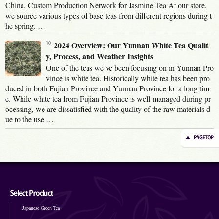
China. Custom Production Network for Jasmine Tea At our store,
we source various types of base teas from different regions during t
he spring. …
2024 Overview: Our Yunnan White Tea Qualit
y, Process, and Weather Insights
One of the teas we’ve been focusing on in Yunnan Pro
vince is white tea. Historically white tea has been pro
duced in both Fujian Province and Yunnan Province for a long tim
e. While white tea from Fujian Province is well-managed during pr
ocessing, we are dissatisfied with the quality of the raw materials d
ue to the use …
Japanese Green Tea