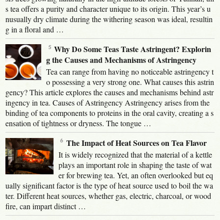
s tea offers a purity and character unique to its origin. This year’s u
nusually dry climate during the withering season was ideal, resultin
g in a floral and …
Why Do Some Teas Taste Astringent? Explorin
g the Causes and Mechanisms of Astringency
Tea can range from having no noticeable astringency t
o possessing a very strong one. What causes this astrin
gency? This article explores the causes and mechanisms behind astr
ingency in tea. Causes of Astringency Astringency arises from the
binding of tea components to proteins in the oral cavity, creating a s
ensation of tightness or dryness. The tongue …
The Impact of Heat Sources on Tea Flavor
It is widely recognized that the material of a kettle
plays an important role in shaping the taste of wat
er for brewing tea. Yet, an often overlooked but eq
ually significant factor is the type of heat source used to boil the wa
ter. Different heat sources, whether gas, electric, charcoal, or wood
fire, can impart distinct …