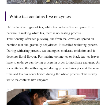
White tea contains live enzymes
Unlike to other types of tea, white tea contains live enzymes. It is
because in making white tea, there is no heating process.
Traditionally, after tea plucking, the fresh tea leaves are spread on
bamboo mat and gradually dehydrated. It is called withering process.
During withering process, tea undergoes moderate oxidation and it
develops floral flavour. For making oolong tea or black tea, tea leaves
have to undergo pan-frying process in order to inactivate enzymes. As
for white tea, the withering and drying process takes place at the same
time and tea has never heated during the whole process. That is why
white tea contains live enzymes.