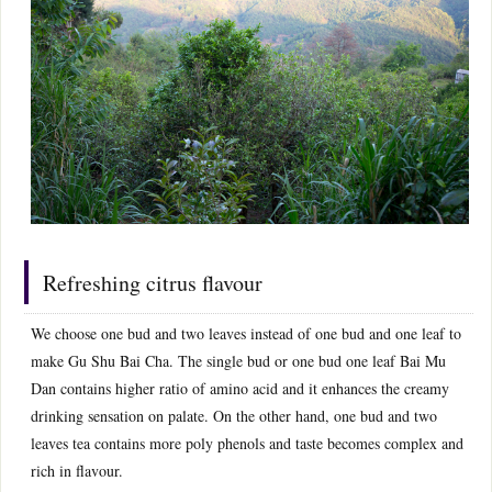
Refreshing citrus flavour
We choose one bud and two leaves instead of one bud and one leaf to
make Gu Shu Bai Cha. The single bud or one bud one leaf Bai Mu
Dan contains higher ratio of amino acid and it enhances the creamy
drinking sensation on palate. On the other hand, one bud and two
leaves tea contains more poly phenols and taste becomes complex and
rich in flavour.