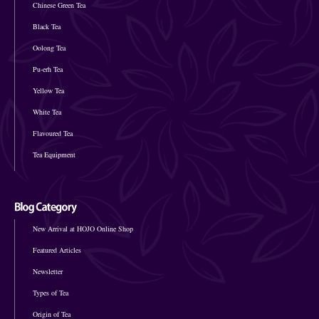
Chinese Green Tea
Black Tea
Oolong Tea
Pu-erh Tea
Yellow Tea
White Tea
Flavoured Tea
Tea Equipment
New Arrival at HOJO Online Shop
Featured Articles
Newsletter
Types of Tea
Origin of Tea