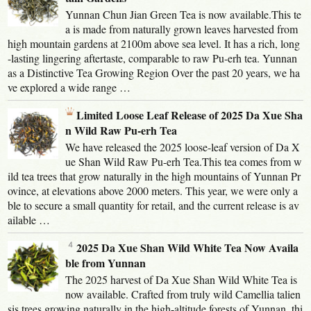
Yunnan Chun Jian Green Tea is now available.This te
a is made from naturally grown leaves harvested from
high mountain gardens at 2100m above sea level. It has a rich, long
-lasting lingering aftertaste, comparable to raw Pu-erh tea. Yunnan
as a Distinctive Tea Growing Region Over the past 20 years, we ha
ve explored a wide range …
Limited Loose Leaf Release of 2025 Da Xue Sha
n Wild Raw Pu-erh Tea
We have released the 2025 loose-leaf version of Da X
ue Shan Wild Raw Pu-erh Tea.This tea comes from w
ild tea trees that grow naturally in the high mountains of Yunnan Pr
ovince, at elevations above 2000 meters. This year, we were only a
ble to secure a small quantity for retail, and the current release is av
ailable …
2025 Da Xue Shan Wild White Tea Now Availa
ble from Yunnan
The 2025 harvest of Da Xue Shan Wild White Tea is
now available. Crafted from truly wild Camellia talien
sis trees growing naturally in the high-altitude forests of Yunnan, thi