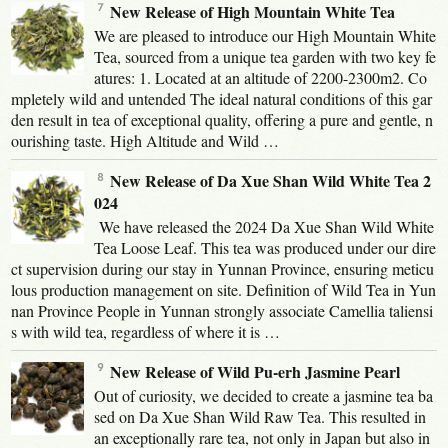
New Release of High Mountain White Tea
We are pleased to introduce our High Mountain White
Tea, sourced from a unique tea garden with two key fe
atures: 1. Located at an altitude of 2200-2300m2. Co
mpletely wild and untended The ideal natural conditions of this gar
den result in tea of exceptional quality, offering a pure and gentle, n
ourishing taste. High Altitude and Wild …
New Release of Da Xue Shan Wild White Tea 2
024
We have released the 2024 Da Xue Shan Wild White
Tea Loose Leaf. This tea was produced under our dire
ct supervision during our stay in Yunnan Province, ensuring meticu
lous production management on site. Definition of Wild Tea in Yun
nan Province People in Yunnan strongly associate Camellia taliensi
s with wild tea, regardless of where it is …
New Release of Wild Pu-erh Jasmine Pearl
Out of curiosity, we decided to create a jasmine tea ba
sed on Da Xue Shan Wild Raw Tea. This resulted in
an exceptionally rare tea, not only in Japan but also in