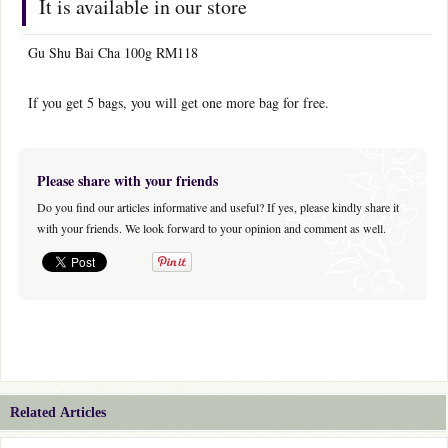
It is available in our store
Gu Shu Bai Cha 100g RM118
If you get 5 bags, you will get one more bag for free.
Please share with your friends
Do you find our articles informative and useful? If yes, please kindly share it
with your friends. We look forward to your opinion and comment as well.
Related Articles