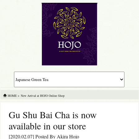
HOME
>
New Arrival at HOJO Online Shop
Gu Shu Bai Cha is now
available in our store
[2020.02.07] Posted By
Akira Hojo