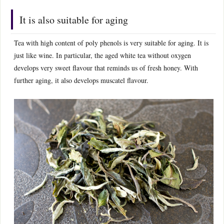
It is also suitable for aging
Tea with high content of poly phenols is very suitable for aging. It is
just like wine. In particular, the aged white tea without oxygen
develops very sweet flavour that reminds us of fresh honey. With
further aging, it also develops muscatel flavour.