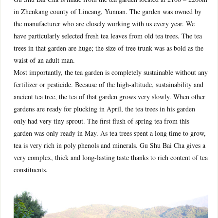
in Zhenkang county of Lincang, Yunnan. The garden was owned by
the manufacturer who are closely working with us every year. We
have particularly selected fresh tea leaves from old tea trees. The tea
trees in that garden are huge; the size of tree trunk was as bold as the
waist of an adult man.
Most importantly, the tea garden is completely sustainable without any
fertilizer or pesticide. Because of the high-altitude, sustainability and
ancient tea tree, the tea of that garden grows very slowly. When other
gardens are ready for plucking in April, the tea trees in his garden
only had very tiny sprout. The first flush of spring tea from this
garden was only ready in May. As tea trees spent a long time to grow,
tea is very rich in poly phenols and minerals. Gu Shu Bai Cha gives a
very complex, thick and long-lasting taste thanks to rich content of tea
constituents.