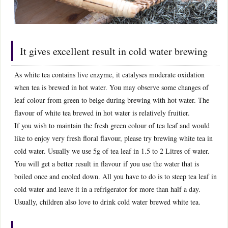
It gives excellent result in cold water brewing
As white tea contains live enzyme, it catalyses moderate oxidation
when tea is brewed in hot water. You may observe some changes of
leaf colour from green to beige during brewing with hot water. The
flavour of white tea brewed in hot water is relatively fruitier.
If you wish to maintain the fresh green colour of tea leaf and would
like to enjoy very fresh floral flavour, please try brewing white tea in
cold water. Usually we use 5g of tea leaf in 1.5 to 2 Litres of water.
You will get a better result in flavour if you use the water that is
boiled once and cooled down. All you have to do is to steep tea leaf in
cold water and leave it in a refrigerator for more than half a day.
Usually, children also love to drink cold water brewed white tea.