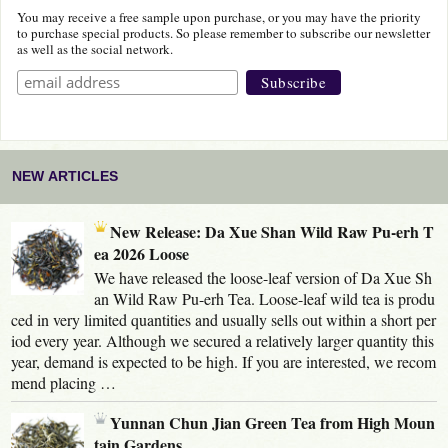
You may receive a free sample upon purchase, or you may have the priority
to purchase special products. So please remember to subscribe our newsletter
as well as the social network.
NEW ARTICLES
New Release: Da Xue Shan Wild Raw Pu-erh T
ea 2026 Loose
We have released the loose-leaf version of Da Xue Sh
an Wild Raw Pu-erh Tea. Loose-leaf wild tea is produ
ced in very limited quantities and usually sells out within a short per
iod every year. Although we secured a relatively larger quantity this
year, demand is expected to be high. If you are interested, we recom
mend placing …
Yunnan Chun Jian Green Tea from High Moun
tain Gardens