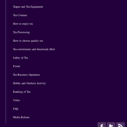
Teapot and Tea Equipment
Tea Column
How to enjoy tea
Tea Processing
How to choose quality tea
Tea constituents and functional effect
Safety of Tea
Foods
Tea Business Operation
Hobby and Outdoor Activity
Ranking of Tea
Video
FAQ
Media Release