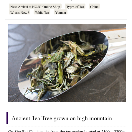
New Arrival at HOJO Online Shop
Types of Tea
China
What's New?
White Tea
Yunnan
Ancient Tea Tree grown on high mountain
Gu Shu Bai Cha is made from the tea garden located at 2100 – 2200m