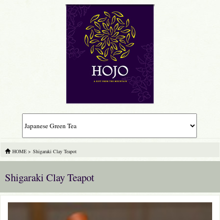
HOME
>
Shigaraki Clay Teapot
Shigaraki Clay Teapot