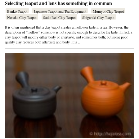
Selecting teapot and lens has something in common
Banko Teapot
Japanese Teapot and Tea Equipment
Mumyoi Clay Teapot
Nosaka Clay Teapot
Sado Red Clay Teapot
Shigaraki Clay Teapot
It is often mentioned that a clay teapot creates a mellower taste in a tea. However, the
description of “mellow” somehow is not specific enough to describe the taste. In fact, a
clay teapot will modify either body or aftertaste, and sometimes both; but some poor
quality clay reduces both aftertaste and body. It is …