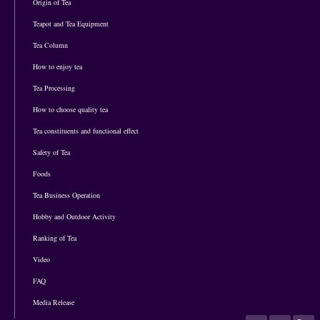
Origin of Tea
Teapot and Tea Equipment
Tea Column
How to enjoy tea
Tea Processing
How to choose quality tea
Tea constituents and functional effect
Safety of Tea
Foods
Tea Business Operation
Hobby and Outdoor Activity
Ranking of Tea
Video
FAQ
Media Release