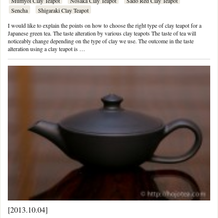
Mumyoi Clay Teapot
Nosaka Clay Teapot
Sado Red Clay Teapot
Sencha
Shigaraki Clay Teapot
I would like to explain the points on how to choose the right type of clay teapot for a
Japanese green tea. The taste alteration by various clay teapots The taste of tea will
noticeably change depending on the type of clay we use. The outcome in the taste
alteration using a clay teapot is …
[2013.10.04]