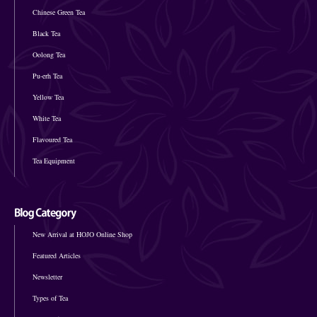
Chinese Green Tea
Black Tea
Oolong Tea
Pu-erh Tea
Yellow Tea
White Tea
Flavoured Tea
Tea Equipment
New Arrival at HOJO Online Shop
Featured Articles
Newsletter
Types of Tea