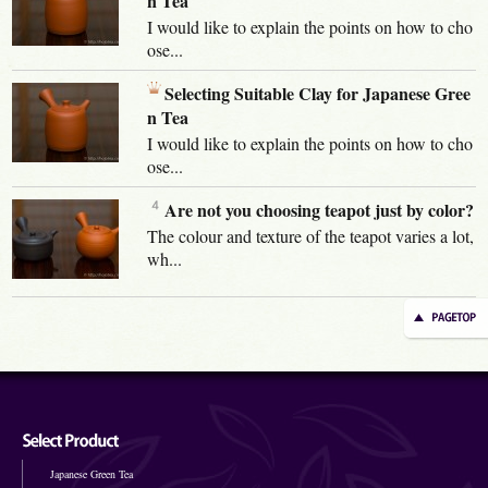
n Tea
I would like to explain the points on how to cho
ose...
Selecting Suitable Clay for Japanese Gree
n Tea
I would like to explain the points on how to cho
ose...
Are not you choosing teapot just by color?
The colour and texture of the teapot varies a lot,
wh...
Japanese Green Tea