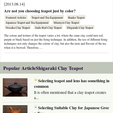
[2013.08.14]
Are not you choosing teapot just by color?
Featured Articles
Teapot and Tea Equipment
Banko Teapot
Japanese Teapot and Tea Equipment
Mumyoi Clay Teapot
Nosaka Clay Teapot
Sado Red Clay Teapot
Shigaraki Clay Teapot
The colour and texture of the teapot varies a lot, where the same clay could turn red,
purple or black based on just the firing technique. In addition, the use of different firing
techniques not only changes the colour of clay, but also the taste and flavour of the tea
when it is brewed. Therefore, …
Popular ArticleShigaraki Clay Teapot
Selecting teapot and lens has something in
common
It is often mentioned that a clay teapot creates
a...
Selecting Suitable Clay for Japanese Gree