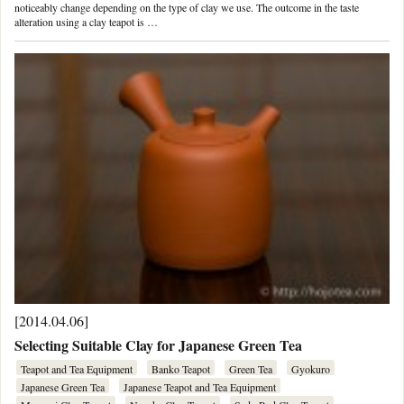
noticeably change depending on the type of clay we use. The outcome in the taste
alteration using a clay teapot is …
[2014.04.06]
Selecting Suitable Clay for Japanese Green Tea
Teapot and Tea Equipment
Banko Teapot
Green Tea
Gyokuro
Japanese Green Tea
Japanese Teapot and Tea Equipment