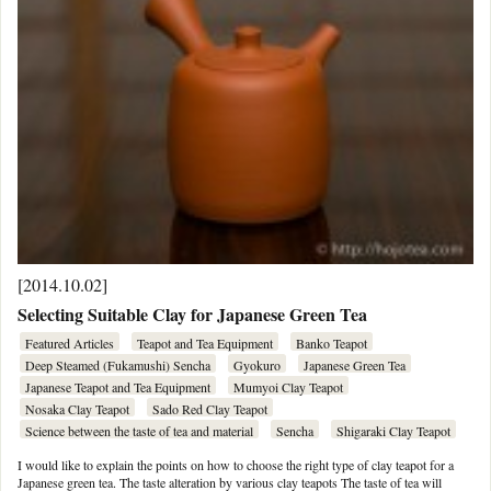
[2014.10.02]
Selecting Suitable Clay for Japanese Green Tea
Featured Articles
Teapot and Tea Equipment
Banko Teapot
Deep Steamed (Fukamushi) Sencha
Gyokuro
Japanese Green Tea
Japanese Teapot and Tea Equipment
Mumyoi Clay Teapot
Nosaka Clay Teapot
Sado Red Clay Teapot
Science between the taste of tea and material
Sencha
Shigaraki Clay Teapot
I would like to explain the points on how to choose the right type of clay teapot for a
Japanese green tea. The taste alteration by various clay teapots The taste of tea will