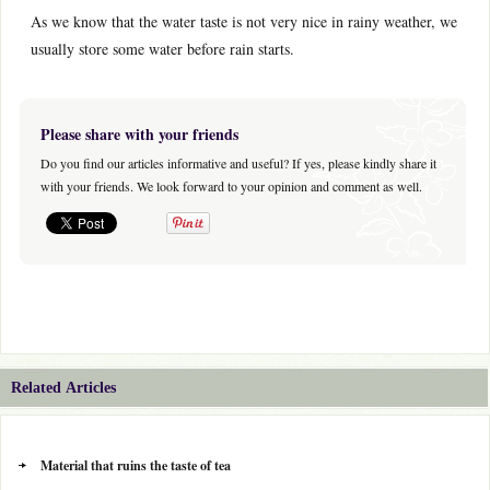
As we know that the water taste is not very nice in rainy weather, we
usually store some water before rain starts.
Please share with your friends
Do you find our articles informative and useful? If yes, please kindly share it
with your friends. We look forward to your opinion and comment as well.
Related Articles
Material that ruins the taste of tea