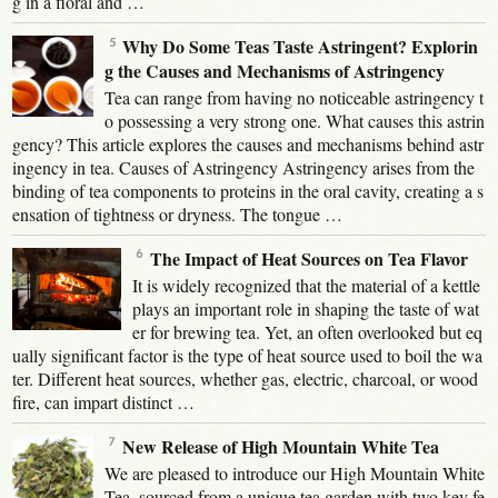
g in a floral and …
Why Do Some Teas Taste Astringent? Explorin
g the Causes and Mechanisms of Astringency
Tea can range from having no noticeable astringency t
o possessing a very strong one. What causes this astrin
gency? This article explores the causes and mechanisms behind astr
ingency in tea. Causes of Astringency Astringency arises from the
binding of tea components to proteins in the oral cavity, creating a s
ensation of tightness or dryness. The tongue …
The Impact of Heat Sources on Tea Flavor
It is widely recognized that the material of a kettle
plays an important role in shaping the taste of wat
er for brewing tea. Yet, an often overlooked but eq
ually significant factor is the type of heat source used to boil the wa
ter. Different heat sources, whether gas, electric, charcoal, or wood
fire, can impart distinct …
New Release of High Mountain White Tea
We are pleased to introduce our High Mountain White
Tea, sourced from a unique tea garden with two key fe