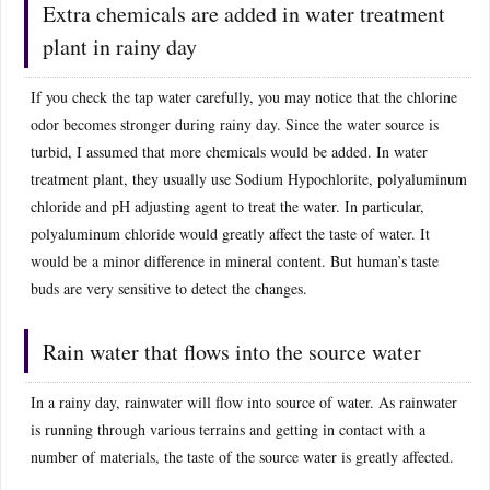
Extra chemicals are added in water treatment
plant in rainy day
If you check the tap water carefully, you may notice that the chlorine
odor becomes stronger during rainy day. Since the water source is
turbid, I assumed that more chemicals would be added. In water
treatment plant, they usually use Sodium Hypochlorite, polyaluminum
chloride and pH adjusting agent to treat the water. In particular,
polyaluminum chloride would greatly affect the taste of water. It
would be a minor difference in mineral content. But human’s taste
buds are very sensitive to detect the changes.
Rain water that flows into the source water
In a rainy day, rainwater will flow into source of water. As rainwater
is running through various terrains and getting in contact with a
number of materials, the taste of the source water is greatly affected.