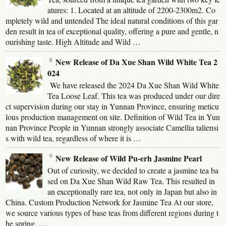
atures: 1. Located at an altitude of 2200-2300m2. Co
mpletely wild and untended The ideal natural conditions of this gar
den result in tea of exceptional quality, offering a pure and gentle, n
ourishing taste. High Altitude and Wild …
New Release of Da Xue Shan Wild White Tea 2
024
We have released the 2024 Da Xue Shan Wild White
Tea Loose Leaf. This tea was produced under our dire
ct supervision during our stay in Yunnan Province, ensuring meticu
lous production management on site. Definition of Wild Tea in Yun
nan Province People in Yunnan strongly associate Camellia taliensi
s with wild tea, regardless of where it is …
New Release of Wild Pu-erh Jasmine Pearl
Out of curiosity, we decided to create a jasmine tea ba
sed on Da Xue Shan Wild Raw Tea. This resulted in
an exceptionally rare tea, not only in Japan but also in
China. Custom Production Network for Jasmine Tea At our store,
we source various types of base teas from different regions during t
he spring. …