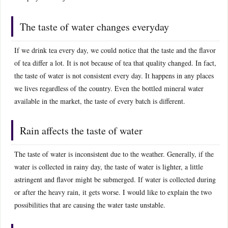
The taste of water changes everyday
If we drink tea every day, we could notice that the taste and the flavor
of tea differ a lot. It is not because of tea that quality changed. In fact,
the taste of water is not consistent every day. It happens in any places
we lives regardless of the country. Even the bottled mineral water
available in the market, the taste of every batch is different.
Rain affects the taste of water
The taste of water is inconsistent due to the weather. Generally, if the
water is collected in rainy day, the taste of water is lighter, a little
astringent and flavor might be submerged. If water is collected during
or after the heavy rain, it gets worse. I would like to explain the two
possibilities that are causing the water taste unstable.