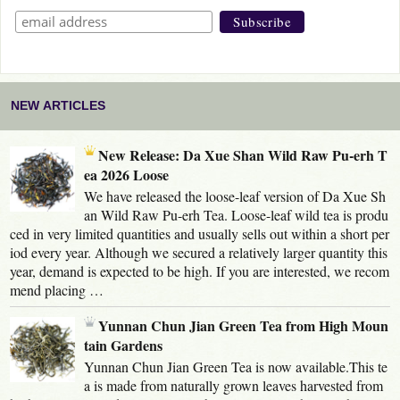
NEW ARTICLES
New Release: Da Xue Shan Wild Raw Pu-erh T
ea 2026 Loose
We have released the loose-leaf version of Da Xue Sh
an Wild Raw Pu-erh Tea. Loose-leaf wild tea is produ
ced in very limited quantities and usually sells out within a short per
iod every year. Although we secured a relatively larger quantity this
year, demand is expected to be high. If you are interested, we recom
mend placing …
Yunnan Chun Jian Green Tea from High Moun
tain Gardens
Yunnan Chun Jian Green Tea is now available.This te
a is made from naturally grown leaves harvested from