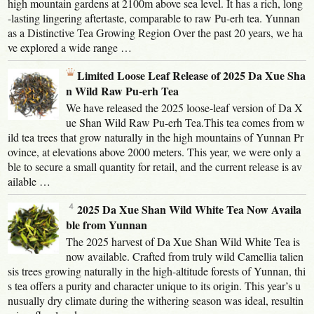
high mountain gardens at 2100m above sea level. It has a rich, long
-lasting lingering aftertaste, comparable to raw Pu-erh tea. Yunnan
as a Distinctive Tea Growing Region Over the past 20 years, we ha
ve explored a wide range …
Limited Loose Leaf Release of 2025 Da Xue Sha
n Wild Raw Pu-erh Tea
We have released the 2025 loose-leaf version of Da X
ue Shan Wild Raw Pu-erh Tea.This tea comes from w
ild tea trees that grow naturally in the high mountains of Yunnan Pr
ovince, at elevations above 2000 meters. This year, we were only a
ble to secure a small quantity for retail, and the current release is av
ailable …
2025 Da Xue Shan Wild White Tea Now Availa
ble from Yunnan
The 2025 harvest of Da Xue Shan Wild White Tea is
now available. Crafted from truly wild Camellia talien
sis trees growing naturally in the high-altitude forests of Yunnan, thi
s tea offers a purity and character unique to its origin. This year’s u
nusually dry climate during the withering season was ideal, resultin