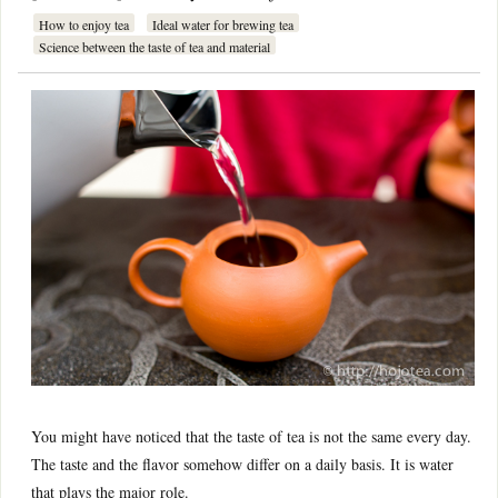
How to enjoy tea
Ideal water for brewing tea
Science between the taste of tea and material
You might have noticed that the taste of tea is not the same every day.
The taste and the flavor somehow differ on a daily basis. It is water
that plays the major role.