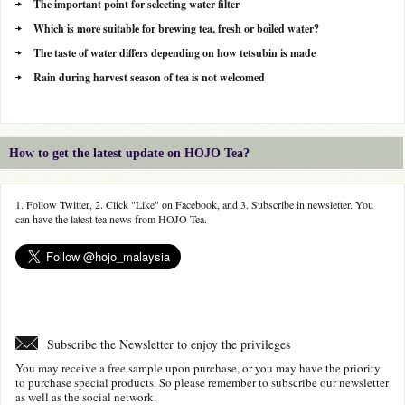
The important point for selecting water filter
Which is more suitable for brewing tea, fresh or boiled water?
The taste of water differs depending on how tetsubin is made
Rain during harvest season of tea is not welcomed
How to get the latest update on HOJO Tea?
1. Follow Twitter, 2. Click "Like" on Facebook, and 3. Subscribe in newsletter. You
can have the latest tea news from HOJO Tea.
Subscribe the Newsletter to enjoy the privileges
You may receive a free sample upon purchase, or you may have the priority
to purchase special products. So please remember to subscribe our newsletter
as well as the social network.