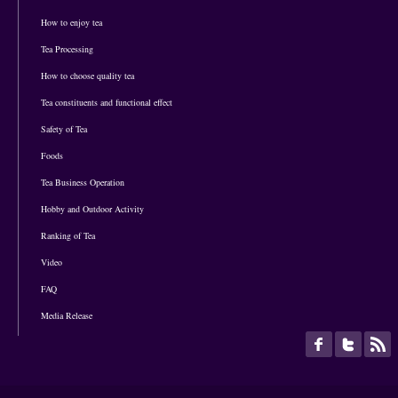
How to enjoy tea
Tea Processing
How to choose quality tea
Tea constituents and functional effect
Safety of Tea
Foods
Tea Business Operation
Hobby and Outdoor Activity
Ranking of Tea
Video
FAQ
Media Release