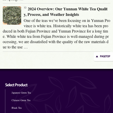
2024 Overview: Our Yunnan White Tea Qualit
y, Process, and Weather Insights
One of the teas we’ve been focusing on in Yunnan Pro
vince is white tea. Historically white tea has been pro
duced in both Fujian Province and Yunnan Province for a long tim
e. While white tea from Fujian Province is well-managed during pr
ocessing, we are dissatisfied with the quality of the raw materials d
ue to the use …
Japanese Green Tea
Chinese Green Tea
Black Tea