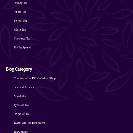
Oolong Tea
Pu-erh Tea
Yellow Tea
White Tea
Flavoured Tea
Tea Equipment
New Arrival at HOJO Online Shop
Featured Articles
Newsletter
Types of Tea
Origin of Tea
Teapot and Tea Equipment
Tea Column