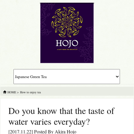
HOME
>
How to enjoy tea
Do you know that the taste of
water varies everyday?
[2017.11.22] Posted By
Akira Hojo