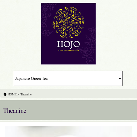
HOME
>
Theanine
Theanine