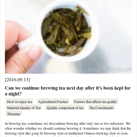
[2016.09.13]
Can we continue brewing tea next day after it’s been kept for
a night?
How to enjoy tea
Agricultural Practice
Factors that affects tea quality
Material Quality of Tea
Quality component of tea
Tea Constituents
Theanine
In brewing tea, sometimes we discontinue brewing after only one or two infusions. We
often wonder whether we should continue brewing it. Sometimes we may think that the
brewing style like gong-fu brewing style or traditional Chinese brewing style or even