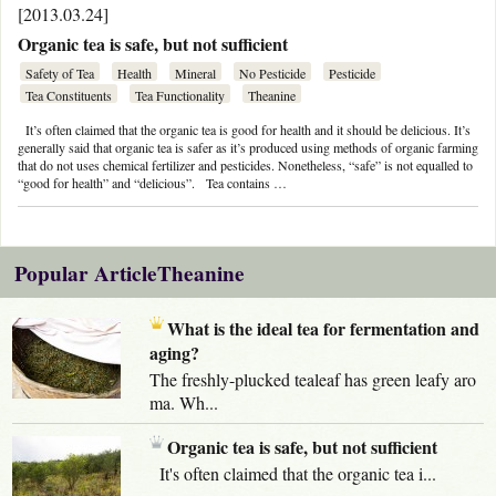
[2013.03.24]
Organic tea is safe, but not sufficient
Safety of Tea
Health
Mineral
No Pesticide
Pesticide
Tea Constituents
Tea Functionality
Theanine
It’s often claimed that the organic tea is good for health and it should be delicious. It’s
generally said that organic tea is safer as it’s produced using methods of organic farming
that do not uses chemical fertilizer and pesticides. Nonetheless, “safe” is not equalled to
“good for health” and “delicious”. Tea contains …
Popular ArticleTheanine
What is the ideal tea for fermentation and
aging?
The freshly-plucked tealeaf has green leafy aro
ma. Wh...
Organic tea is safe, but not sufficient
It's often claimed that the organic tea i...