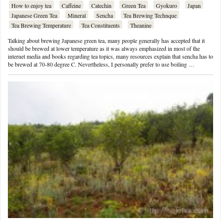
How to enjoy tea
Caffeine
Catechin
Green Tea
Gyokuro
Japan
Japanese Green Tea
Mineral
Sencha
Tea Brewing Technque
Tea Brewing Temperature
Tea Constituents
Theanine
Talking about brewing Japanese green tea, many people generally has accepted that it
should be brewed at lower temperature as it was always emphasized in most of the
internet media and books regarding tea topics, many resources explain that sencha has to
be brewed at 70-80 degree C. Nevertheless, I personally prefer to use boiling …