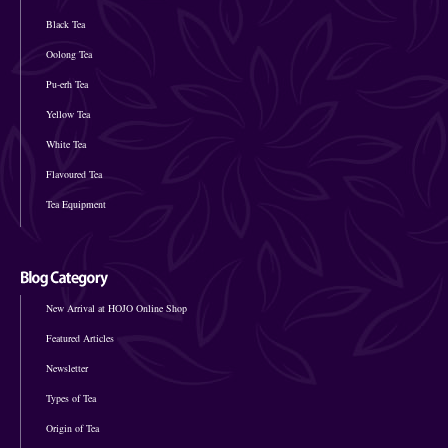
Black Tea
Oolong Tea
Pu-erh Tea
Yellow Tea
White Tea
Flavoured Tea
Tea Equipment
New Arrival at HOJO Online Shop
Featured Articles
Newsletter
Types of Tea
Origin of Tea