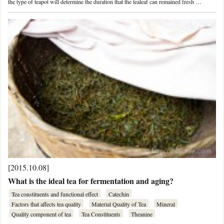
the type of teapot will determine the duration that the tealeaf can remained fresh …
[2015.10.08]
What is the ideal tea for fermentation and aging?
Tea constituents and functional effect
Catechin
Factors that affects tea quality
Material Quality of Tea
Mineral
Quality component of tea
Tea Constituents
Theanine