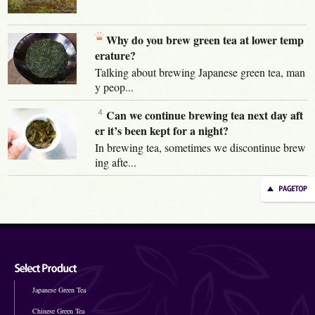
Why do you brew green tea at lower temp
erature?
Talking about brewing Japanese green tea, man
y peop...
Can we continue brewing tea next day aft
er it’s been kept for a night?
In brewing tea, sometimes we discontinue brew
ing afte...
Japanese Green Tea
Chinese Green Tea