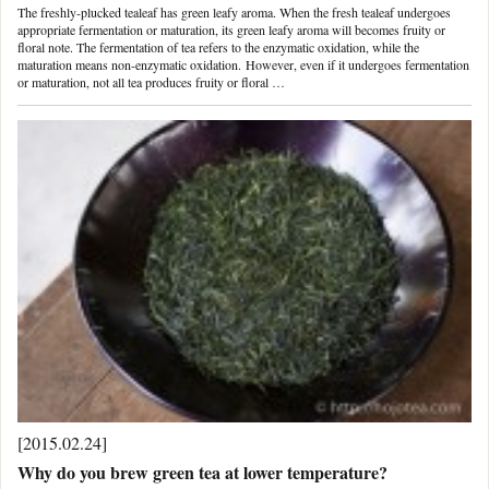
The freshly-plucked tealeaf has green leafy aroma. When the fresh tealeaf undergoes
appropriate fermentation or maturation, its green leafy aroma will becomes fruity or
floral note. The fermentation of tea refers to the enzymatic oxidation, while the
maturation means non-enzymatic oxidation. However, even if it undergoes fermentation
or maturation, not all tea produces fruity or floral …
[2015.02.24]
Why do you brew green tea at lower temperature?