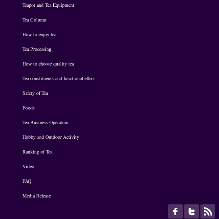
Teapot and Tea Equipment
Tea Column
How to enjoy tea
Tea Processing
How to choose quality tea
Tea constituents and functional effect
Safety of Tea
Foods
Tea Business Operation
Hobby and Outdoor Activity
Ranking of Tea
Video
FAQ
Media Release