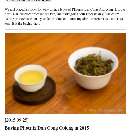
We just placed an order for very unique types of Phoenix Lao Cong Shui Xian. It is the
Shui Xian collected from old tea tree, and undergoing four times baking. The entire
baking process takes one year for production. I am only able to receive this tea in next
year. It is the baking that …
[2015.09.25]
Buying Phoenix Dan Cong Oolong in 2015