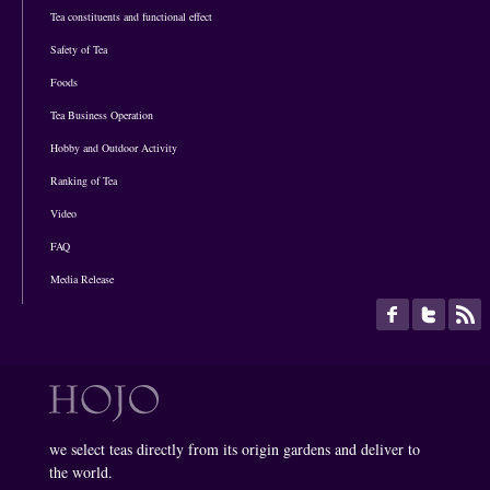
Tea constituents and functional effect
Safety of Tea
Foods
Tea Business Operation
Hobby and Outdoor Activity
Ranking of Tea
Video
FAQ
Media Release
we select teas directly from its origin gardens and deliver to
the world.