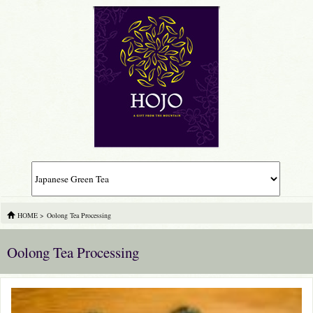
HOME
>
Oolong Tea Processing
Oolong Tea Processing