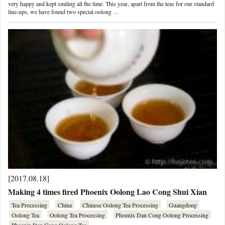
very happy and kept smiling all the time. This year, apart from the teas for our standard
line-ups, we have found two special oolong …
[2017.08.18]
Making 4 times fired Phoenix Oolong Lao Cong Shui Xian
Tea Processing
China
Chinese Oolong Tea Processing
Guangdong
Oolong Tea
Oolong Tea Processing
Phoenix Dan Cong Oolong Processing
Phoenix Dan Cong Oolong Tea