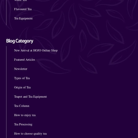
Flavoured Tea
Tea Equipment
New Arrival at HOJO Online Shop
Featured Articles
Newsletter
Types of Tea
Origin of Tea
Teapot and Tea Equipment
Tea Column
How to enjoy tea
Tea Processing
How to choose quality tea