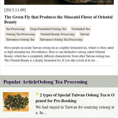
[2013.11.09]
The Green Fly that Produces the Muscatel Flavor of Oriental
Beauty
Tea Processing
Deep Fermented Oolong Tea
Fermented Tea
Oolong Tea Processing
Oriental Beauty Processing
Taiwan
Taiwanese Oolong Tea
Taiwanese Oolong Tea Processing
Most people associate Taiwan oolong tea as a lightly fermented tea, which is often called
as high mountain tea. Nevertheless, there is one distinctive oolong called Oriental
Beauty, which has a completely different characteristic from other Taiwan oolong teas.
The Oriental Beauty is a deeply fermented tea. If you take a look at its tea …
Popular ArticleOolong Tea Processing
2 types of Special Taiwan Oolong Tea is O
pened for Pre-Booking
We had stayed in Taiwan for sourcing oolong te
a. In...