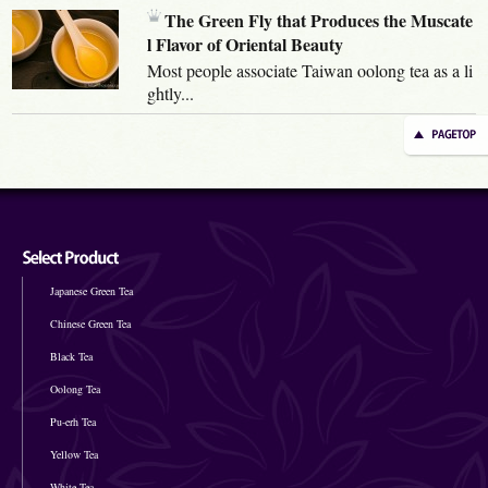
The Green Fly that Produces the Muscate
l Flavor of Oriental Beauty
Most people associate Taiwan oolong tea as a li
ghtly...
Japanese Green Tea
Chinese Green Tea
Black Tea
Oolong Tea
Pu-erh Tea
Yellow Tea
White Tea