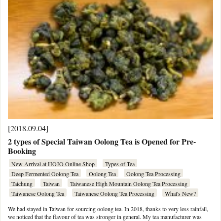
[2018.09.04]
2 types of Special Taiwan Oolong Tea is Opened for Pre-
Booking
New Arrival at HOJO Online Shop
Types of Tea
Deep Fermented Oolong Tea
Oolong Tea
Oolong Tea Processing
Taichung
Taiwan
Taiwanese High Mountain Oolong Tea Processing
Taiwanese Oolong Tea
Taiwanese Oolong Tea Processing
What's New?
We had stayed in Taiwan for sourcing oolong tea. In 2018, thanks to very less rainfall,
we noticed that the flavour of tea was stronger in general. My tea manufacturer was