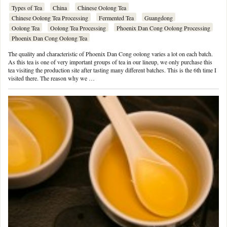
Types of Tea
China
Chinese Oolong Tea
Chinese Oolong Tea Processing
Fermented Tea
Guangdong
Oolong Tea
Oolong Tea Processing
Phoenix Dan Cong Oolong Processing
Phoenix Dan Cong Oolong Tea
The quality and characteristic of Phoenix Dan Cong oolong varies a lot on each batch.
As this tea is one of very important groups of tea in our lineup, we only purchase this
tea visiting the production site after tasting many different batches. This is the 6th time I
visited there. The reason why we …