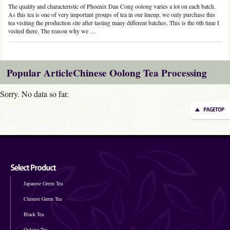
The quality and characteristic of Phoenix Dan Cong oolong varies a lot on each batch.
As this tea is one of very important groups of tea in our lineup, we only purchase this
tea visiting the production site after tasting many different batches. This is the 6th time I
visited there. The reason why we …
Popular ArticleChinese Oolong Tea Processing
Sorry. No data so far.
Japanese Green Tea
Chinese Green Tea
Black Tea
Oolong Tea