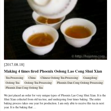
[2017.08.18]
Making 4 times fired Phoenix Oolong Lao Cong Shui Xian
Tea Processing
China
Chinese Oolong Tea Processing
Guangdong
Oolong Tea
Oolong Tea Processing
Phoenix Dan Cong Oolong Processing
Phoenix Dan Cong Oolong Tea
We just placed an order for very unique types of Phoenix Lao Cong Shui Xian. It is the
Shui Xian collected from old tea tree, and undergoing four times baking. The entire
baking process takes one year for production. I am only able to receive this tea in next
year. It is the baking that …