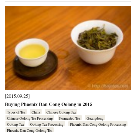
[2015.09.25]
Buying Phoenix Dan Cong Oolong in 2015
Types of Tea
China
Chinese Oolong Tea
Chinese Oolong Tea Processing
Fermented Tea
Guangdong
Oolong Tea
Oolong Tea Processing
Phoenix Dan Cong Oolong Processing
Phoenix Dan Cong Oolong Tea