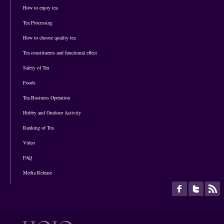
How to enjoy tea
Tea Processing
How to choose quality tea
Tea constituents and functional effect
Safety of Tea
Foods
Tea Business Operation
Hobby and Outdoor Activity
Ranking of Tea
Video
FAQ
Media Release