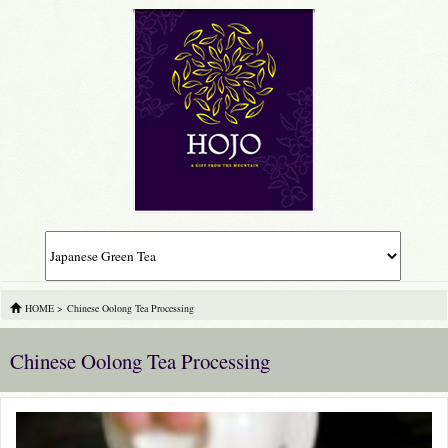
HOME
>
Chinese Oolong Tea Processing
Chinese Oolong Tea Processing