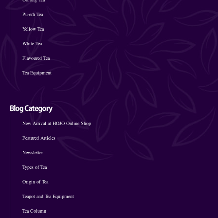
Pu-erh Tea
Yellow Tea
White Tea
Flavoured Tea
Tea Equipment
New Arrival at HOJO Online Shop
Featured Articles
Newsletter
Types of Tea
Origin of Tea
Teapot and Tea Equipment
Tea Column