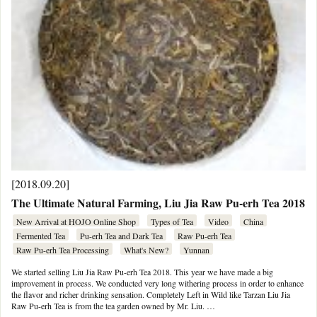
[2018.09.20]
The Ultimate Natural Farming, Liu Jia Raw Pu-erh Tea 2018
New Arrival at HOJO Online Shop
Types of Tea
Video
China
Fermented Tea
Pu-erh Tea and Dark Tea
Raw Pu-erh Tea
Raw Pu-erh Tea Processing
What's New?
Yunnan
We started selling Liu Jia Raw Pu-erh Tea 2018. This year we have made a big
improvement in process. We conducted very long withering process in order to enhance
the flavor and richer drinking sensation. Completely Left in Wild like Tarzan Liu Jia
Raw Pu-erh Tea is from the tea garden owned by Mr. Liu. …