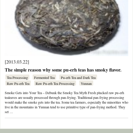
[2013.03.22]
The simple reason why some pu-erh teas has smoky flavor.
Tea Processing
Fermented Tea
Pu-erh Tea and Dark Tea
Raw Pu-erh Tea
Raw Pu-erh Tea Processing
Yunnan
Smoke Gets into Your Tea – Debunk the Smoky Tea Myth Fresh plucked raw pu-erh
tealeaves are usually processed through pan-frying. Traditional pan-frying processing
would make the smoke gets into the tea. Some tea farmers, especially the minorities who
live in the mountains in Yunnan tend to use primitive type of pan-frying method. They
set …