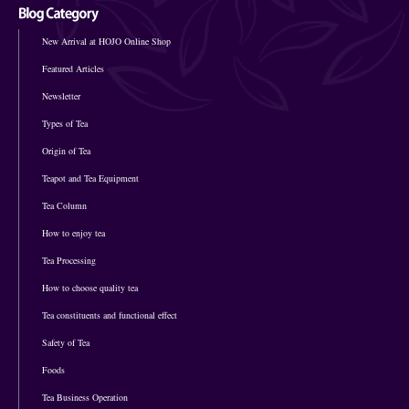
New Arrival at HOJO Online Shop
Featured Articles
Newsletter
Types of Tea
Origin of Tea
Teapot and Tea Equipment
Tea Column
How to enjoy tea
Tea Processing
How to choose quality tea
Tea constituents and functional effect
Safety of Tea
Foods
Tea Business Operation