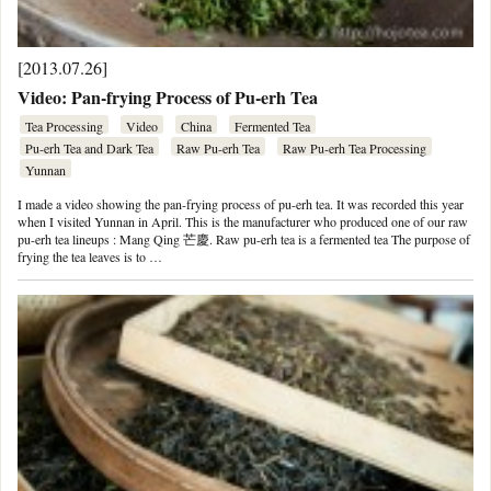
[2013.07.26]
Video: Pan-frying Process of Pu-erh Tea
Tea Processing
Video
China
Fermented Tea
Pu-erh Tea and Dark Tea
Raw Pu-erh Tea
Raw Pu-erh Tea Processing
Yunnan
I made a video showing the pan-frying process of pu-erh tea. It was recorded this year
when I visited Yunnan in April. This is the manufacturer who produced one of our raw
pu-erh tea lineups : Mang Qing 芒慶. Raw pu-erh tea is a fermented tea The purpose of
frying the tea leaves is to …