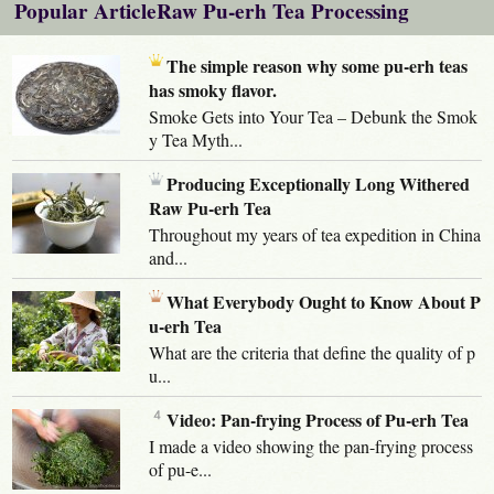
Popular ArticleRaw Pu-erh Tea Processing
The simple reason why some pu-erh teas
has smoky flavor.
Smoke Gets into Your Tea – Debunk the Smok
y Tea Myth...
Producing Exceptionally Long Withered
Raw Pu-erh Tea
Throughout my years of tea expedition in China
and...
What Everybody Ought to Know About P
u-erh Tea
What are the criteria that define the quality of p
u...
Video: Pan-frying Process of Pu-erh Tea
I made a video showing the pan-frying process
of pu-e...