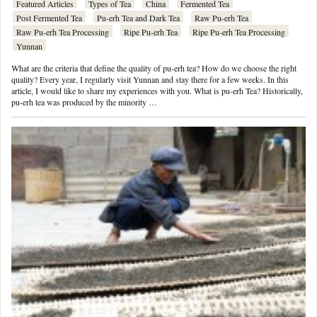
Featured Articles
Types of Tea
China
Fermented Tea
Post Fermented Tea
Pu-erh Tea and Dark Tea
Raw Pu-erh Tea
Raw Pu-erh Tea Processing
Ripe Pu-erh Tea
Ripe Pu-erh Tea Processing
Yunnan
What are the criteria that define the quality of pu-erh tea? How do we choose the right
quality? Every year, I regularly visit Yunnan and stay there for a few weeks. In this
article, I would like to share my experiences with you. What is pu-erh Tea? Historically,
pu-erh tea was produced by the minority …