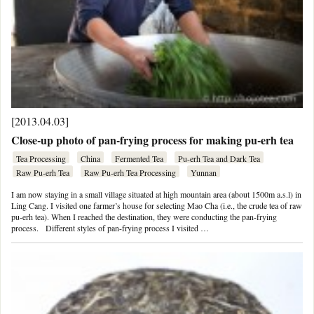
[2013.04.03]
Close-up photo of pan-frying process for making pu-erh tea
Tea Processing
China
Fermented Tea
Pu-erh Tea and Dark Tea
Raw Pu-erh Tea
Raw Pu-erh Tea Processing
Yunnan
I am now staying in a small village situated at high mountain area (about 1500m a.s.l) in
Ling Cang. I visited one farmer’s house for selecting Mao Cha (i.e., the crude tea of raw
pu-erh tea). When I reached the destination, they were conducting the pan-frying
process. Different styles of pan-frying process I visited …