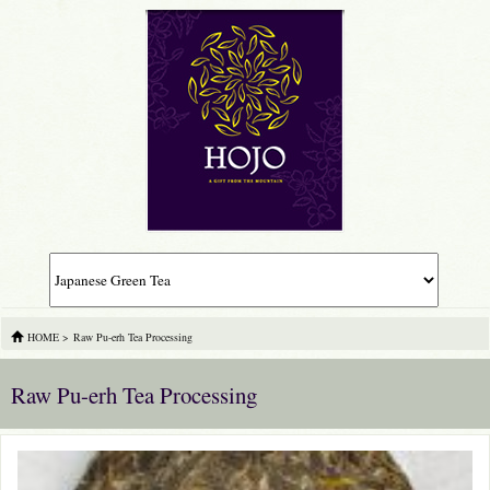
HOME
>
Raw Pu-erh Tea Processing
Raw Pu-erh Tea Processing