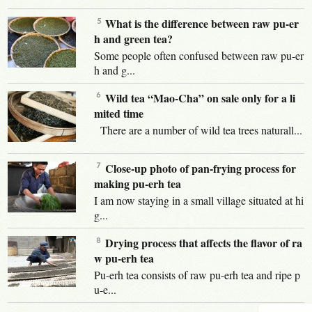
What is the difference between raw pu-er
h and green tea?
Some people often confused between raw pu-er
h and g...
Wild tea “Mao-Cha” on sale only for a li
mited time
There are a number of wild tea trees naturall...
Close-up photo of pan-frying process for
making pu-erh tea
I am now staying in a small village situated at hi
g...
Drying process that affects the flavor of ra
w pu-erh tea
Pu-erh tea consists of raw pu-erh tea and ripe p
u-e...