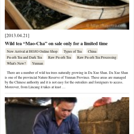
[2013.04.21]
Wild tea “Mao-Cha” on sale only for a limited time
New Arrival at HOJO Online Shop
Types of Tea
China
Pu-erh Tea and Dark Tea
Raw Pu-erh Tea
Raw Pu-erh Tea Processing
What's New?
Yunnan
There are a number of wild tea trees naturally growing in Da Xue Shan. Da Xue Shan
is one of the provincial Nature Reserve of Yunnan Province. These areas are managed
by the Chinese authority and it is not easy for the outsiders and foreigners to access.
Moreover, from Lincang it takes at least …