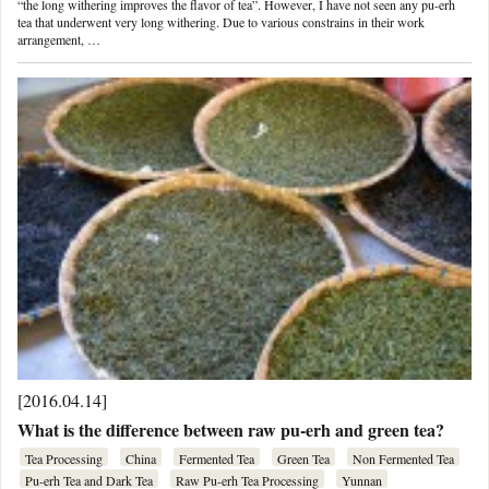
“the long withering improves the flavor of tea”. However, I have not seen any pu-erh
tea that underwent very long withering. Due to various constrains in their work
arrangement, …
[2016.04.14]
What is the difference between raw pu-erh and green tea?
Tea Processing
China
Fermented Tea
Green Tea
Non Fermented Tea
Pu-erh Tea and Dark Tea
Raw Pu-erh Tea Processing
Yunnan