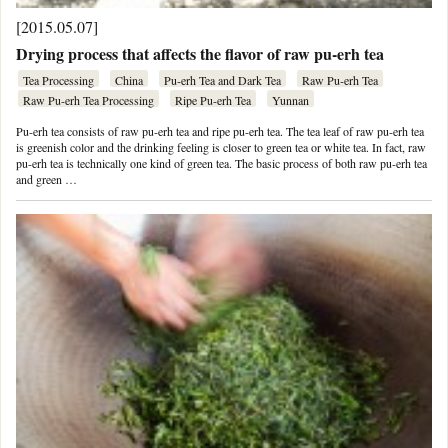
[2015.05.07]
Drying process that affects the flavor of raw pu-erh tea
Tea Processing
China
Pu-erh Tea and Dark Tea
Raw Pu-erh Tea
Raw Pu-erh Tea Processing
Ripe Pu-erh Tea
Yunnan
Pu-erh tea consists of raw pu-erh tea and ripe pu-erh tea. The tea leaf of raw pu-erh tea
is greenish color and the drinking feeling is closer to green tea or white tea. In fact, raw
pu-erh tea is technically one kind of green tea. The basic process of both raw pu-erh tea
and green …