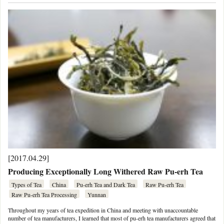
[2017.04.29]
Producing Exceptionally Long Withered Raw Pu-erh Tea
Types of Tea
China
Pu-erh Tea and Dark Tea
Raw Pu-erh Tea
Raw Pu-erh Tea Processing
Yunnan
Throughout my years of tea expedition in China and meeting with unaccountable
number of tea manufacturers, I learned that most of pu-erh tea manufacturers agreed that