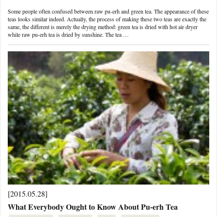
Some people often confused between raw pu-erh and green tea. The appearance of these
teas looks similar indeed. Actually, the process of making these two teas are exactly the
same, the different is merely the drying method: green tea is dried with hot air dryer
while raw pu-erh tea is dried by sunshine. The tea …
[2015.05.28]
What Everybody Ought to Know About Pu-erh Tea