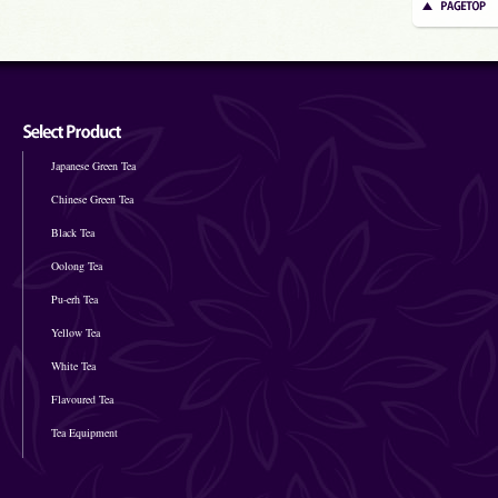
Japanese Green Tea
Chinese Green Tea
Black Tea
Oolong Tea
Pu-erh Tea
Yellow Tea
White Tea
Flavoured Tea
Tea Equipment