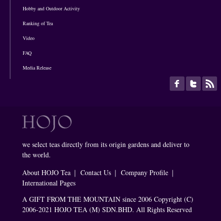
Hobby and Outdoor Activity
Ranking of Tea
Video
FAQ
Media Release
we select teas directly from its origin gardens and deliver to
the world.
About HOJO Tea
｜
Contact Us
｜
Company Profile
｜
International Pages
A GIFT FROM THE MOUNTAIN since 2006 Copyright (C)
2006-2021 HOJO TEA (M) SDN.BHD. All Rights Reserved