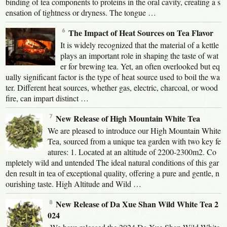
binding of tea components to proteins in the oral cavity, creating a s
ensation of tightness or dryness. The tongue …
The Impact of Heat Sources on Tea Flavor
It is widely recognized that the material of a kettle
plays an important role in shaping the taste of wat
er for brewing tea. Yet, an often overlooked but eq
ually significant factor is the type of heat source used to boil the wa
ter. Different heat sources, whether gas, electric, charcoal, or wood
fire, can impart distinct …
New Release of High Mountain White Tea
We are pleased to introduce our High Mountain White
Tea, sourced from a unique tea garden with two key fe
atures: 1. Located at an altitude of 2200-2300m2. Co
mpletely wild and untended The ideal natural conditions of this gar
den result in tea of exceptional quality, offering a pure and gentle, n
ourishing taste. High Altitude and Wild …
New Release of Da Xue Shan Wild White Tea 2
024