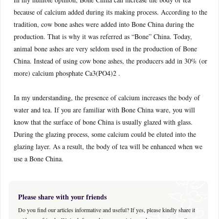
because of calcium added during its making process. According to the
tradition, cow bone ashes were added into Bone China during the
production. That is why it was referred as “Bone” China. Today,
animal bone ashes are very seldom used in the production of Bone
China. Instead of using cow bone ashes, the producers add in 30% (or
more) calcium phosphate Ca3(PO4)2 .
In my understanding, the presence of calcium increases the body of
water and tea. If you are familiar with Bone China ware, you will
know that the surface of bone China is usually glazed with glass.
During the glazing process, some calcium could be eluted into the
glazing layer. As a result, the body of tea will be enhanced when we
use a Bone China.
Please share with your friends
Do you find our articles informative and useful? If yes, please kindly share it