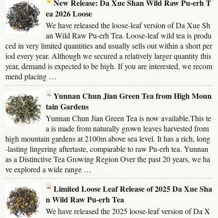
New Release: Da Xue Shan Wild Raw Pu-erh T
ea 2026 Loose
We have released the loose-leaf version of Da Xue Sh
an Wild Raw Pu-erh Tea. Loose-leaf wild tea is produ
ced in very limited quantities and usually sells out within a short per
iod every year. Although we secured a relatively larger quantity this
year, demand is expected to be high. If you are interested, we recom
mend placing …
Yunnan Chun Jian Green Tea from High Moun
tain Gardens
Yunnan Chun Jian Green Tea is now available.This te
a is made from naturally grown leaves harvested from
high mountain gardens at 2100m above sea level. It has a rich, long
-lasting lingering aftertaste, comparable to raw Pu-erh tea. Yunnan
as a Distinctive Tea Growing Region Over the past 20 years, we ha
ve explored a wide range …
Limited Loose Leaf Release of 2025 Da Xue Sha
n Wild Raw Pu-erh Tea
We have released the 2025 loose-leaf version of Da X