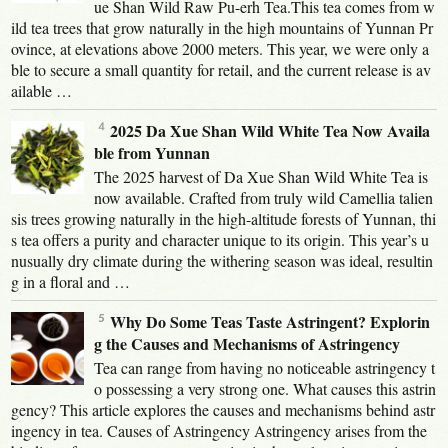
ue Shan Wild Raw Pu-erh Tea.This tea comes from w
ild tea trees that grow naturally in the high mountains of Yunnan Pr
ovince, at elevations above 2000 meters. This year, we were only a
ble to secure a small quantity for retail, and the current release is av
ailable …
2025 Da Xue Shan Wild White Tea Now Availa
ble from Yunnan
The 2025 harvest of Da Xue Shan Wild White Tea is
now available. Crafted from truly wild Camellia talien
sis trees growing naturally in the high-altitude forests of Yunnan, thi
s tea offers a purity and character unique to its origin. This year’s u
nusually dry climate during the withering season was ideal, resultin
g in a floral and …
Why Do Some Teas Taste Astringent? Explorin
g the Causes and Mechanisms of Astringency
Tea can range from having no noticeable astringency t
o possessing a very strong one. What causes this astrin
gency? This article explores the causes and mechanisms behind astr
ingency in tea. Causes of Astringency Astringency arises from the