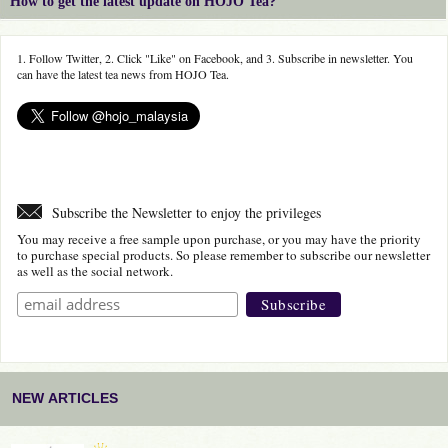
How to get the latest update on HOJO Tea?
1. Follow Twitter, 2. Click "Like" on Facebook, and 3. Subscribe in newsletter. You
can have the latest tea news from HOJO Tea.
Subscribe the Newsletter to enjoy the privileges
You may receive a free sample upon purchase, or you may have the priority
to purchase special products. So please remember to subscribe our newsletter
as well as the social network.
NEW ARTICLES