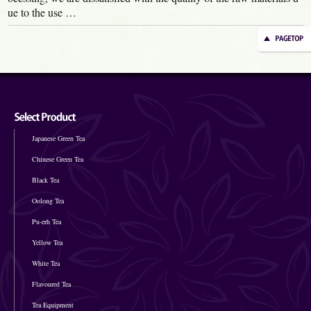
ue to the use …
Japanese Green Tea
Chinese Green Tea
Black Tea
Oolong Tea
Pu-erh Tea
Yellow Tea
White Tea
Flavoured Tea
Tea Equipment