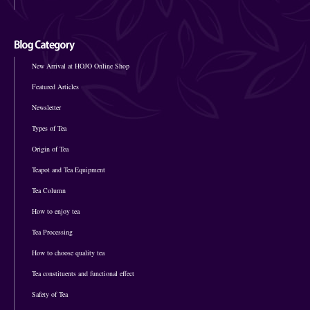
New Arrival at HOJO Online Shop
Featured Articles
Newsletter
Types of Tea
Origin of Tea
Teapot and Tea Equipment
Tea Column
How to enjoy tea
Tea Processing
How to choose quality tea
Tea constituents and functional effect
Safety of Tea