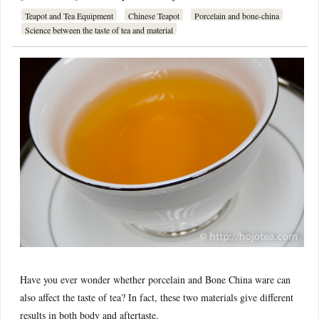
Teapot and Tea Equipment
Chinese Teapot
Porcelain and bone-china
Science between the taste of tea and material
Have you ever wonder whether porcelain and Bone China ware can
also affect the taste of tea? In fact, these two materials give different
results in both body and aftertaste.