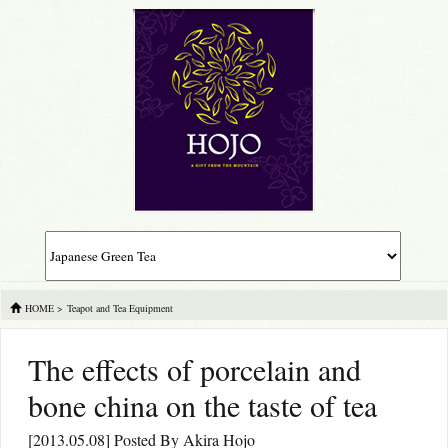
HOME
>
Teapot and Tea Equipment
The effects of porcelain and
bone china on the taste of tea
[2013.05.08] Posted By
Akira Hojo