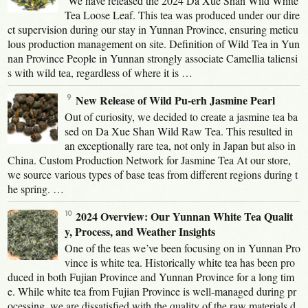
We have released the 2024 Da Xue Shan Wild White
Tea Loose Leaf. This tea was produced under our dire
ct supervision during our stay in Yunnan Province, ensuring meticu
lous production management on site. Definition of Wild Tea in Yun
nan Province People in Yunnan strongly associate Camellia taliensi
s with wild tea, regardless of where it is …
New Release of Wild Pu-erh Jasmine Pearl
Out of curiosity, we decided to create a jasmine tea ba
sed on Da Xue Shan Wild Raw Tea. This resulted in
an exceptionally rare tea, not only in Japan but also in
China. Custom Production Network for Jasmine Tea At our store,
we source various types of base teas from different regions during t
he spring. …
2024 Overview: Our Yunnan White Tea Qualit
y, Process, and Weather Insights
One of the teas we’ve been focusing on in Yunnan Pro
vince is white tea. Historically white tea has been pro
duced in both Fujian Province and Yunnan Province for a long tim
e. While white tea from Fujian Province is well-managed during pr
ocessing, we are dissatisfied with the quality of the raw materials d