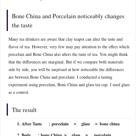
Bone China and Porcelain noticeably changes
the taste
Many tea drinkers are aware that clay teapot can alter the taste and
flavor of tea. However, very few may pay attention to the effect which
porcelain and Bone China also alters the taste of tea. You might think
that the differences are marginal. But if we compare both materials
side by side, you will be surprised at how noticeable the differences
are between Bone China and porcelain. I conducted a tasting
experiment using porcelain, Bone China and glass tea cup. I used glass
as a control.
The result
After Taste ：porcelain ＞ glass ＞ bone china
Body ：bone China ＞ glass ＞ porcelain