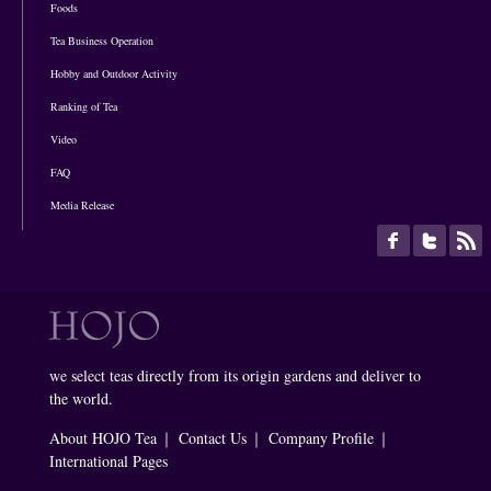
Foods
Tea Business Operation
Hobby and Outdoor Activity
Ranking of Tea
Video
FAQ
Media Release
we select teas directly from its origin gardens and deliver to
the world.
About HOJO Tea
｜
Contact Us
｜
Company Profile
｜
International Pages