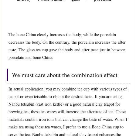
The bone China clearly increases the body, while the porcelain
decreases the body. On the contrary, the porcelain increases the after
taste. The glass tea cup gave the body and after taste just in between
porcelain and bone China.
We must care about the combination effect
In actual application, you may combine tea cup with various types of
teapot or even tetsubin to obtain the desired taste. If you are using
Nanbu tetsubin (cast iron kettle) or a good natural clay teapot for
brewing tea, these tea wares will increase the aftertaste of tea. These
materials contain iron ions that can change the taste of water. When I
make tea using these tea wares, I prefer to use a Bone China cup to
serve the tea. Nanbu tetsubin and natural clay teapot enhances the