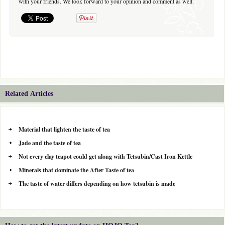
with your friends. We look forward to your opinion and comment as well.
Related Articles
Material that lighten the taste of tea
Jade and the taste of tea
Not every clay teapot could get along with Tetsubin/Cast Iron Kettle
Minerals that dominate the After Taste of tea
The taste of water differs depending on how tetsubin is made