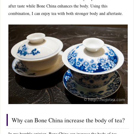
after taste while Bone China enhances the body. Using this
combination, I can enjoy tea with both stronger body and aftertaste.
Why can Bone China increase the body of tea?
In my humble opinion, Bone China can increase the body of tea