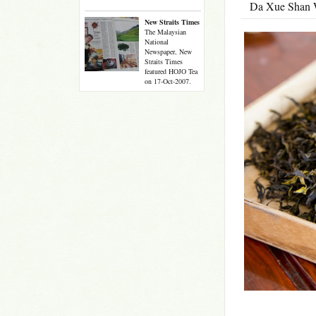
Da Xue Shan 
New Straits Times
The Malaysian
National
Newspaper, New
Straits Times
featured HOJO Tea
on 17-Oct-2007.