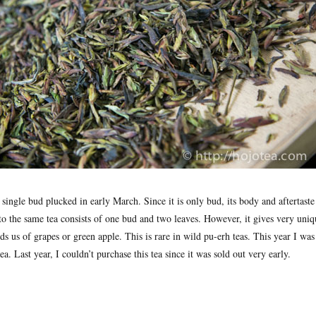
f single bud plucked in early March. Since it is only bud, its body and aftertaste 
to the same tea consists of one bud and two leaves. However, it gives very uniq
ds us of grapes or green apple. This is rare in wild pu-erh teas. This year I was 
ea. Last year, I couldn’t purchase this tea since it was sold out very early.