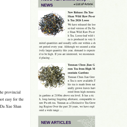
NEWS
New Release: Da Xue
Shan Wild Raw Pu-er
h Tea 2026 Loose
We have released the loo
se-leaf version of Da Xu
e Shan Wild Raw Pu-er
h Tea. Loose-leaf wild t
ea is produced in very li
mited quantities and usually sells out within a sh
ort period every year. Although we secured a relat
ively larger quantity this year, demand is expecte
d to be high. If you are interested, we recommen
d placing …
Yunnan Chun Jian G
reen Tea from High M
ountain Gardens
Yunnan Chun Jian Gree
n Tea is now available.T
his tea is made from nat
urally grown leaves harv
he provincial
ested from high mounta
in gardens at 2100m above sea level. It has a ric
ot easy for the
h, long-lasting lingering aftertaste, comparable to
raw Pu-erh tea. Yunnan as a Distinctive Tea Grow
he Da Xue Shan
ing Region Over the past 20 years, we have expl
ored a wide range …
NEW ARTICLES