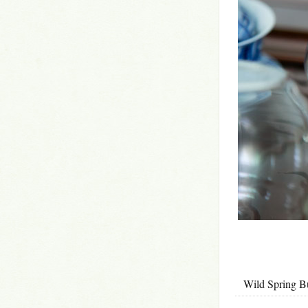
Wild Spri