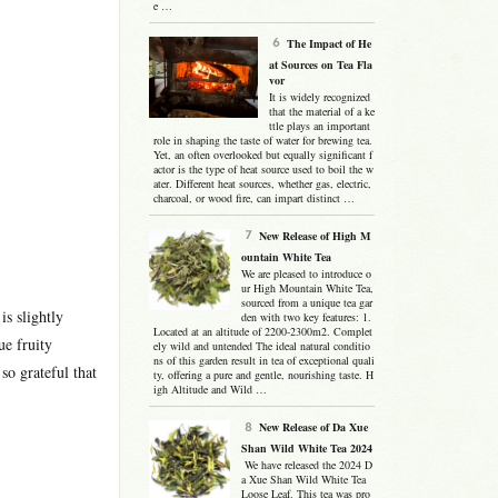
e …
The Impact of He
at Sources on Tea Fla
vor
It is widely recognized
that the material of a ke
ttle plays an important
role in shaping the taste of water for brewing tea.
Yet, an often overlooked but equally significant f
actor is the type of heat source used to boil the w
ater. Different heat sources, whether gas, electric,
charcoal, or wood fire, can impart distinct …
New Release of High M
ountain White Tea
We are pleased to introduce o
ur High Mountain White Tea,
sourced from a unique tea gar
is slightly
den with two key features: 1.
Located at an altitude of 2200-2300m2. Complet
ue fruity
ely wild and untended The ideal natural conditio
ns of this garden result in tea of exceptional quali
so grateful that
ty, offering a pure and gentle, nourishing taste. H
igh Altitude and Wild …
New Release of Da Xue
Shan Wild White Tea 2024
We have released the 2024 D
a Xue Shan Wild White Tea
Loose Leaf. This tea was pro