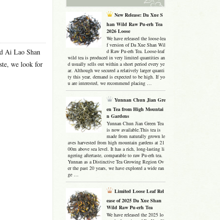
New Release: Da Xue S
han Wild Raw Pu-erh Tea
2026 Loose
We have released the loose-lea
f version of Da Xue Shan Wil
ced Ai Lao Shan
d Raw Pu-erh Tea. Loose-leaf
wild tea is produced in very limited quantities an
ste, we look for
d usually sells out within a short period every ye
ar. Although we secured a relatively larger quanti
ty this year, demand is expected to be high. If yo
u are interested, we recommend placing …
Yunnan Chun Jian Gre
en Tea from High Mountai
n Gardens
Yunnan Chun Jian Green Tea
is now available.This tea is
made from naturally grown le
aves harvested from high mountain gardens at 21
00m above sea level. It has a rich, long-lasting li
ngering aftertaste, comparable to raw Pu-erh tea.
Yunnan as a Distinctive Tea Growing Region Ov
er the past 20 years, we have explored a wide ran
ge …
Limited Loose Leaf Rel
ease of 2025 Da Xue Shan
Wild Raw Pu-erh Tea
We have released the 2025 lo