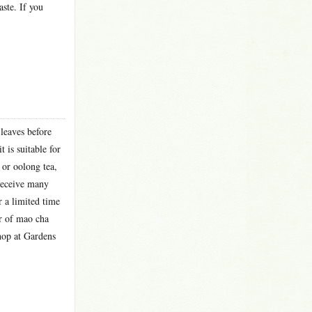
aste. If you
leaves before
 is suitable for
 or oolong tea,
 receive many
r a limited time
er of mao cha
shop at Gardens