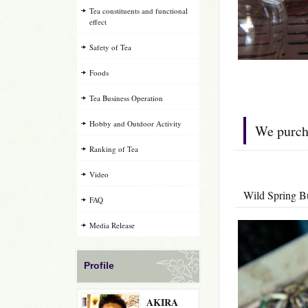
Tea constituents and functional
effect
Safety of Tea
Foods
Tea Business Operation
Hobby and Outdoor Activity
We purcha
Ranking of Tea
Video
Wild Sprin
FAQ
Media Release
Profile
AKIRA