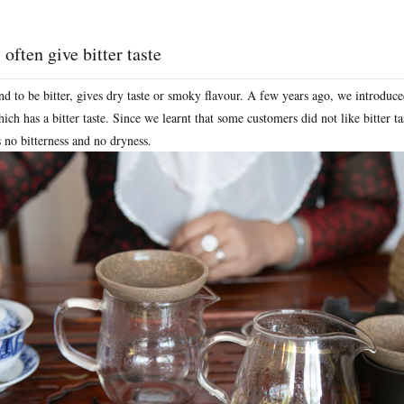
 often give bitter taste
nd to be bitter, gives dry taste or smoky flavour. A few years ago, we introdu
ich has a bitter taste. Since we learnt that some customers did not like bitter ta
s no bitterness and no dryness.