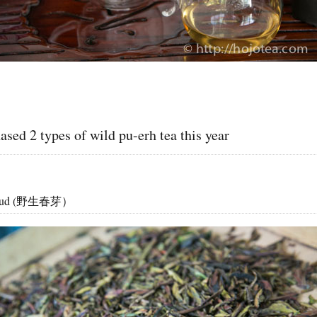
sed 2 types of wild pu-erh tea this year
g Bud (野生春芽）