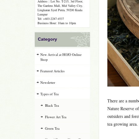
Address：Lot No. T-215, 3rd Floor,
The Gardens Mall, Mid Valley City,
Lingkaran Syed Putra, 59200 Kuala
Lumpur
Tel: +603-2287-4537
Business Hour: 10am to 10pm
Category
New Arrival at HOJO Online
Shop
Featured Articles
Newsletter
Types of Tea
There are a numbe
Black Tea
Nature Reserve of
outsiders and for
Flower Art Tea
tea growing area.
Green Tea