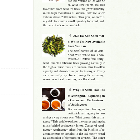
ose-leaf version of Da Xue Sh
an Wild Raw Pu-erh Tea.This
tea comes from wild tea trees that grow naturally
in the high mountains of Yunnan Province, at ele
vations above 2000 meters. This year, we were o
nly able to secure a small quantity for retail, and
the current release is available …
2025 Da Xue Shan Wil
d White Tea Now Available
from Yunnan
The 2025 harvest of Da Xue
Shan Wild White Tea is now
available. Crafted from truly
wild Camellia taliensis trees growing naturally in
the high-altitude forests of Yunnan, this tea offers
a purity and character unique to its origin. This y
ear’s unusually dry climate during the withering
season was ideal, resulting in a floral and …
Why Do Some Teas Tas
te Astringent? Exploring th
e Causes and Mechanisms
of Astringency
Tea can range from having no
noticeable astringency to poss
essing a very strong one. What causes this astrin
gency? This article explores the causes and mecha
nisms behind astringency in tea. Causes of Astri
ngency Astringency arises from the binding of te
a components to proteins in the oral cavity, creati
ng a sensation of tightness or dryness. The tongu