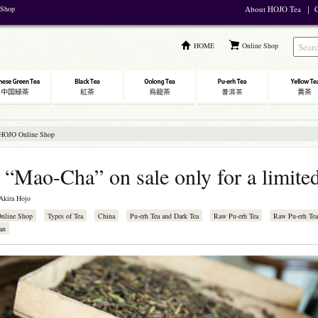
 Shop
About HOJO Tea
｜
C
HOME
Online Shop
 HOJO Online Shop
 “Mao-Cha” on sale only for a limite
Akira Hojo
Online Shop
Types of Tea
China
Pu-erh Tea and Dark Tea
Raw Pu-erh Tea
Raw Pu-erh Tea
an