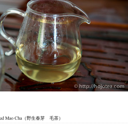
ng Bud Mao Cha（野生春芽 毛茶）