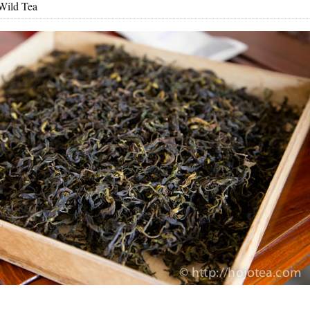
Wild Tea