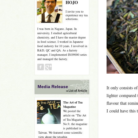
HOJO
I invite you to
experience my tea
selections.
I was born in Nagano, Japan. In
university, I studied agricultural
chemistry, and I have the master degree
in food science. I worked in Japanese
food industry for 10 years. I involved in
R&D, QC and QA. As a factory
manager, I implemented ISO9000 series
and managed the factory.
Media Release
It only consists o
lighter compared 
The Art of Tea
flavour that remin
Magazine
I could have this t
We posted the
article on “The Art
of Tea Magazine
No.9, the magazine
is published in
Taiwan. We featured some scientific
view about the tetsubin