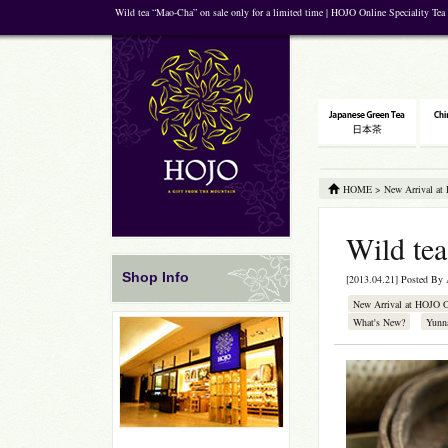
Wild tea “Mao-Cha” on sale only for a limited time | HOJO Online Speciality Tea
HOME
>
New Arrival at
Wild tea
Shop Info
[2013.04.21] Posted By
New Arrival at HOJO 
What's New?
Yunn