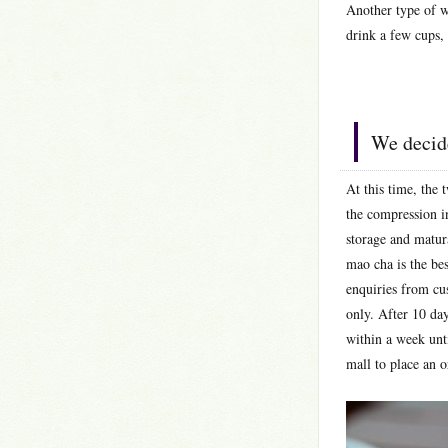
Another type of wi
drink a few cups,
We decide
At this time, the
the compression in
storage and matura
mao cha is the bes
enquiries from cu
only. After 10 da
within a week unti
mall to place an o