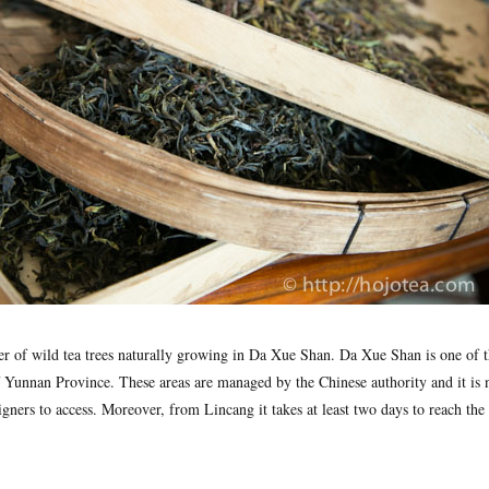
r of wild tea trees naturally growing in Da Xue Shan. Da Xue Shan is one of t
 Yunnan Province. These areas are managed by the Chinese authority and it is n
eigners to access. Moreover, from Lincang it takes at least two days to reach t