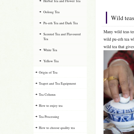
Herbal Tea and Flower Tea
Oolong Tea
Wild teas
Pu-erh Tea and Dark Tea
Many wild teas te
Scented Tea and Flavoured
wild pu-erh tea wh
Tea
wild tea that give
White Tea
Yellow Tea
Origin of Tea
Teapot and Tea Equipment
Tea Column
How to enjoy tea
Tea Processing
How to choose quality tea