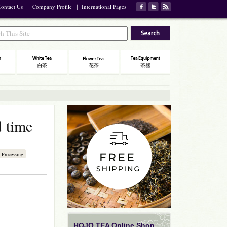
ontact Us
｜
Company Profile
｜
International Pages
d time
 Processing
HOJO TEA Online Shop