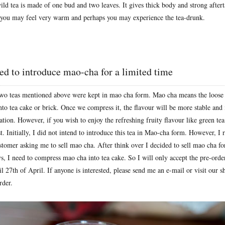
ld tea is made of one bud and two leaves. It gives thick body and strong aftert
 you may feel very warm and perhaps you may experience the tea-drunk.
d to introduce mao-cha for a limited time
 two teas mentioned above were kept in mao cha form. Mao cha means the loose 
to tea cake or brick. Once we compress it, the flavour will be more stable and it
tion. However, if you wish to enjoy the refreshing fruity flavour like green tea
t. Initially, I did not intend to introduce this tea in Mao-cha form. However, I
stomer asking me to sell mao cha. After think over I decided to sell mao cha fo
ys, I need to compress mao cha into tea cake. So I will only accept the pre-ord
l 27th of April. If anyone is interested, please send me an e-mail or visit our 
rder.