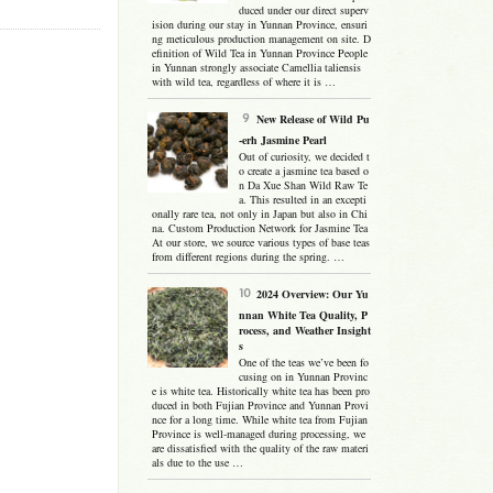
duced under our direct superv
ision during our stay in Yunnan Province, ensuri
ng meticulous production management on site. D
efinition of Wild Tea in Yunnan Province People
in Yunnan strongly associate Camellia taliensis
with wild tea, regardless of where it is …
New Release of Wild Pu
-erh Jasmine Pearl
Out of curiosity, we decided t
o create a jasmine tea based o
n Da Xue Shan Wild Raw Te
a. This resulted in an excepti
onally rare tea, not only in Japan but also in Chi
na. Custom Production Network for Jasmine Tea
At our store, we source various types of base teas
from different regions during the spring. …
2024 Overview: Our Yu
nnan White Tea Quality, P
rocess, and Weather Insight
s
One of the teas we’ve been fo
cusing on in Yunnan Provinc
e is white tea. Historically white tea has been pro
duced in both Fujian Province and Yunnan Provi
nce for a long time. While white tea from Fujian
Province is well-managed during processing, we
are dissatisfied with the quality of the raw materi
als due to the use …