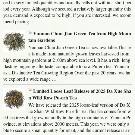
ced in very limited quantities and usually sells out within a short per
iod every year. Although we secured a relatively larger quantity this
year, demand is expected to be high. If you are interested, we recom
mend placing …
Yunnan Chun Jian Green Tea from High Moun
tain Gardens
Yunnan Chun Jian Green Tea is now available.This te
a is made from naturally grown leaves harvested from
high mountain gardens at 2100m above sea level. It has a rich, long
-lasting lingering aftertaste, comparable to raw Pu-erh tea. Yunnan
as a Distinctive Tea Growing Region Over the past 20 years, we ha
ve explored a wide range …
Limited Loose Leaf Release of 2025 Da Xue Sha
n Wild Raw Pu-erh Tea
We have released the 2025 loose-leaf version of Da X
ue Shan Wild Raw Pu-erh Tea.This tea comes from w
ild tea trees that grow naturally in the high mountains of Yunnan Pr
ovince, at elevations above 2000 meters. This year, we were only a
ble to secure a small quantity for retail, and the current release is av