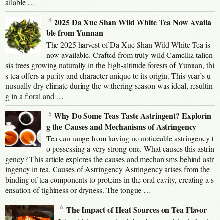
ailable …
2025 Da Xue Shan Wild White Tea Now Availa
ble from Yunnan
The 2025 harvest of Da Xue Shan Wild White Tea is
now available. Crafted from truly wild Camellia talien
sis trees growing naturally in the high-altitude forests of Yunnan, thi
s tea offers a purity and character unique to its origin. This year’s u
nusually dry climate during the withering season was ideal, resultin
g in a floral and …
Why Do Some Teas Taste Astringent? Explorin
g the Causes and Mechanisms of Astringency
Tea can range from having no noticeable astringency t
o possessing a very strong one. What causes this astrin
gency? This article explores the causes and mechanisms behind astr
ingency in tea. Causes of Astringency Astringency arises from the
binding of tea components to proteins in the oral cavity, creating a s
ensation of tightness or dryness. The tongue …
The Impact of Heat Sources on Tea Flavor