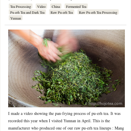
Tea Processing
Video
China
Fermented Tea
Pu-erh Tea and Dark Tea
Raw Pu-erh Tea
Raw Pu-erh Tea Processing
Yunnan
I made a video showing the pan-frying process of pu-erh tea. It was
recorded this year when I visited Yunnan in April. This is the
manufacturer who produced one of our raw pu-erh tea lineups : Mang