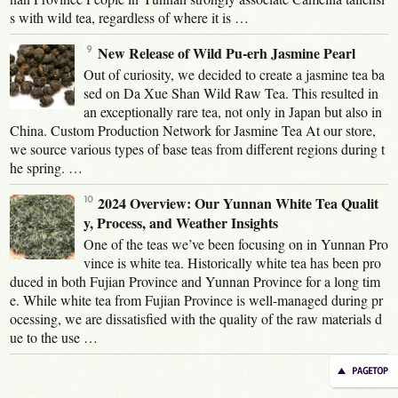
s with wild tea, regardless of where it is …
New Release of Wild Pu-erh Jasmine Pearl
Out of curiosity, we decided to create a jasmine tea ba
sed on Da Xue Shan Wild Raw Tea. This resulted in
an exceptionally rare tea, not only in Japan but also in
China. Custom Production Network for Jasmine Tea At our store,
we source various types of base teas from different regions during t
he spring. …
2024 Overview: Our Yunnan White Tea Qualit
y, Process, and Weather Insights
One of the teas we’ve been focusing on in Yunnan Pro
vince is white tea. Historically white tea has been pro
duced in both Fujian Province and Yunnan Province for a long tim
e. While white tea from Fujian Province is well-managed during pr
ocessing, we are dissatisfied with the quality of the raw materials d
ue to the use …