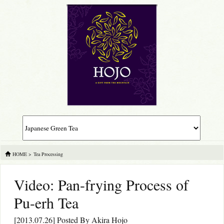
HOME
>
Tea Processing
Video: Pan-frying Process of
Pu-erh Tea
[2013.07.26] Posted By
Akira Hojo