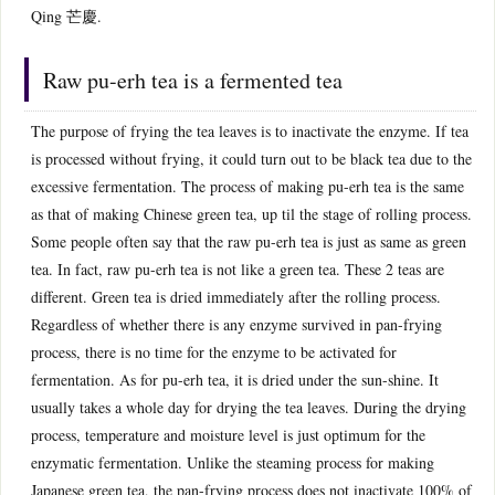
Qing 芒慶.
Raw pu-erh tea is a fermented tea
The purpose of frying the tea leaves is to inactivate the enzyme. If tea
is processed without frying, it could turn out to be black tea due to the
excessive fermentation. The process of making pu-erh tea is the same
as that of making Chinese green tea, up til the stage of rolling process.
Some people often say that the raw pu-erh tea is just as same as green
tea. In fact, raw pu-erh tea is not like a green tea. These 2 teas are
different. Green tea is dried immediately after the rolling process.
Regardless of whether there is any enzyme survived in pan-frying
process, there is no time for the enzyme to be activated for
fermentation. As for pu-erh tea, it is dried under the sun-shine. It
usually takes a whole day for drying the tea leaves. During the drying
process, temperature and moisture level is just optimum for the
enzymatic fermentation. Unlike the steaming process for making
Japanese green tea, the pan-frying process does not inactivate 100% of