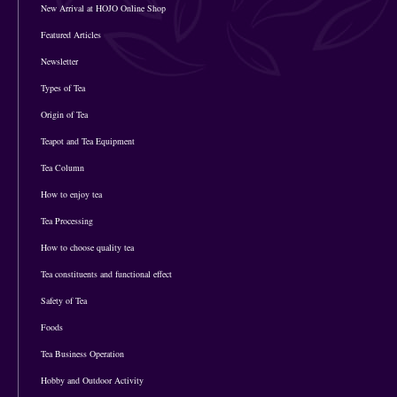
New Arrival at HOJO Online Shop
Featured Articles
Newsletter
Types of Tea
Origin of Tea
Teapot and Tea Equipment
Tea Column
How to enjoy tea
Tea Processing
How to choose quality tea
Tea constituents and functional effect
Safety of Tea
Foods
Tea Business Operation
Hobby and Outdoor Activity