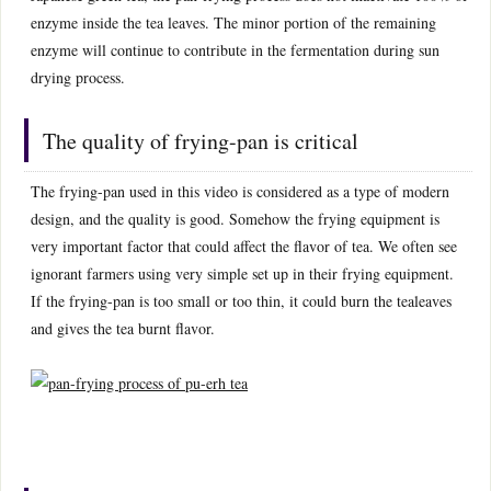
enzyme inside the tea leaves. The minor portion of the remaining
enzyme will continue to contribute in the fermentation during sun
drying process.
The quality of frying-pan is critical
The frying-pan used in this video is considered as a type of modern
design, and the quality is good. Somehow the frying equipment is
very important factor that could affect the flavor of tea. We often see
ignorant farmers using very simple set up in their frying equipment.
If the frying-pan is too small or too thin, it could burn the tealeaves
and gives the tea burnt flavor.