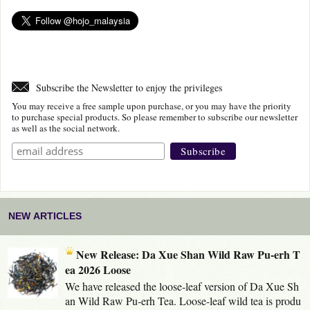
Subscribe the Newsletter to enjoy the privileges
You may receive a free sample upon purchase, or you may have the priority
to purchase special products. So please remember to subscribe our newsletter
as well as the social network.
NEW ARTICLES
New Release: Da Xue Shan Wild Raw Pu-erh T
ea 2026 Loose
We have released the loose-leaf version of Da Xue Sh
an Wild Raw Pu-erh Tea. Loose-leaf wild tea is produ