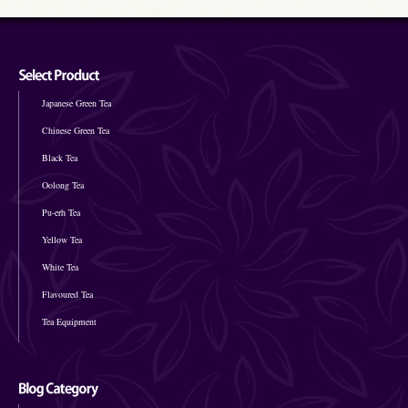
Japanese Green Tea
Chinese Green Tea
Black Tea
Oolong Tea
Pu-erh Tea
Yellow Tea
White Tea
Flavoured Tea
Tea Equipment