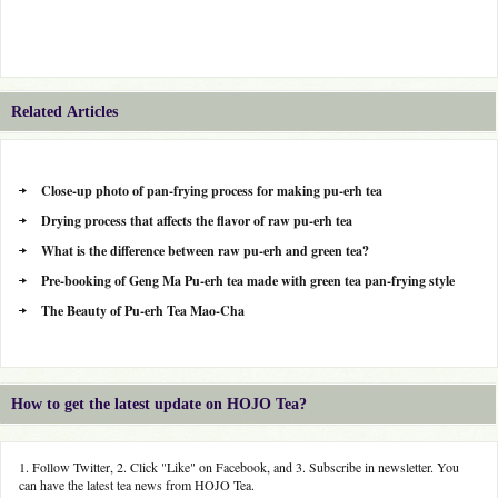
Related Articles
Close-up photo of pan-frying process for making pu-erh tea
Drying process that affects the flavor of raw pu-erh tea
What is the difference between raw pu-erh and green tea?
Pre-booking of Geng Ma Pu-erh tea made with green tea pan-frying style
The Beauty of Pu-erh Tea Mao-Cha
How to get the latest update on HOJO Tea?
1. Follow Twitter, 2. Click "Like" on Facebook, and 3. Subscribe in newsletter. You
can have the latest tea news from HOJO Tea.