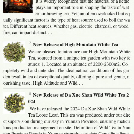
It is widely recognized that the material of a kettle
plays an important role in shaping the taste of wat
er for brewing tea. Yet, an often overlooked but eq
ually significant factor is the type of heat source used to boil the wa
ter. Different heat sources, whether gas, electric, charcoal, or wood
fire, can impart distinct …
New Release of High Mountain White Tea
We are pleased to introduce our High Mountain White
Tea, sourced from a unique tea garden with two key fe
atures: 1. Located at an altitude of 2200-2300m2. Co
mpletely wild and untended The ideal natural conditions of this gar
den result in tea of exceptional quality, offering a pure and gentle, n
ourishing taste. High Altitude and Wild …
New Release of Da Xue Shan Wild White Tea 2
024
We have released the 2024 Da Xue Shan Wild White
Tea Loose Leaf. This tea was produced under our dire
ct supervision during our stay in Yunnan Province, ensuring meticu
lous production management on site. Definition of Wild Tea in Yun
nan Province People in Yunnan strongly associate Camellia taliensi