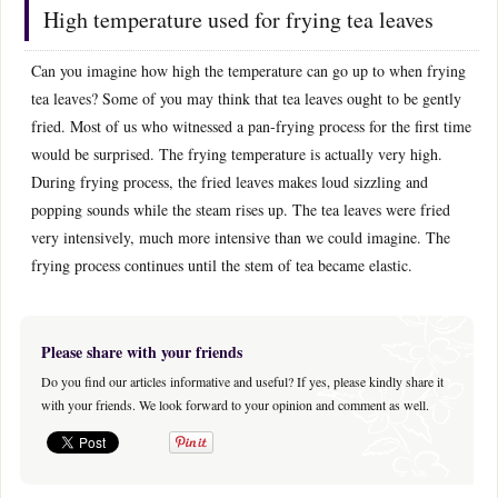
High temperature used for frying tea leaves
Can you imagine how high the temperature can go up to when frying
tea leaves? Some of you may think that tea leaves ought to be gently
fried. Most of us who witnessed a pan-frying process for the first time
would be surprised. The frying temperature is actually very high.
During frying process, the fried leaves makes loud sizzling and
popping sounds while the steam rises up. The tea leaves were fried
very intensively, much more intensive than we could imagine. The
frying process continues until the stem of tea became elastic.
Please share with your friends
Do you find our articles informative and useful? If yes, please kindly share it
with your friends. We look forward to your opinion and comment as well.