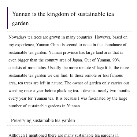
Yunnan is the kingdom of sustainable tea
garden
Nowadays tea trees are grown in many countries. However, based on
my experience, Yunnan China is second to none in the abundance of
sustainable tea garden. Yunnan province has large land area that is
even bigger than the country area of Japan. Out of Yunnan, 90%
consists of mountains. Usually the more remote village it is, the more
sustainable tea garden we can find. In those remote or less famous
area, tea trees are left in nature. The owner of garden only carries out
weeding once a year before plucking tea. I devoted nearly two months
every year for Yunnan tea. It is because I was fascinated by the large
number of sustainable gardens in Yunnan.
Preserving sustainable tea garden
Although I mentioned there are many sustainable tea gardens in