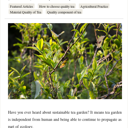
Featured Articles
How to choose quality tea
Agricultural Practice
Material Quality of Tea
Quality component of tea
Have you ever heard about sustainable tea garden? It means tea garden
is independent from human and being able to continue to propagate as
part of ecology.