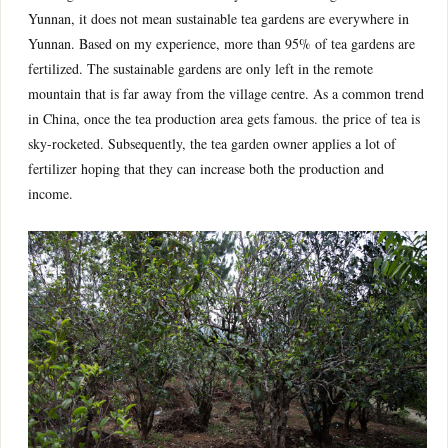
Yunnan, it does not mean sustainable tea gardens are everywhere in
Yunnan. Based on my experience, more than 95% of tea gardens are
fertilized. The sustainable gardens are only left in the remote
mountain that is far away from the village centre. As a common trend
in China, once the tea production area gets famous. the price of tea is
sky-rocketed. Subsequently, the tea garden owner applies a lot of
fertilizer hoping that they can increase both the production and
income.