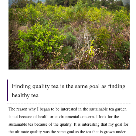
Finding quality tea is the same goal as finding
healthy tea
The reason why I began to be interested in the sustainable tea garden
is not because of health or environmental concern. I look for the
sustainable tea because of the quality. It is interesting that my goal for
the ultimate quality was the same goal as the tea that is grown under