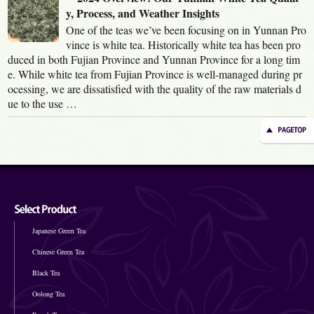
y, Process, and Weather Insights
One of the teas we’ve been focusing on in Yunnan Pro
vince is white tea. Historically white tea has been pro
duced in both Fujian Province and Yunnan Province for a long tim
e. While white tea from Fujian Province is well-managed during pr
ocessing, we are dissatisfied with the quality of the raw materials d
ue to the use …
Japanese Green Tea
Chinese Green Tea
Black Tea
Oolong Tea