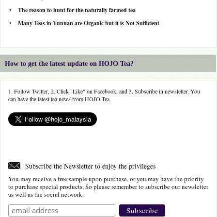
The reason to hunt for the naturally farmed tea
Many Teas in Yunnan are Organic but it is Not Sufficient
How to get the latest update on HOJO Tea?
1. Follow Twitter, 2. Click "Like" on Facebook, and 3. Subscribe in newsletter. You
can have the latest tea news from HOJO Tea.
Subscribe the Newsletter to enjoy the privileges
You may receive a free sample upon purchase, or you may have the priority
to purchase special products. So please remember to subscribe our newsletter
as well as the social network.