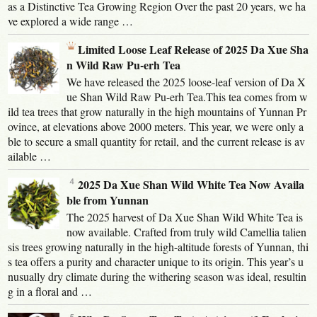
as a Distinctive Tea Growing Region Over the past 20 years, we ha
ve explored a wide range …
Limited Loose Leaf Release of 2025 Da Xue Sha
n Wild Raw Pu-erh Tea
We have released the 2025 loose-leaf version of Da X
ue Shan Wild Raw Pu-erh Tea.This tea comes from w
ild tea trees that grow naturally in the high mountains of Yunnan Pr
ovince, at elevations above 2000 meters. This year, we were only a
ble to secure a small quantity for retail, and the current release is av
ailable …
2025 Da Xue Shan Wild White Tea Now Availa
ble from Yunnan
The 2025 harvest of Da Xue Shan Wild White Tea is
now available. Crafted from truly wild Camellia talien
sis trees growing naturally in the high-altitude forests of Yunnan, thi
s tea offers a purity and character unique to its origin. This year’s u
nusually dry climate during the withering season was ideal, resultin
g in a floral and …