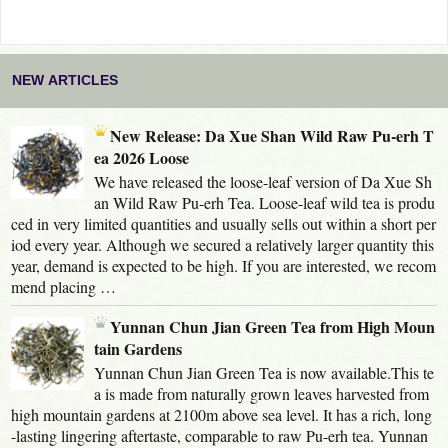
NEW ARTICLES
New Release: Da Xue Shan Wild Raw Pu-erh T
ea 2026 Loose
We have released the loose-leaf version of Da Xue Sh
an Wild Raw Pu-erh Tea. Loose-leaf wild tea is produ
ced in very limited quantities and usually sells out within a short per
iod every year. Although we secured a relatively larger quantity this
year, demand is expected to be high. If you are interested, we recom
mend placing …
Yunnan Chun Jian Green Tea from High Moun
tain Gardens
Yunnan Chun Jian Green Tea is now available.This te
a is made from naturally grown leaves harvested from
high mountain gardens at 2100m above sea level. It has a rich, long
-lasting lingering aftertaste, comparable to raw Pu-erh tea. Yunnan