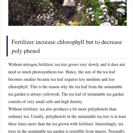
Fertilizer increase chlorophyll but to decrease
poly phenol
Without nitrogen fertilizer, tea tree grows very slowly and it does not
need so much photosynthesis too. Hence, the size of the tea leaf
becomes smaller because tea leaf requires less sunshine and less
chlorophyll. This is the reason why the tea leaf from the sustainable
tea garden is always yellowish. The tea leaf of sustainable tea garden
consists of very small cells and high density.
Without fertilizer, tea also produces a lot more polyphenols than
ordinary tea. Usually, polyphenols in the sustainable tea tree is at least
three times more than the tea grown with fertilizer. Interestingly, tea
trees in the sustainable tea garden is resistible from insects. Normally,