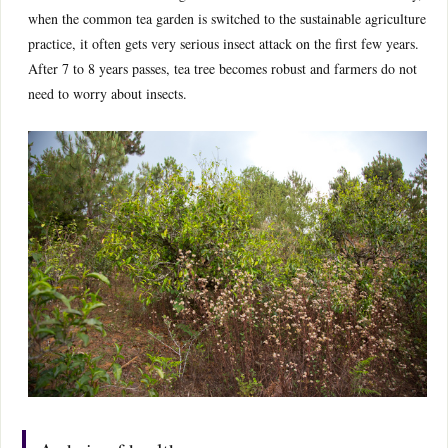
when the common tea garden is switched to the sustainable agriculture
practice, it often gets very serious insect attack on the first few years.
After 7 to 8 years passes, tea tree becomes robust and farmers do not
need to worry about insects.