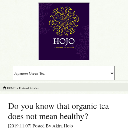
HOME
>
Featured Articles
Do you know that organic tea
does not mean healthy?
[2019.11.07] Posted By
Akira Hojo