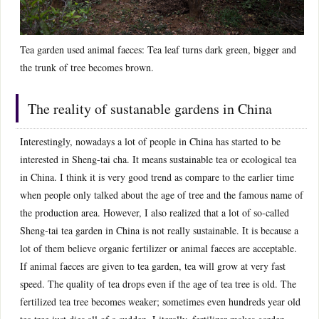
Tea garden used animal faeces: Tea leaf turns dark green, bigger and
the trunk of tree becomes brown.
The reality of sustanable gardens in China
Interestingly, nowadays a lot of people in China has started to be
interested in Sheng-tai cha. It means sustainable tea or ecological tea
in China. I think it is very good trend as compare to the earlier time
when people only talked about the age of tree and the famous name of
the production area. However, I also realized that a lot of so-called
Sheng-tai tea garden in China is not really sustainable. It is because a
lot of them believe organic fertilizer or animal faeces are acceptable.
If animal faeces are given to tea garden, tea will grow at very fast
speed. The quality of tea drops even if the age of tea tree is old. The
fertilized tea tree becomes weaker; sometimes even hundreds year old