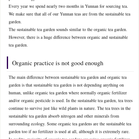
Every year we spend nearly two months in Yunnan for sourcing tea.
We make sure that all of our Yunnan teas are from the sustainable tea
garden.
The sustainable tea garden sounds similar to the organic tea garden.
However, there is a huge difference between organic and sustainable
tea garden.
Organic practice is not good enough
The main difference between sustainable tea garden and organic tea
garden is that sustainable tea garden is not depending anything on
human, unlike organic tea garden where normally organic fertilizer
and/or organic pesticide is used. In the sustainable tea garden, tea trees
continue to survive just like wild plants in nature. The tea trees in the
sustainable tea garden absorb nitrogen and other minerals from
surrounding ecology. Some organic tea gardens are the sustainable tea
garden too if no fertilizer is used at all, although it is extremely rare.