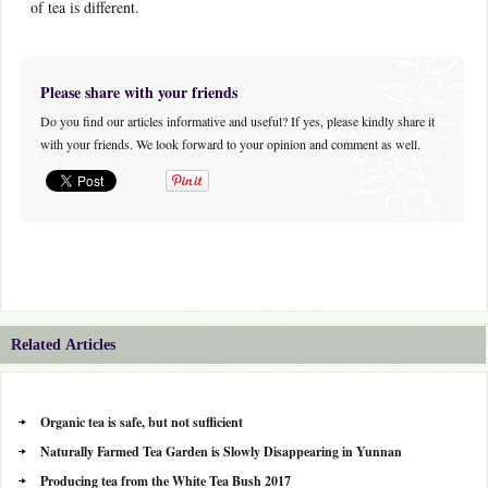
of tea is different.
Please share with your friends
Do you find our articles informative and useful? If yes, please kindly share it
with your friends. We look forward to your opinion and comment as well.
Related Articles
Organic tea is safe, but not sufficient
Naturally Farmed Tea Garden is Slowly Disappearing in Yunnan
Producing tea from the White Tea Bush 2017