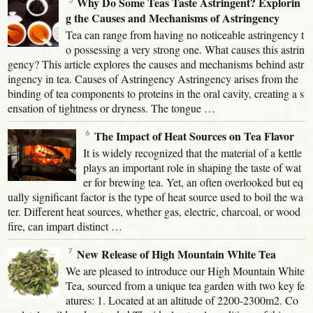
Why Do Some Teas Taste Astringent? Explorin
g the Causes and Mechanisms of Astringency
Tea can range from having no noticeable astringency t
o possessing a very strong one. What causes this astrin
gency? This article explores the causes and mechanisms behind astr
ingency in tea. Causes of Astringency Astringency arises from the
binding of tea components to proteins in the oral cavity, creating a s
ensation of tightness or dryness. The tongue …
The Impact of Heat Sources on Tea Flavor
It is widely recognized that the material of a kettle
plays an important role in shaping the taste of wat
er for brewing tea. Yet, an often overlooked but eq
ually significant factor is the type of heat source used to boil the wa
ter. Different heat sources, whether gas, electric, charcoal, or wood
fire, can impart distinct …
New Release of High Mountain White Tea
We are pleased to introduce our High Mountain White
Tea, sourced from a unique tea garden with two key fe
atures: 1. Located at an altitude of 2200-2300m2. Co