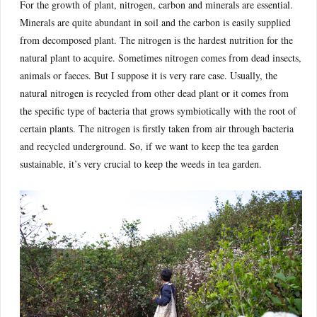
For the growth of plant, nitrogen, carbon and minerals are essential.
Minerals are quite abundant in soil and the carbon is easily supplied
from decomposed plant. The nitrogen is the hardest nutrition for the
natural plant to acquire. Sometimes nitrogen comes from dead insects,
animals or faeces. But I suppose it is very rare case. Usually, the
natural nitrogen is recycled from other dead plant or it comes from
the specific type of bacteria that grows symbiotically with the root of
certain plants. The nitrogen is firstly taken from air through bacteria
and recycled underground. So, if we want to keep the tea garden
sustainable, it’s very crucial to keep the weeds in tea garden.