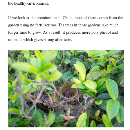
the healthy environment.
If we look at the premium tea in China, most of them comes from the
garden using no fertilizer too. Tea trees in those gardens take much
longer time to grow. As a result, it produces more poly phenol and
minerals which gives strong after taste.