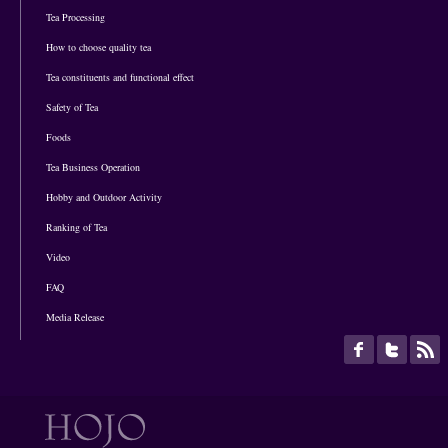
Tea Processing
How to choose quality tea
Tea constituents and functional effect
Safety of Tea
Foods
Tea Business Operation
Hobby and Outdoor Activity
Ranking of Tea
Video
FAQ
Media Release