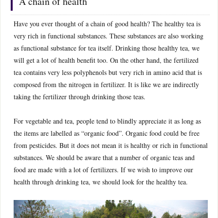
A chain of health
Have you ever thought of a chain of good health? The healthy tea is
very rich in functional substances. These substances are also working
as functional substance for tea itself. Drinking those healthy tea, we
will get a lot of health benefit too. On the other hand, the fertilized
tea contains very less polyphenols but very rich in amino acid that is
composed from the nitrogen in fertilizer. It is like we are indirectly
taking the fertilizer through drinking those teas.
For vegetable and tea, people tend to blindly appreciate it as long as
the items are labelled as “organic food”. Organic food could be free
from pesticides. But it does not mean it is healthy or rich in functional
substances. We should be aware that a number of organic teas and
food are made with a lot of fertilizers. If we wish to improve our
health through drinking tea, we should look for the healthy tea.