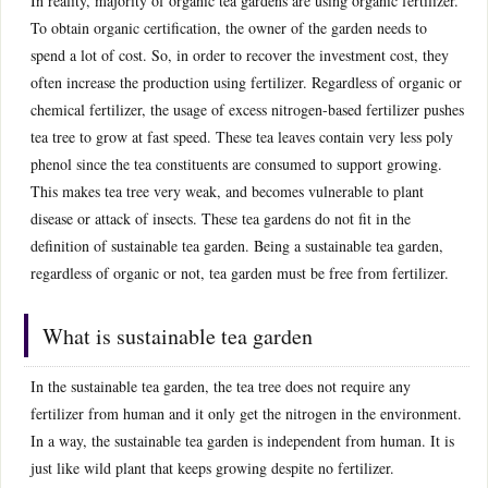
In reality, majority of organic tea gardens are using organic fertilizer.
To obtain organic certification, the owner of the garden needs to
spend a lot of cost. So, in order to recover the investment cost, they
often increase the production using fertilizer. Regardless of organic or
chemical fertilizer, the usage of excess nitrogen-based fertilizer pushes
tea tree to grow at fast speed. These tea leaves contain very less poly
phenol since the tea constituents are consumed to support growing.
This makes tea tree very weak, and becomes vulnerable to plant
disease or attack of insects. These tea gardens do not fit in the
definition of sustainable tea garden. Being a sustainable tea garden,
regardless of organic or not, tea garden must be free from fertilizer.
What is sustainable tea garden
In the sustainable tea garden, the tea tree does not require any
fertilizer from human and it only get the nitrogen in the environment.
In a way, the sustainable tea garden is independent from human. It is
just like wild plant that keeps growing despite no fertilizer.