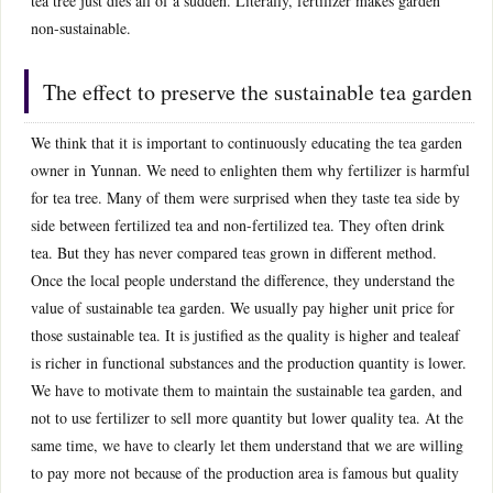
tea tree just dies all of a sudden. Literally, fertilizer makes garden
non-sustainable.
The effect to preserve the sustainable tea garden
We think that it is important to continuously educating the tea garden
owner in Yunnan. We need to enlighten them why fertilizer is harmful
for tea tree. Many of them were surprised when they taste tea side by
side between fertilized tea and non-fertilized tea. They often drink
tea. But they has never compared teas grown in different method.
Once the local people understand the difference, they understand the
value of sustainable tea garden. We usually pay higher unit price for
those sustainable tea. It is justified as the quality is higher and tealeaf
is richer in functional substances and the production quantity is lower.
We have to motivate them to maintain the sustainable tea garden, and
not to use fertilizer to sell more quantity but lower quality tea. At the
same time, we have to clearly let them understand that we are willing
to pay more not because of the production area is famous but quality