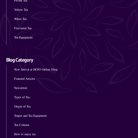
Pu-erh Tea
Yellow Tea
White Tea
Flavoured Tea
Tea Equipment
New Arrival at HOJO Online Shop
Featured Articles
Newsletter
Types of Tea
Origin of Tea
Teapot and Tea Equipment
Tea Column
How to enjoy tea