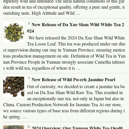
mpletely wild and untended The ideal natural conditions of this gar
den result in tea of exceptional quality, offering a pure and gentle, n
ourishing taste. High Altitude and Wild …
New Release of Da Xue Shan Wild White Tea 2
024
We have released the 2024 Da Xue Shan Wild White
Tea Loose Leaf. This tea was produced under our dire
ct supervision during our stay in Yunnan Province, ensuring meticu
lous production management on site. Definition of Wild Tea in Yun
nan Province People in Yunnan strongly associate Camellia taliensi
s with wild tea, regardless of where it is …
New Release of Wild Pu-erh Jasmine Pearl
Out of curiosity, we decided to create a jasmine tea ba
sed on Da Xue Shan Wild Raw Tea. This resulted in
an exceptionally rare tea, not only in Japan but also in
China. Custom Production Network for Jasmine Tea At our store,
we source various types of base teas from different regions during t
he spring. …
2024 Overview: Our Yunnan White Tea Qualit